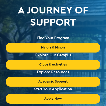
A JOURNEY OF
SUPPORT
Find Your Program
Majors & Minors
Explore Our Campus
Clubs & Activities
Explore Resources
Academic Support
Start Your Application
Apply Now