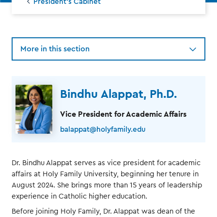
President's Cabinet
More in this section
Bindhu Alappat, Ph.D.
Vice President for Academic Affairs
balappat@holyfamily.edu
Dr. Bindhu Alappat serves as vice president for academic
affairs at Holy Family University, beginning her tenure in
August 2024. She brings more than 15 years of leadership
experience in Catholic higher education.
Before joining Holy Family, Dr. Alappat was dean of the