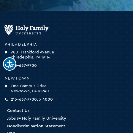
Holy
Family
University
-
PHILADELPHIA
click
9801 Frankford Avenue
for
Philadelphia, PA 19114
the
homepage
215-637-7700
NEWTOWN
One Campus Drive
Newtown, PA 18940
215-637-7700, x 4000
Contact Us
Jobs @ Holy Family University
Nondiscrimination Statement