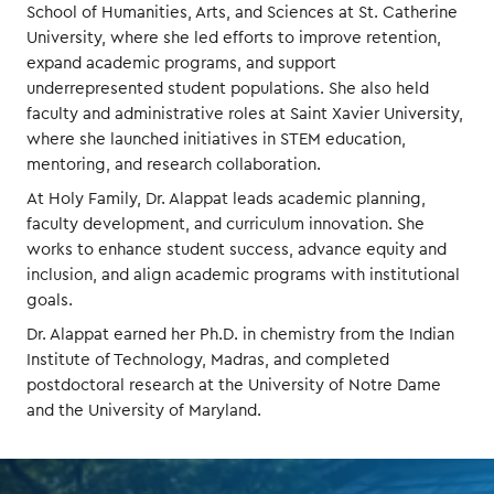
School of Humanities, Arts, and Sciences at St. Catherine
University, where she led efforts to improve retention,
expand academic programs, and support
underrepresented student populations. She also held
faculty and administrative roles at Saint Xavier University,
where she launched initiatives in STEM education,
mentoring, and research collaboration.
At Holy Family, Dr. Alappat leads academic planning,
faculty development, and curriculum innovation. She
works to enhance student success, advance equity and
inclusion, and align academic programs with institutional
goals.
Dr. Alappat earned her Ph.D. in chemistry from the Indian
Institute of Technology, Madras, and completed
postdoctoral research at the University of Notre Dame
and the University of Maryland.