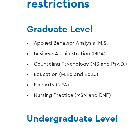
restrictions
Graduate Level
Applied Behavior Analysis (M.S.)
Business Administration (MBA)
Counseling Psychology (MS and Psy.D.)
Education (M.Ed and Ed.D.)
Fine Arts (MFA)
Nursing Practice (MSN and DNP)
Undergraduate Level