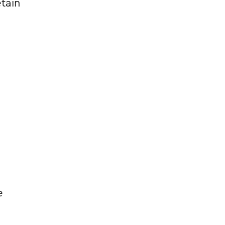
tain
e