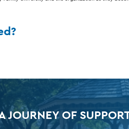
ed?
A JOURNEY OF SUPPOR