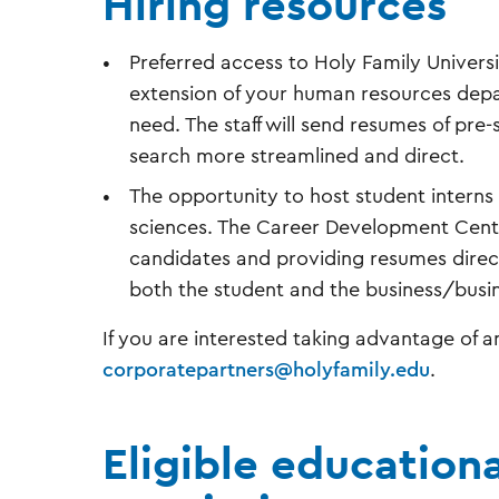
Hiring resources
Preferred access to Holy Family Univer
extension of your human resources depar
need. The staff will send resumes of pr
search more streamlined and direct.
The opportunity to host student interns 
sciences. The Career Development Center
candidates and providing resumes directly
both the student and the business/bus
If you are interested taking advantage of an
corporatepartners@holyfamily.edu
.
Eligible education