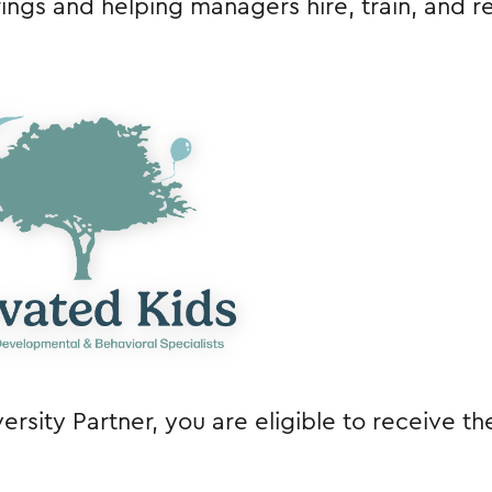
ngs and helping managers hire, train, and re
rsity Partner, you are eligible to receive th