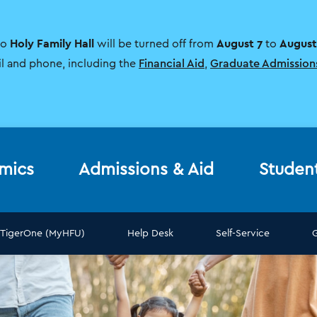
Holy Family Hall
August 7
August
to
will be turned off from
to
il and phone, including the
Financial Aid
,
Graduate Admission
mics
Admissions & Aid
Studen
TigerOne (MyHFU)
Help Desk
Self-Service