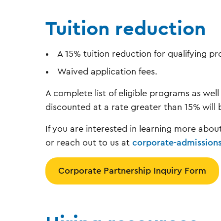
Tuition reduction
A 15% tuition reduction for qualifying 
Waived application fees.
A complete list of eligible programs as well
discounted at a rate greater than 15% will 
If you are interested in learning more abou
or reach out to us at
corporate-admission
Corporate Partnership Inquiry Form