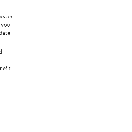
as an
t you
idate
d
nefit