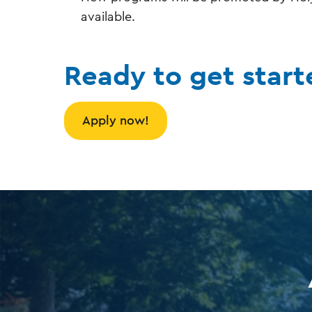
available.
Ready to get start
Apply now!