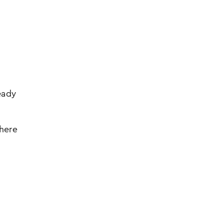
ready
 here