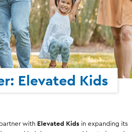
r: Elevated Kids
Elevated Kids
o partner with
in expanding its