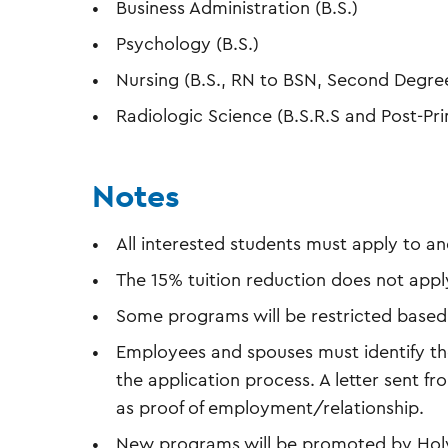
Business Administration (B.S.)
Psychology (B.S.)
Nursing (B.S., RN to BSN, Second Degre
Radiologic Science (B.S.R.S and Post-Pri
Notes
All interested students must apply to 
The 15% tuition reduction does not apply
Some programs will be restricted based
Employees and spouses must identify the
the application process. A letter sent fro
as proof of employment/relationship.
New programs will be promoted by Holy