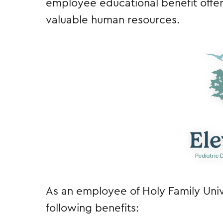
employee educational benefit offeri
valuable human resources.
As an employee of Holy Family Unive
following benefits: