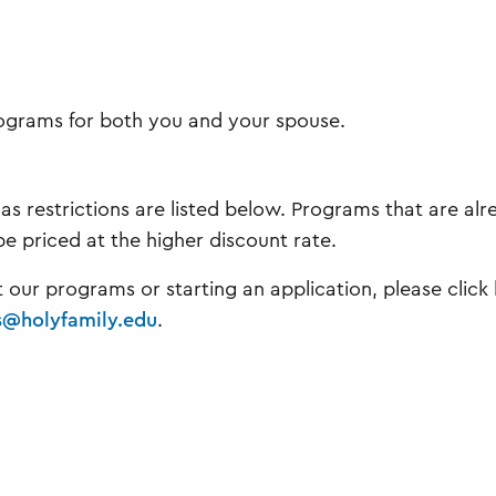
programs for both you and your spouse.
 as restrictions are listed below. Programs that are al
be priced at the higher discount rate.
t our programs or starting an application, please click
s@holyfamily.edu
.