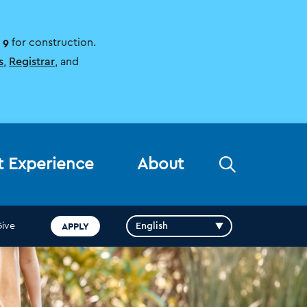
 9
for construction.
s
,
Registrar
, and
Open
t Experience
About
the
search
panel
APPLY
Give