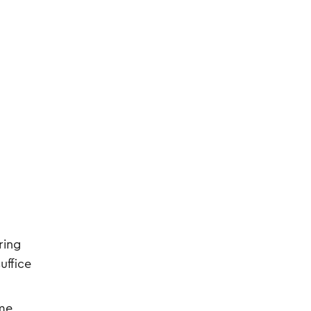
ring
uffice
ome