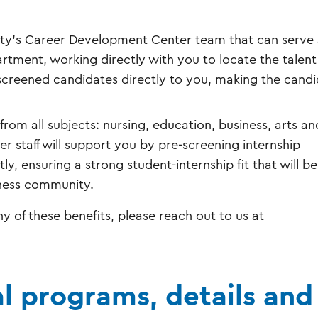
sity’s Career Development Center team that can serve 
tment, working directly with you to locate the talen
e-screened candidates directly to you, making the cand
from all subjects: nursing, education, business, arts an
 staff will support you by pre-screening internship
, ensuring a strong student-internship fit that will be
iness community.
y of these benefits, please reach out to us at
al programs, details and