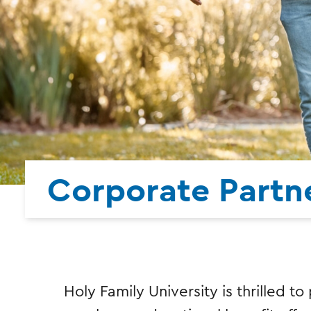
Corporate Partne
Holy Family University is thrilled t