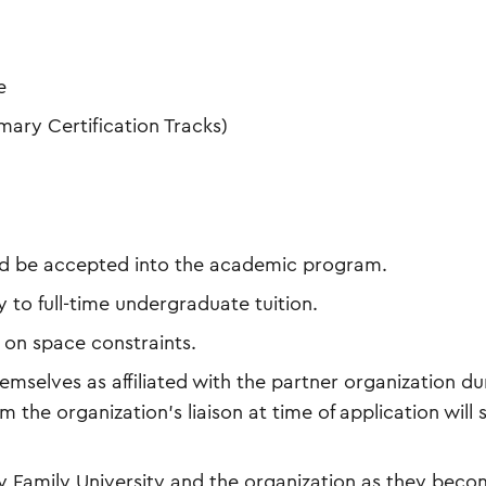
e
mary Certification Tracks)
and be accepted into the academic program.
 to full-time undergraduate tuition.
 on space constraints.
mselves as affiliated with the partner organization du
m the organization’s liaison at time of application will s
 Family University and the organization as they bec