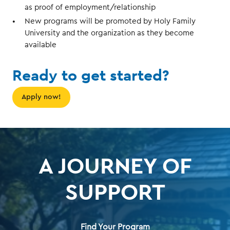
as proof of employment/relationship
New programs will be promoted by Holy Family
University and the organization as they become
available
Ready to get started?
Apply now!
A JOURNEY OF
SUPPORT
Find Your Program