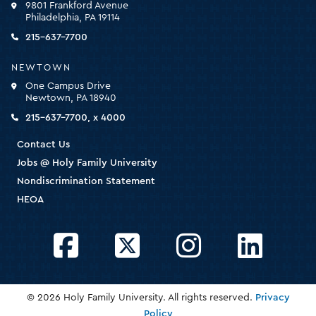
9801 Frankford Avenue
for
Philadelphia, PA 19114
the
homepage
215-637-7700
NEWTOWN
One Campus Drive
Newtown, PA 18940
215-637-7700, x 4000
Contact Us
Jobs @ Holy Family University
Nondiscrimination Statement
HEOA
Facebook
Twitter
Instagram
LinkedIn
© 2026 Holy Family University. All rights reserved.
Privacy
Policy