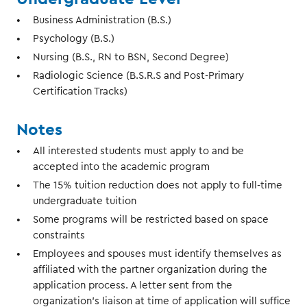
Business Administration (B.S.)
Psychology (B.S.)
Nursing (B.S., RN to BSN, Second Degree)
Radiologic Science (B.S.R.S and Post-Primary
Certification Tracks)
Notes
All interested students must apply to and be
accepted into the academic program
The 15% tuition reduction does not apply to full-time
undergraduate tuition
Some programs will be restricted based on space
constraints
Employees and spouses must identify themselves as
affiliated with the partner organization during the
application process. A letter sent from the
organization’s liaison at time of application will suffice