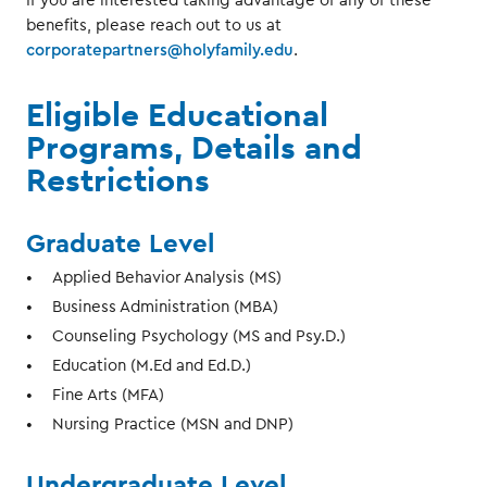
If you are interested taking advantage of any of these
benefits, please reach out to us at
corporatepartners@holyfamily.edu
.
Eligible Educational
Programs, Details and
Restrictions
Graduate Level
Applied Behavior Analysis (MS)
Business Administration (MBA)
Counseling Psychology (MS and Psy.D.)
Education (M.Ed and Ed.D.)
Fine Arts (MFA)
Nursing Practice (MSN and DNP)
Undergraduate Level