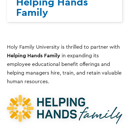
Helping Hands
Family
Holy Family University is thrilled to partner with
Helping Hands Family
in expanding its
employee educational benefit offerings and
helping managers hire, train, and retain valuable
human resources.