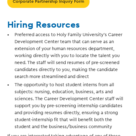
Corporate Partnership Inquiry Form
Hiring Resources
Preferred access to Holy Family University’s Career
Development Center team that can serve as an
extension of your human resources department,
working directly with you to locate the talent you
need. The staff will send resumes of pre-screened
candidates directly to you, making the candidate
search more streamlined and direct
The opportunity to host student interns from all
subjects: nursing, education, business, arts and
sciences. The Career Development Center staff will
support you by pre-screening internship candidates
and providing resumes directly, ensuring a strong
student-internship fit that will benefit both the
student and the business/business community