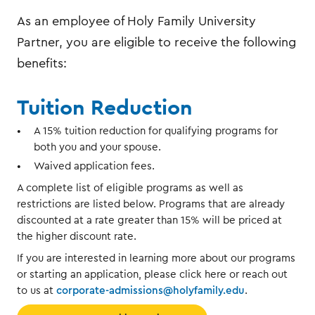
As an employee of Holy Family University
Partner, you are eligible to receive the following
benefits:
Tuition Reduction
A 15% tuition reduction for qualifying programs for
both you and your spouse.
Waived application fees.
A complete list of eligible programs as well as
restrictions are listed below. Programs that are already
discounted at a rate greater than 15% will be priced at
the higher discount rate.
If you are interested in learning more about our programs
or starting an application, please click here or reach out
to us at
corporate-admissions@holyfamily.edu
.