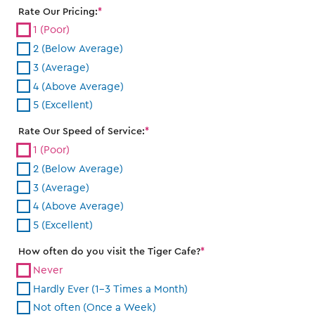
Rate Our Pricing:
1 (Poor)
2 (Below Average)
3 (Average)
4 (Above Average)
5 (Excellent)
Rate Our Speed of Service:
1 (Poor)
2 (Below Average)
3 (Average)
4 (Above Average)
5 (Excellent)
How often do you visit the Tiger Cafe?
Never
Hardly Ever (1-3 Times a Month)
Not often (Once a Week)