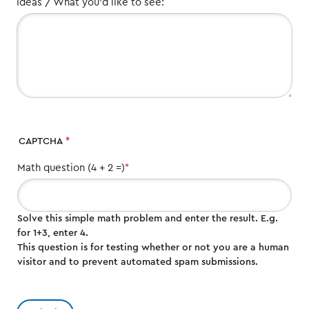
Ideas / What you'd like to see:
CAPTCHA
Math question (4 + 2 =)
Solve this simple math problem and enter the result. E.g.
for 1+3, enter 4.
This question is for testing whether or not you are a human
visitor and to prevent automated spam submissions.