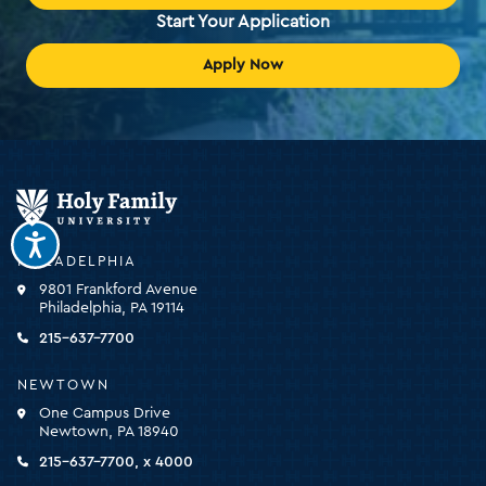
Start Your Application
Apply Now
Holy
Family
University
-
PHILADELPHIA
click
9801 Frankford Avenue
for
Philadelphia, PA 19114
the
homepage
215-637-7700
NEWTOWN
One Campus Drive
Newtown, PA 18940
215-637-7700, x 4000