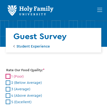
Skip
Skip
to
to
Op
main
main
th
site
content
ma
navigation
me
Guest Survey
Student Experience
Rate Our Food Quality:
1 (Poor)
2 (Below Average)
3 (Average)
4 (Above Average)
5 (Excellent)