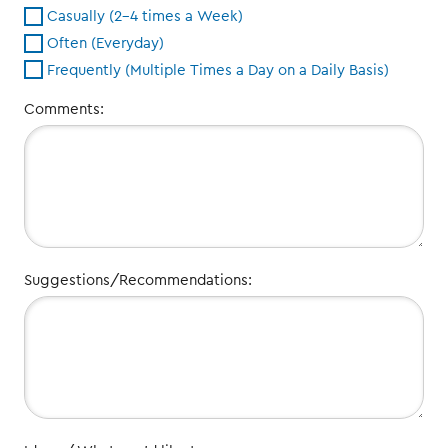
Casually (2-4 times a Week)
Often (Everyday)
Frequently (Multiple Times a Day on a Daily Basis)
Comments:
Suggestions/Recommendations: