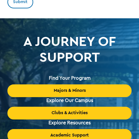
A JOURNEY OF
SUPPORT
Find Your Program
Majors & Minors
Explore Our Campus
Clubs & Activities
Explore Resources
Academic Support