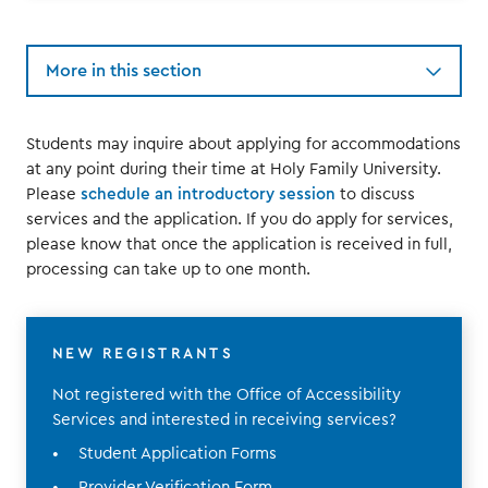
More in this section
Students may inquire about applying for accommodations
at any point during their time at Holy Family University.
Please
schedule an introductory session
to discuss
services and the application. If you do apply for services,
please know that once the application is received in full,
processing can take up to one month.
NEW REGISTRANTS
Not registered with the Office of Accessibility
Services and interested in receiving services?
Student Application Forms
Provider Verification Form