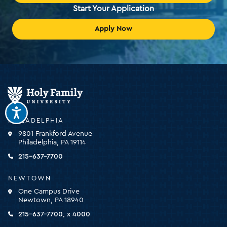
Start Your Application
Apply Now
Holy
Family
University
-
PHILADELPHIA
click
9801 Frankford Avenue
for
Philadelphia, PA 19114
the
homepage
215-637-7700
NEWTOWN
One Campus Drive
Newtown, PA 18940
215-637-7700, x 4000