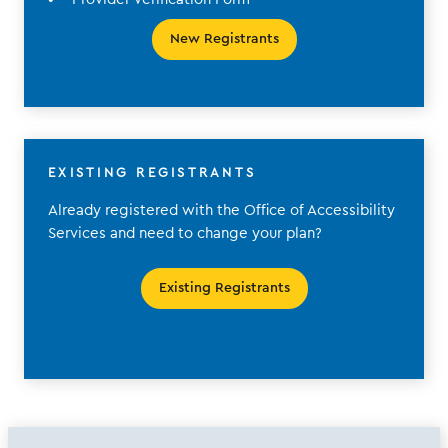
New Registrants
EXISTING REGISTRANTS
Already registered with the Office of Accessibility
Services and need to change your plan?
Existing Registrants