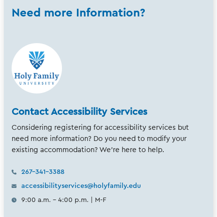
Need more Information?
Contact Accessibility Services
Considering registering for accessibility services but
need more information? Do you need to modify your
existing accommodation? We're here to help.
267-341-3388
accessibilityservices@holyfamily.edu
9:00 a.m. - 4:00 p.m. | M-F