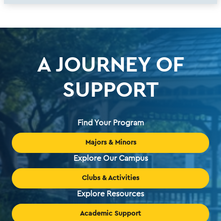
A JOURNEY OF
SUPPORT
Find Your Program
Majors & Minors
Explore Our Campus
Clubs & Activities
Explore Resources
Academic Support