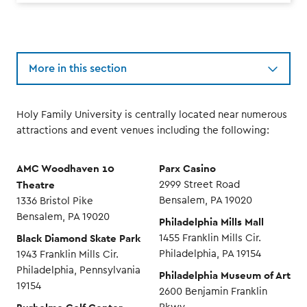
More in this section
Holy Family University is centrally located near numerous
attractions and event venues including the following:
AMC Woodhaven 10
Parx Casino
Theatre
2999 Street Road
Bensalem, PA 19020
1336 Bristol Pike
Bensalem, PA 19020
Philadelphia Mills Mall
Black Diamond Skate Park
1455 Franklin Mills Cir.
Philadelphia, PA 19154
1943 Franklin Mills Cir.
Philadelphia, Pennsylvania
Philadelphia Museum of Art
19154
2600 Benjamin Franklin