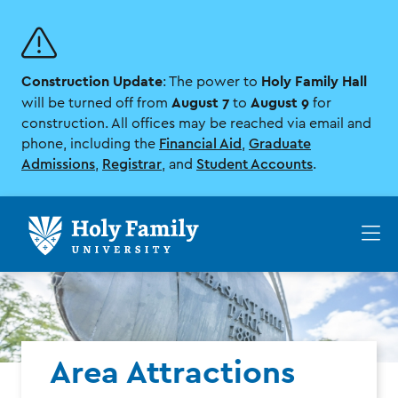
Skip
Skip
to
to
main
main
site
content
Construction Update
Holy Family Hall
navigation
: The power to
August 7
August 9
will be turned off from
to
for
construction. All offices may be reached via email and
phone, including the
Financial Aid
,
Graduate
Admissions
,
Registrar
, and
Student Accounts
.
Op
th
ma
me
Area Attractions