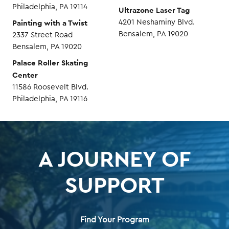
Philadelphia, PA 19114
Ultrazone Laser Tag
Painting with a Twist
4201 Neshaminy Blvd.
Bensalem, PA 19020
2337 Street Road
Bensalem, PA 19020
Palace Roller Skating
Center
11586 Roosevelt Blvd.
Philadelphia, PA 19116
A JOURNEY OF
SUPPORT
Find Your Program