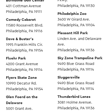
Burholme Golf Center
Pkwy.
Philadelphia, PA 19130
401 Cottman Avenue
Philadelphia, PA 19111
Philadelphia Zoo
Comedy Cabaret
3400 W Girard Ave.
Philadelphia, PA 19104
11580 Roosevelt Blvd.
Philadelphia, PA 19116
Pleasant Hill Park
Dave & Buster’s
Linden Ave. and Delaware
Ave.
1995 Franklin Mills Cir.
Philadelphia, PA 19136
Philadelphia, PA 19154
Sky Zone Trampoline Park
Fluehr Park
9490 Blue Grass Road
4200 Grant Avenue
Philadelphia, PA 19114
Philadelphia, PA 19114
Sluggersville
Flyers Skate Zone
9490 Blue Grass Road
10990 Decatur Rd.
Philadelphia, PA 19114
Philadelphia, PA 19154
Thunderbird Lanes
Glen Foerd on the
Delaware
3081 Holme Avenue.
Philadelphia, PA 19136
5001 Grant Ave.