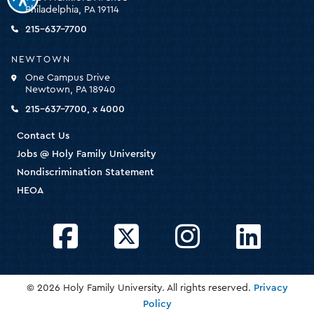
for
Philadelphia, PA 19114
the
homepage
215-637-7700
NEWTOWN
One Campus Drive
Newtown, PA 18940
215-637-7700, x 4000
Contact Us
Jobs @ Holy Family University
Nondiscrimination Statement
HEOA
Facebook
Twitter
Instagram
LinkedIn
© 2026 Holy Family University. All rights reserved.
Privacy
Policy