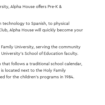
sity, Alpha House offers Pre-K &
om technology to Spanish, to physical
 Club, Alpha House will quickly become your
 Family University, serving the community
 University’s School of Education faculty.
hat follows a traditional school calendar,
is located next to the Holy Family
ed for the children’s programs in 1984.