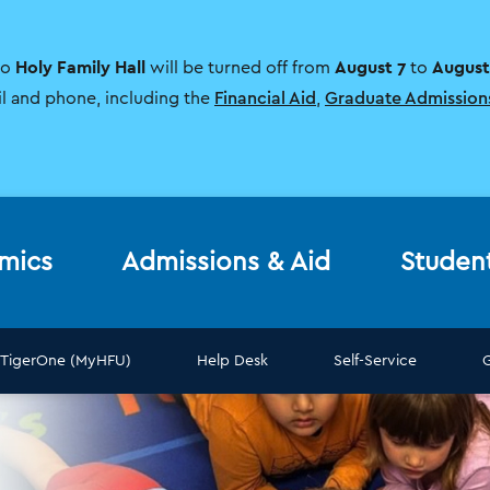
Holy Family Hall
August 7
August
to
will be turned off from
to
il and phone, including the
Financial Aid
,
Graduate Admission
mics
Admissions & Aid
Studen
TigerOne (MyHFU)
Help Desk
Self-Service