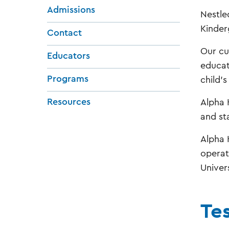
Admissions
Nestle
Kinder
Contact
Our cu
Educators
educat
Programs
child'
Resources
Alpha 
and st
Alpha 
operat
Univer
Te