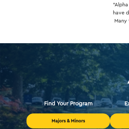
"Alpha
have d
Many t
Find Your Program
E
Majors & Minors