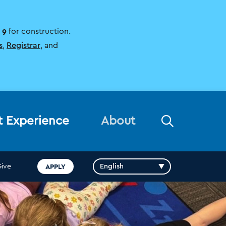
 9
for construction.
s
,
Registrar
, and
Open
t Experience
About
the
search
panel
APPLY
Give