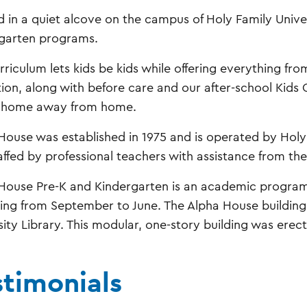
d in a quiet alcove on the campus of Holy Family Univer
garten programs.
rriculum lets kids be kids while offering everything fr
ion, along with before care and our after-school Kids
s home away from home.
House was established in 1975 and is operated by Holy
affed by professional teachers with assistance from the
House Pre-K and Kindergarten is an academic program t
ing from September to June. The Alpha House building 
sity Library. This modular, one-story building was erect
stimonials