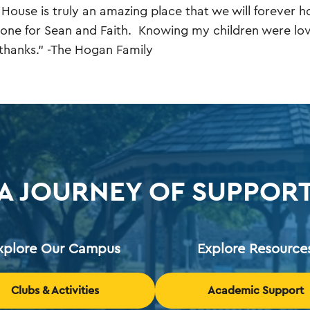
 House is truly an amazing place that we will forever ho
one for Sean and Faith. Knowing my children were lov
hanks." -The Hogan Family
A JOURNEY OF SUPPOR
xplore Our Campus
Explore Resource
Clubs & Activities
Academic Support