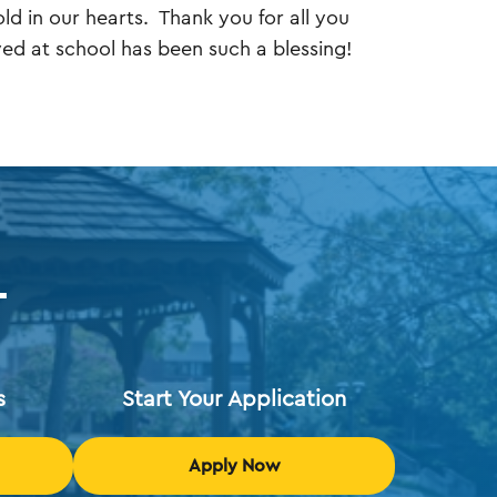
ld in our hearts. Thank you for all you
ed at school has been such a blessing!
T
s
Start Your Application
Apply Now