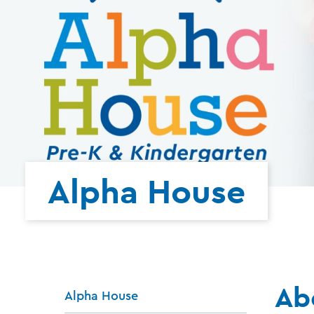
Alpha House
Ab
Alpha House