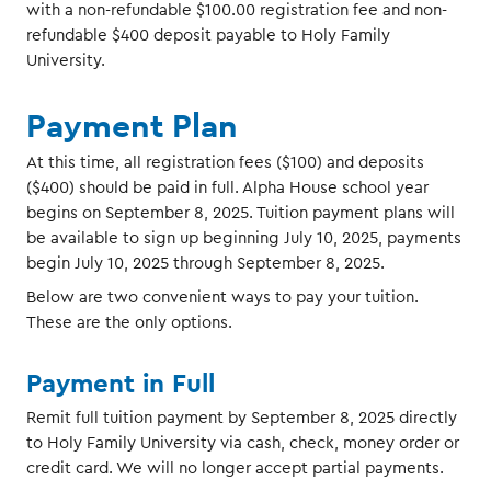
with a non-refundable $100.00 registration fee and non-
refundable $400 deposit payable to Holy Family
University.
Payment Plan
At this time, all registration fees ($100) and deposits
($400) should be paid in full. Alpha House school year
begins on September 8, 2025. Tuition payment plans will
be available to sign up beginning July 10, 2025, payments
begin July 10, 2025 through September 8, 2025.
Below are two convenient ways to pay your tuition.
These are the only options.
Payment in Full
Remit full tuition payment by September 8, 2025 directly
to Holy Family University via cash, check, money order or
credit card. We will no longer accept partial payments.