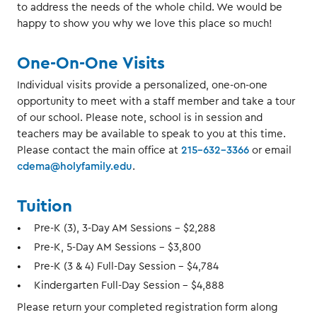
to address the needs of the whole child. We would be
happy to show you why we love this place so much!
One-On-One Visits
Individual visits provide a personalized, one-on-one
opportunity to meet with a staff member and take a tour
of our school. Please note, school is in session and
teachers may be available to speak to you at this time.
Please contact the main office at
215-632-3366
or email
cdema@holyfamily.edu
.
Tuition
Pre-K (3), 3-Day AM Sessions - $2,288
Pre-K, 5-Day AM Sessions - $3,800
Pre-K (3 & 4) Full-Day Session - $4,784
Kindergarten Full-Day Session - $4,888
Please return your completed registration form along