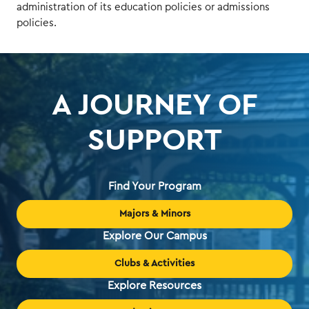
administration of its education policies or admissions
policies.
A JOURNEY OF
SUPPORT
Find Your Program
Majors & Minors
Explore Our Campus
Clubs & Activities
Explore Resources