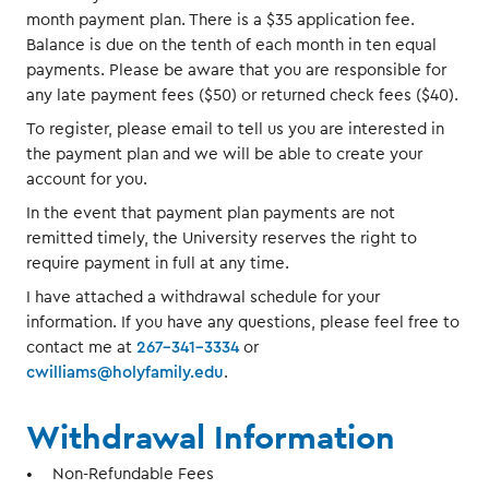
month payment plan. There is a $35 application fee.
Balance is due on the tenth of each month in ten equal
payments. Please be aware that you are responsible for
any late payment fees ($50) or returned check fees ($40).
To register, please email to tell us you are interested in
the payment plan and we will be able to create your
account for you.
In the event that payment plan payments are not
remitted timely, the University reserves the right to
require payment in full at any time.
I have attached a withdrawal schedule for your
information. If you have any questions, please feel free to
contact me at
267-341-3334
or
cwilliams@holyfamily.edu
.
Withdrawal Information
Non-Refundable Fees