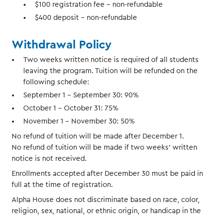
$100 registration fee – non-refundable
$400 deposit – non-refundable
Withdrawal Policy
Two weeks written notice is required of all students
leaving the program. Tuition will be refunded on the
following schedule:
September 1 – September 30: 90%
October 1 – October 31: 75%
November 1 – November 30: 50%
No refund of tuition will be made after December 1.
No refund of tuition will be made if two weeks' written
notice is not received.
Enrollments accepted after December 30 must be paid in
full at the time of registration.
Alpha House does not discriminate based on race, color,
religion, sex, national, or ethnic origin, or handicap in the