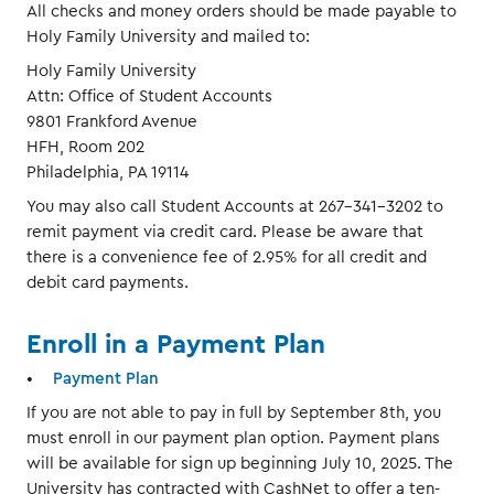
All checks and money orders should be made payable to
Holy Family University and mailed to:
Holy Family University
Attn: Office of Student Accounts
9801 Frankford Avenue
HFH, Room 202
Philadelphia, PA 19114
You may also call Student Accounts at 267-341-3202 to
remit payment via credit card. Please be aware that
there is a convenience fee of 2.95% for all credit and
debit card payments.
Enroll in a Payment Plan
Payment Plan
If you are not able to pay in full by September 8th, you
must enroll in our payment plan option. Payment plans
will be available for sign up beginning July 10, 2025. The
University has contracted with CashNet to offer a ten-