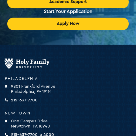
Academic Support
Start Your Application
Apply Now
Holy
Family
University
-
PHILADELPHIA
click
9801 Frankford Avenue
for
Philadelphia, PA 19114
the
homepage
215-637-7700
NEWTOWN
One Campus Drive
Newtown, PA 18940
215-637-7700, x 4000