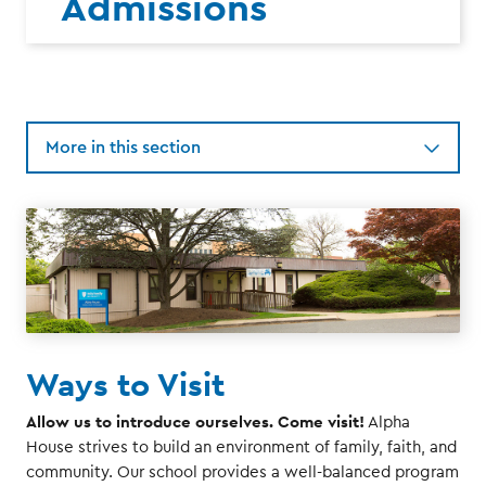
Admissions
More in this section
Ways to Visit
Allow us to introduce ourselves. Come visit!
Alpha
House strives to build an environment of family, faith, and
community. Our school provides a well-balanced program