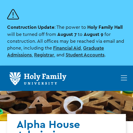
Skip
Skip
to
to
main
main
site
content
Construction Update
Holy Family Hall
navigation
: The power to
August 7
August 9
will be turned off from
to
for
construction. All offices may be reached via email and
phone, including the
Financial Aid
,
Graduate
Admissions
,
Registrar
, and
Student Accounts
.
Op
th
ma
me
Alpha House