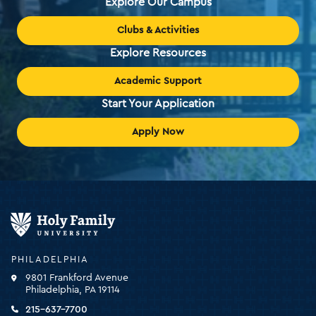
Explore Our Campus
Clubs & Activities
Explore Resources
Academic Support
Start Your Application
Apply Now
Holy
Family
University
-
PHILADELPHIA
click
9801 Frankford Avenue
for
Philadelphia, PA 19114
the
homepage
215-637-7700