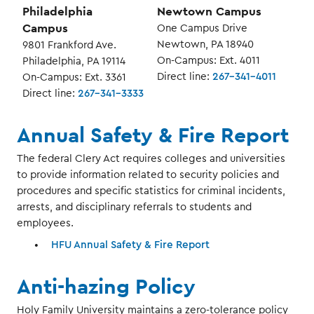
Philadelphia
Newtown Campus
Campus
One Campus Drive
Newtown, PA 18940
9801 Frankford Ave.
On-Campus: Ext. 4011
Philadelphia, PA 19114
Direct line:
267-341-4011
On-Campus: Ext. 3361
Direct line:
267-341-3333
Annual Safety & Fire Report
The federal Clery Act requires colleges and universities
to provide information related to security policies and
procedures and specific statistics for criminal incidents,
arrests, and disciplinary referrals to students and
employees.
HFU Annual Safety & Fire Report
Anti-hazing Policy
Holy Family University maintains a zero-tolerance policy