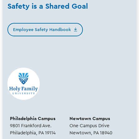
Safety is a Shared Goal
Employee Safety Handbook
Philadelphia Campus
Newtown Campus
9801 Frankford Ave.
One Campus Drive
Philadelphia, PA 19114
Newtown, PA 18940