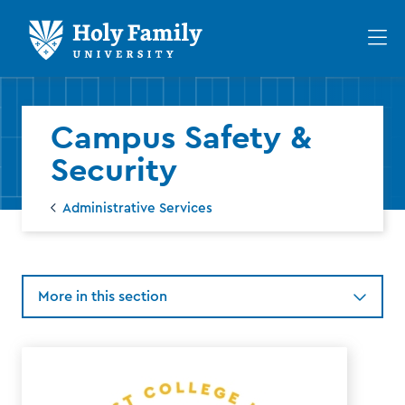
Skip
Skip
to
to
Op
main
main
th
site
content
ma
navigation
me
Campus Safety &
Security
Administrative Services
More in this section