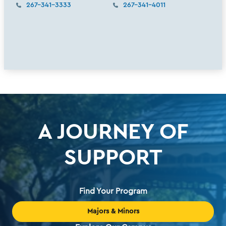
267-341-3333
267-341-4011
A JOURNEY OF
SUPPORT
Find Your Program
Majors & Minors