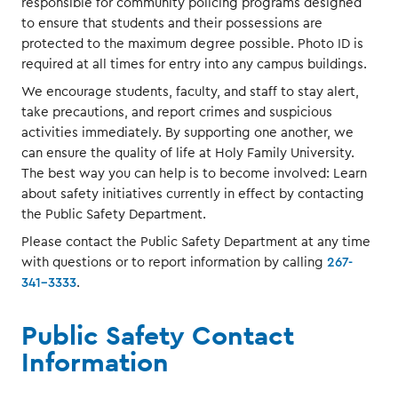
responsible for community policing programs designed
to ensure that students and their possessions are
protected to the maximum degree possible. Photo ID is
required at all times for entry into any campus buildings.
We encourage students, faculty, and staff to stay alert,
take precautions, and report crimes and suspicious
activities immediately. By supporting one another, we
can ensure the quality of life at Holy Family University.
The best way you can help is to become involved: Learn
about safety initiatives currently in effect by contacting
the Public Safety Department.
Please contact the Public Safety Department at any time
with questions or to report information by calling
267-
341-3333
.
Public Safety Contact
Information