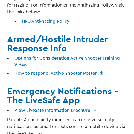
for Hazing. For information on the Antihazing Policy, visit
the links below:
HFU Anti-hazing Policy
Armed/Hostile Intruder
Response Info
Options for Consideration Active Shooter Training
Video
How to respond: Active Shooter Poster
Emergency Notifications -
The LiveSafe App
View LiveSafe Information Brochure
Parents & community members can receive security
notifications as email or texts sent to a mobile device via
the LiveSafe app.