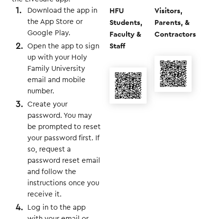
HFU
Visitors,
Download the app in
Students,
Parents, &
the App Store or
Google Play.
Faculty &
Contractors
Staff
Open the app to sign
up with your Holy
Family University
email and mobile
number.
Create your
password. You may
be prompted to reset
your password first. If
so, request a
password reset email
and follow the
instructions once you
receive it.
Log in to the app
with your email or