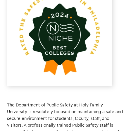
The Department of Public Safety at Holy Family
University is resolutely focused on maintaining a safe and
secure environment for students, faculty, staff, and
visitors. A professionally trained Public Safety staff is