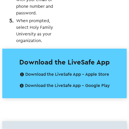
phone number and
password.
When prompted,
select Holy Family
University as your
organization.
Download the LiveSafe App
❶ Download the LiveSafe App - Apple Store
❷ Download the LiveSafe App - Google Play