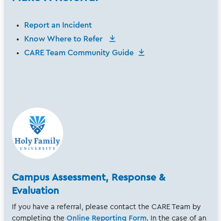
Report an Incident
Know Where to Refer
CARE Team Community Guide
Campus Assessment, Response &
Evaluation
If you have a referral, please contact the CARE Team by
completing the
Online Reporting Form
. In the case of an