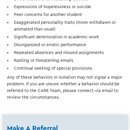
Expressions of hopelessness or suicide
Peer concerns for another student
Exaggerated personality traits (more withdrawn or
animated than usual)
Significant deterioration in academic work
Disorganized or erratic performance
Repeated absences and missed assignments
Ranting or threatening emails
Continual seeking of special provisions
Any of these behaviors in isolation may not signal a major
problem. If you are unsure whether a behavior should be
referred to the CARE Team, please connect via email to
review the circumstances.
Make A Referral