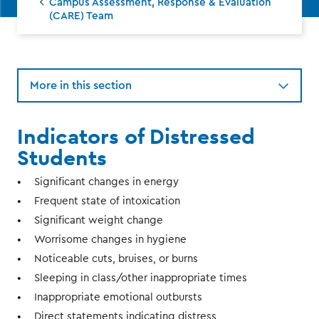
Campus Assessment, Response & Evaluation
(CARE) Team
More in this section
Indicators of Distressed
Students
Significant changes in energy
Frequent state of intoxication
Significant weight change
Worrisome changes in hygiene
Noticeable cuts, bruises, or burns
Sleeping in class/other inappropriate times
Inappropriate emotional outbursts
Direct statements indicating distress