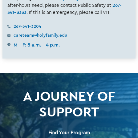
after-hours need, please contact Public Safety at
267-
341-3333
. If this is an emergency, please call 911.
267-341-3204
careteam@holyfamily.edu
M - F: 8 a.m. - 4 p.m.
A JOURNEY OF
SUPPORT
Find Your Program