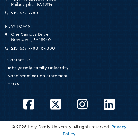
for
Philadelphia, PA 19114
the
homepage
215-637-7700
NEWTOWN
One Campus Drive
Newtown, PA 18940
215-637-7700, x 4000
Contact Us
Jobs @ Holy Family University
Nondiscrimination Statement
HEOA
Facebook
Twitter
Instagram
LinkedIn
© 2026 Holy Family University. All rights reserved.
Privacy
Policy