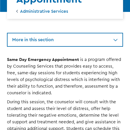
Administrative Services
More in this section
Same Day Emergency Appointment
is a program offered
by Counseling Services that provides easy to access,
free, same-day sessions for students experiencing high
levels of psychological distress which is interfering with
their ability to function, and therefore, assessment by a
counselor is indicated.
During this session, the counselor will consult with the
student and assess their level of distress, offer help
tolerating their negative emotions, determine the level
of support and treatment needed, and give assistance in
obtaining additional support. Students can schedule this