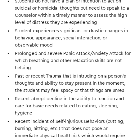
Students do not have a plan or intention to act on
suicidal or homicidal thoughts but need to speak to a
Counselor within a timely manner to assess the high
level of distress they are experiencing
Student experiences significant or drastic changes in
behavior, appearance, social interaction, or
observable mood
Prolonged and severe Panic Attack/Anxiety Attack for
which breathing and other relaxation skills are not
helping
Past or recent Trauma that is intruding on a person’s
thoughts and ability to stay present in the moment,
the student may feel spacy or that things are unreal
Recent abrupt decline in the ability to function and
care for basic needs related to eating, sleeping,
hygiene
Recent incident of Self-injurious Behaviors (cutting,
burning, hitting, etc.) that does not pose an
immediate physical health risk which would require