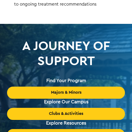
to ongoing treatment recommendations
A JOURNEY OF
SUPPORT
Find Your Program
Majors & Minors
Explore Our Campus
Clubs & Activities
Explore Resources