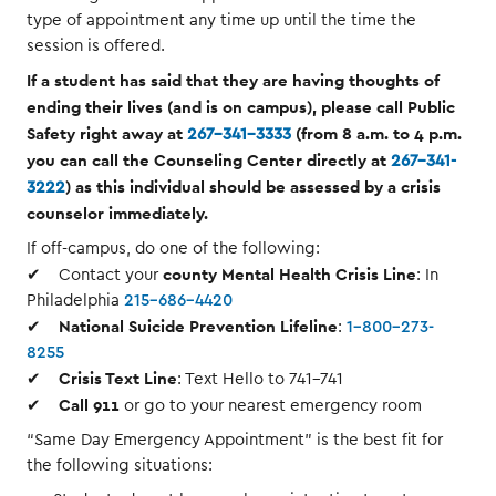
type of appointment any time up until the time the
session is offered.
If a student has said that they are having thoughts of
ending their lives (and is on campus), please call Public
Safety right away at
(from 8 a.m. to 4 p.m.
267-341-3333
you can call the Counseling Center directly at
267-341-
) as this individual should be assessed by a crisis
3222
counselor immediately.
If off-campus, do one of the following:
county Mental Health Crisis Line
✔ Contact your
: In
Philadelphia
215-686-4420
National Suicide Prevention Lifeline
✔
:
1-800-273-
8255
Crisis Text Line
✔
: Text Hello to 741-741
Call 911
✔
or go to your nearest emergency room
“Same Day Emergency Appointment” is the best fit for
the following situations: