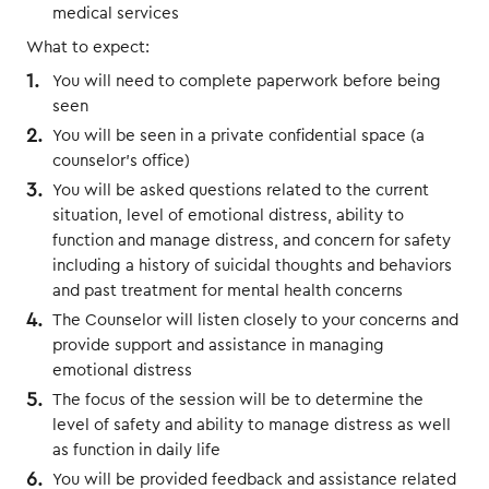
medical services
What to expect:
You will need to complete paperwork before being
seen
You will be seen in a private confidential space (a
counselor’s office)
You will be asked questions related to the current
situation, level of emotional distress, ability to
function and manage distress, and concern for safety
including a history of suicidal thoughts and behaviors
and past treatment for mental health concerns
The Counselor will listen closely to your concerns and
provide support and assistance in managing
emotional distress
The focus of the session will be to determine the
level of safety and ability to manage distress as well
as function in daily life
You will be provided feedback and assistance related