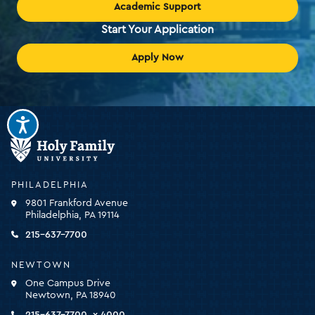
Academic Support
Start Your Application
Apply Now
Holy
Family
University
-
PHILADELPHIA
click
9801 Frankford Avenue
for
Philadelphia, PA 19114
the
homepage
215-637-7700
NEWTOWN
One Campus Drive
Newtown, PA 18940
215-637-7700, x 4000