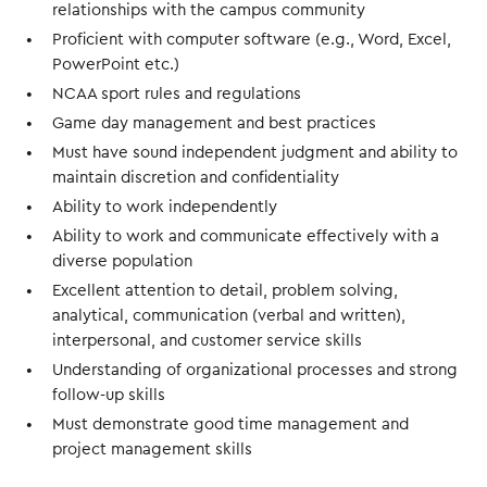
relationships with the campus community
Proficient with computer software (e.g., Word, Excel,
PowerPoint etc.)
NCAA sport rules and regulations
Game day management and best practices
Must have sound independent judgment and ability to
maintain discretion and confidentiality
Ability to work independently
Ability to work and communicate effectively with a
diverse population
Excellent attention to detail, problem solving,
analytical, communication (verbal and written),
interpersonal, and customer service skills
Understanding of organizational processes and strong
follow-up skills
Must demonstrate good time management and
project management skills