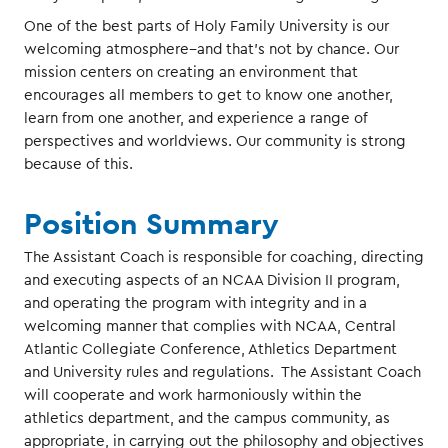
One of the best parts of Holy Family University is our
welcoming atmosphere--and that's not by chance. Our
mission centers on creating an environment that
encourages all members to get to know one another,
learn from one another, and experience a range of
perspectives and worldviews. Our community is strong
because of this.
Position Summary
The Assistant Coach is responsible for coaching, directing
and executing aspects of an NCAA Division II program,
and operating the program with integrity and in a
welcoming manner that complies with NCAA, Central
Atlantic Collegiate Conference, Athletics Department
and University rules and regulations. The Assistant Coach
will cooperate and work harmoniously within the
athletics department, and the campus community, as
appropriate, in carrying out the philosophy and objectives