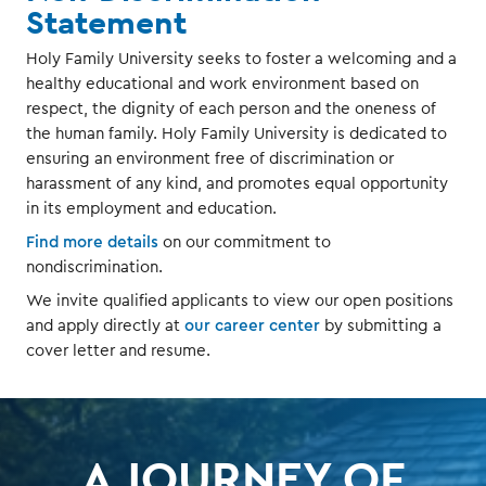
Statement
Holy Family University seeks to foster a welcoming and a
healthy educational and work environment based on
respect, the dignity of each person and the oneness of
the human family. Holy Family University is dedicated to
ensuring an environment free of discrimination or
harassment of any kind, and promotes equal opportunity
in its employment and education.
Find more details
on our commitment to
nondiscrimination.
We invite qualified applicants to view our open positions
and apply directly at
our career center
by submitting a
cover letter and resume.
A JOURNEY OF