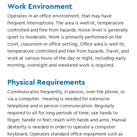
Work Environment
Operates in an office environment, that may have
frequent interruptions. The area is well-lit, temperature
controlled and free from hazards. Noise level is generally
quiet to moderate. Work is primarily performed on the
court, classroom or office setting. Office area is well-lit,
temperature controlled and free from hazards. Travel, and
work at various hours of the day or night, including early
morning, overnight and weekend work is required.
Physical Requirements
Communicates frequently, in person, over the phone, or
via a computer. Hearing is needed for extensive
telephone and in person communication. Regularly
required to sit for long periods of time; use hands to
finger, handle or feel; reach with hands and arms. Manual
dexterity is needed in order to operate a computer
keyboard. Operates standard office equipment such as