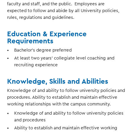
faculty and staff, and the public. Employees are
expected to follow and abide by all University policies,
rules, regulations and guidelines.
Education & Experience
Requirements
Bachelor’s degree preferred
At least two years’ collegiate level coaching and
recruiting experience
Knowledge, Skills and Abilities
Knowledge of and ability to follow university policies and
procedures. Ability to establish and maintain effective
working relationships with the campus community.
Knowledge of and ability to follow university policies
and procedures
Ability to establish and maintain effective working