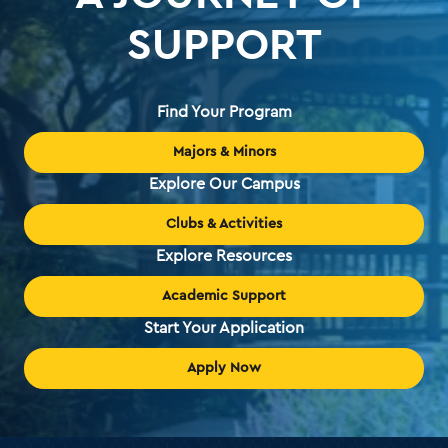
SUPPORT
Find Your Program
Majors & Minors
Explore Our Campus
Clubs & Activities
Explore Resources
Academic Support
Start Your Application
Apply Now