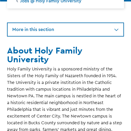
Jobs @ Holy Family University
More in this section
About Holy Family
University
Holy Family University is a sponsored ministry of the
Sisters of the Holy Family of Nazareth founded in 1954.
The University is a private institution in the Catholic
tradition with campus locations in Philadelphia and
Newtown PA. The main campus is nestled in the heart of
a historic residential neighborhood in Northeast
Philadelphia that is vibrant and just minutes from the
excitement of Center City. The Newtown campus is
located in Bucks County surrounded by nature and a step
away from parks, farmers’ markets and great dining.