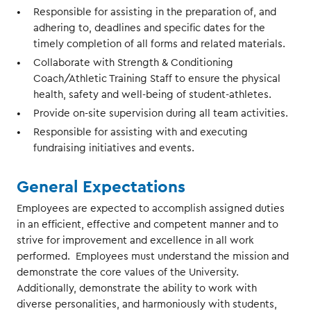
Responsible for assisting in the preparation of, and
adhering to, deadlines and specific dates for the
timely completion of all forms and related materials.
Collaborate with Strength & Conditioning
Coach/Athletic Training Staff to ensure the physical
health, safety and well-being of student-athletes.
Provide on-site supervision during all team activities.
Responsible for assisting with and executing
fundraising initiatives and events.
General Expectations
Employees are expected to accomplish assigned duties
in an efficient, effective and competent manner and to
strive for improvement and excellence in all work
performed. Employees must understand the mission and
demonstrate the core values of the University.
Additionally, demonstrate the ability to work with
diverse personalities, and harmoniously with students,