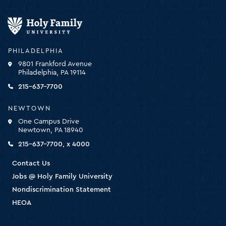
Holy
Family
University
-
PHILADELPHIA
click
9801 Frankford Avenue
for
Philadelphia, PA 19114
the
homepage
215-637-7700
NEWTOWN
One Campus Drive
Newtown, PA 18940
215-637-7700, x 4000
Contact Us
Jobs @ Holy Family University
Nondiscrimination Statement
HEOA