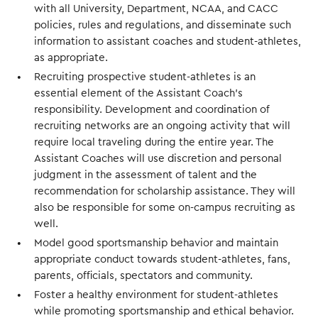
with all University, Department, NCAA, and CACC
policies, rules and regulations, and disseminate such
information to assistant coaches and student-athletes,
as appropriate.
Recruiting prospective student-athletes is an
essential element of the Assistant Coach’s
responsibility. Development and coordination of
recruiting networks are an ongoing activity that will
require local traveling during the entire year. The
Assistant Coaches will use discretion and personal
judgment in the assessment of talent and the
recommendation for scholarship assistance. They will
also be responsible for some on-campus recruiting as
well.
Model good sportsmanship behavior and maintain
appropriate conduct towards student-athletes, fans,
parents, officials, spectators and community.
Foster a healthy environment for student-athletes
while promoting sportsmanship and ethical behavior.