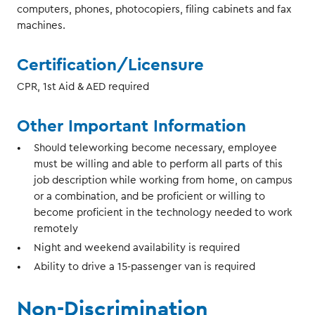
computers, phones, photocopiers, filing cabinets and fax
machines.
Certification/Licensure
CPR, 1st Aid & AED required
Other Important Information
Should teleworking become necessary, employee
must be willing and able to perform all parts of this
job description while working from home, on campus
or a combination, and be proficient or willing to
become proficient in the technology needed to work
remotely
Night and weekend availability is required
Ability to drive a 15-passenger van is required
Non-Discrimination