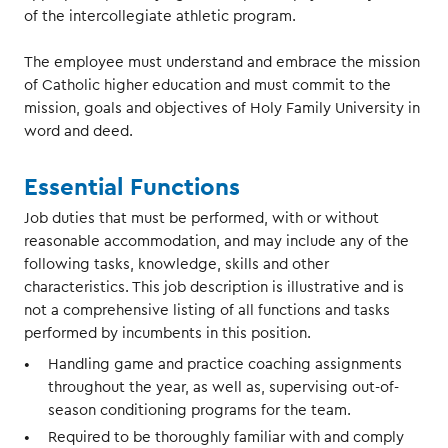
of the intercollegiate athletic program.
The employee must understand and embrace the mission
of Catholic higher education and must commit to the
mission, goals and objectives of Holy Family University in
word and deed.
Essential Functions
Job duties that must be performed, with or without
reasonable accommodation, and may include any of the
following tasks, knowledge, skills and other
characteristics. This job description is illustrative and is
not a comprehensive listing of all functions and tasks
performed by incumbents in this position.
Handling game and practice coaching assignments
throughout the year, as well as, supervising out-of-
season conditioning programs for the team.
Required to be thoroughly familiar with and comply