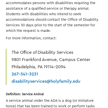
accommodates persons with disabilities requiring the
assistance of a qualified service or therapy animal.
Students with disabilities who intend to seek
accommodations should contact the Office of Disability
Services 30 days prior to the start of the semester for
which the request is made.
For more information, contact:
The Office of Disability Services
9801 Frankford Avenue, Campus Center
Philadelphia, PA 19114-2094
267-341-3231
disabilityservices@holyfamily.edu
Definition: Service Animal
A service animal under the ADA is a dog (or miniature
horse) that has been trained to work or perform tasks