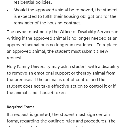
residential policies.
Should the approved animal be removed, the student
is expected to fulfill their housing obligations for the
remainder of the housing contract.
The owner must notify the Office of Disability Services in
writing if the approved animal is no longer needed as an
approved animal or is no longer in residence. To replace
an approved animal, the student must submit a new
request.
Holy Family University may ask a student with a disability
to remove an emotional support or therapy animal from
the premises if the animal is out of control and the
student does not take effective action to control it or if
the animal is not housebroken.
Required Forms
If a request is granted, the student must sign certain
forms, regarding the outlined rules and procedures. The