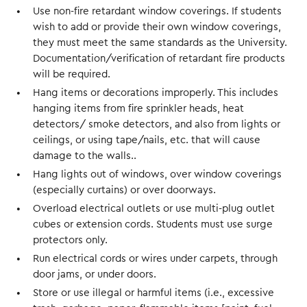
Use non-fire retardant window coverings. If students
wish to add or provide their own window coverings,
they must meet the same standards as the University.
Documentation/verification of retardant fire products
will be required.
Hang items or decorations improperly. This includes
hanging items from fire sprinkler heads, heat
detectors/ smoke detectors, and also from lights or
ceilings, or using tape/nails, etc. that will cause
damage to the walls..
Hang lights out of windows, over window coverings
(especially curtains) or over doorways.
Overload electrical outlets or use multi-plug outlet
cubes or extension cords. Students must use surge
protectors only.
Run electrical cords or wires under carpets, through
door jams, or under doors.
Store or use illegal or harmful items (i.e., excessive