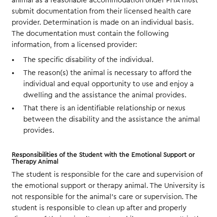
animal as a reasonable accommodation under FHA must
submit documentation from their licensed health care
provider. Determination is made on an individual basis.
The documentation must contain the following
information, from a licensed provider:
The specific disability of the individual.
The reason(s) the animal is necessary to afford the
individual and equal opportunity to use and enjoy a
dwelling and the assistance the animal provides.
That there is an identifiable relationship or nexus
between the disability and the assistance the animal
provides.
Responsibilities of the Student with the Emotional Support or
Therapy Animal
The student is responsible for the care and supervision of
the emotional support or therapy animal. The University is
not responsible for the animal’s care or supervision. The
student is responsible to clean up after and properly