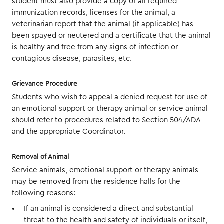
student must also provide a copy of all required
immunization records, licenses for the animal, a
veterinarian report that the animal (if applicable) has
been spayed or neutered and a certificate that the animal
is healthy and free from any signs of infection or
contagious disease, parasites, etc.
Grievance Procedure
Students who wish to appeal a denied request for use of
an emotional support or therapy animal or service animal
should refer to procedures related to Section 504/ADA
and the appropriate Coordinator.
Removal of Animal
Service animals, emotional support or therapy animals
may be removed from the residence halls for the
following reasons:
If an animal is considered a direct and substantial
threat to the health and safety of individuals or itself,