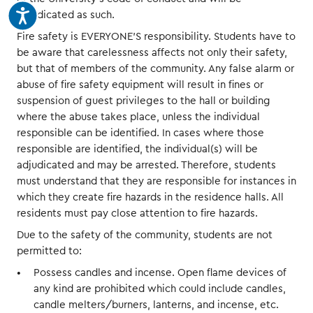
adjudicated as such.
Fire safety is EVERYONE’S responsibility. Students have to
be aware that carelessness affects not only their safety,
but that of members of the community. Any false alarm or
abuse of fire safety equipment will result in fines or
suspension of guest privileges to the hall or building
where the abuse takes place, unless the individual
responsible can be identified. In cases where those
responsible are identified, the individual(s) will be
adjudicated and may be arrested. Therefore, students
must understand that they are responsible for instances in
which they create fire hazards in the residence halls. All
residents must pay close attention to fire hazards.
Due to the safety of the community, students are not
permitted to:
Possess candles and incense. Open flame devices of
any kind are prohibited which could include candles,
candle melters/burners, lanterns, and incense, etc.