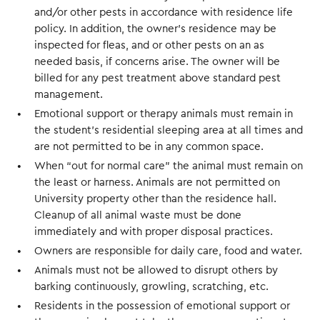
and/or other pests in accordance with residence life
policy. In addition, the owner’s residence may be
inspected for fleas, and or other pests on an as
needed basis, if concerns arise. The owner will be
billed for any pest treatment above standard pest
management.
Emotional support or therapy animals must remain in
the student’s residential sleeping area at all times and
are not permitted to be in any common space.
When “out for normal care” the animal must remain on
the least or harness. Animals are not permitted on
University property other than the residence hall.
Cleanup of all animal waste must be done
immediately and with proper disposal practices.
Owners are responsible for daily care, food and water.
Animals must not be allowed to disrupt others by
barking continuously, growling, scratching, etc.
Residents in the possession of emotional support or