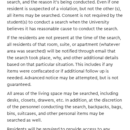
search, and the reason it’s being conducted. Even if one
resident is suspected of a violation, but not the other (s),
all items may be searched. Consent is not required by the
student(s) to conduct a search when the University
believes it has reasonable cause to conduct the search.
If the residents are not present at the time of the search,
all residents of that room, suite, or apartment (whatever
area was searched) will be notified through email that
the search took place, why, and other additional details
based on that particular situation. This includes if any
items were confiscated or if additional follow up is
needed. Advanced notice may be attempted, but is not
guaranteed.
All areas of the living space may be searched, including
desks, closets, drawers, etc. In addition, at the discretion
of the personnel conducting the search, backpacks, bags,
bins, suitcases, and other personal items may be
searched as well.
Residents will be required to provide access to any