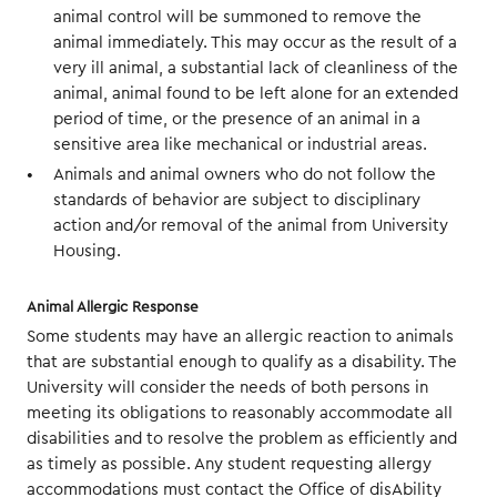
animal control will be summoned to remove the
animal immediately. This may occur as the result of a
very ill animal, a substantial lack of cleanliness of the
animal, animal found to be left alone for an extended
period of time, or the presence of an animal in a
sensitive area like mechanical or industrial areas.
Animals and animal owners who do not follow the
standards of behavior are subject to disciplinary
action and/or removal of the animal from University
Housing.
Animal Allergic Response
Some students may have an allergic reaction to animals
that are substantial enough to qualify as a disability. The
University will consider the needs of both persons in
meeting its obligations to reasonably accommodate all
disabilities and to resolve the problem as efficiently and
as timely as possible. Any student requesting allergy
accommodations must contact the Office of disAbility