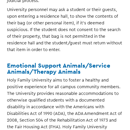
judicial process.
University personnel may ask a student or their guests,
upon entering a residence hall, to show the contents of
their bag (or other personal item), if it’s deemed
suspicious. If the student does not consent to the search
of their property, that bag is not permitted in the
residence hall and the student/guest must return without
that item in order to enter.
Emotional Support Animals/Service
Animals/Therapy Animals
Holy Family University aims to foster a healthy and
positive experience for all campus community members.
The University provides reasonable accommodations to
otherwise qualified students with a documented
disability in accordance with the Americans with
Disabilities Act of 1990 (ADA), the ADA Amendment Act of
2008, Section 504 of the Rehabilitation Act of 1973 and
the Fair Housing Act (FHA). Holy Family University