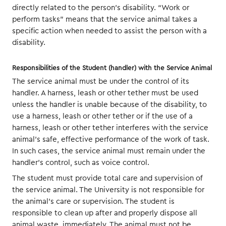
directly related to the person’s disability. “Work or
perform tasks” means that the service animal takes a
specific action when needed to assist the person with a
disability.
Responsibilities of the Student (handler) with the Service Animal
The service animal must be under the control of its
handler. A harness, leash or other tether must be used
unless the handler is unable because of the disability, to
use a harness, leash or other tether or if the use of a
harness, leash or other tether interferes with the service
animal’s safe, effective performance of the work of task.
In such cases, the service animal must remain under the
handler’s control, such as voice control.
The student must provide total care and supervision of
the service animal. The University is not responsible for
the animal’s care or supervision. The student is
responsible to clean up after and properly dispose all
animal waste, immediately. The animal must not be