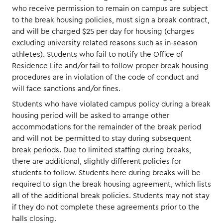
who receive permission to remain on campus are subject
to the break housing policies, must sign a break contract,
and will be charged $25 per day for housing (charges
excluding university related reasons such as in-season
athletes). Students who fail to notify the Office of
Residence Life and/or fail to follow proper break housing
procedures are in violation of the code of conduct and
will face sanctions and/or fines.
Students who have violated campus policy during a break
housing period will be asked to arrange other
accommodations for the remainder of the break period
and will not be permitted to stay during subsequent
break periods. Due to limited staffing during breaks,
there are additional, slightly different policies for
students to follow. Students here during breaks will be
required to sign the break housing agreement, which lists
all of the additional break policies. Students may not stay
if they do not complete these agreements prior to the
halls closing.