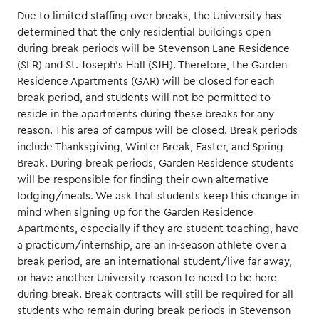
Due to limited staffing over breaks, the University has
determined that the only residential buildings open
during break periods will be Stevenson Lane Residence
(SLR) and St. Joseph’s Hall (SJH). Therefore, the Garden
Residence Apartments (GAR) will be closed for each
break period, and students will not be permitted to
reside in the apartments during these breaks for any
reason. This area of campus will be closed. Break periods
include Thanksgiving, Winter Break, Easter, and Spring
Break. During break periods, Garden Residence students
will be responsible for finding their own alternative
lodging/meals. We ask that students keep this change in
mind when signing up for the Garden Residence
Apartments, especially if they are student teaching, have
a practicum/internship, are an in-season athlete over a
break period, are an international student/live far away,
or have another University reason to need to be here
during break. Break contracts will still be required for all
students who remain during break periods in Stevenson