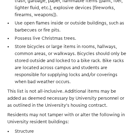
trash, garbage, paper, flammable items [paint, fuel,
lighter fluid, etc.], explosive devices [fireworks,
firearms, weapons]).
Use open flames inside or outside buildings, such as
barbecues or fire pits.
Possess live Christmas trees.
Store bicycles or large items in rooms, hallways,
common areas, or walkways. Bicycles should only be
stored outside and locked to a bike rack. Bike racks
are located across campus and students are
responsible for supplying locks and/or coverings
when bad weather occurs.
This list is not all-inclusive. Additional items may be
added as deemed necessary by University personnel or
as outlined in the University’s housing contract.
Residents may not tamper with or alter the following in
University resident buildings:
Structure