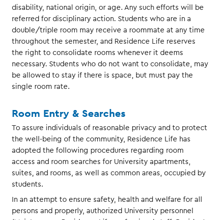
disability, national origin, or age. Any such efforts will be
referred for disciplinary action. Students who are in a
double/triple room may receive a roommate at any time
throughout the semester, and Residence Life reserves
the right to consolidate rooms whenever it deems
necessary. Students who do not want to consolidate, may
be allowed to stay if there is space, but must pay the
single room rate.
Room Entry & Searches
To assure individuals of reasonable privacy and to protect
the well-being of the community, Residence Life has
adopted the following procedures regarding room
access and room searches for University apartments,
suites, and rooms, as well as common areas, occupied by
students.
In an attempt to ensure safety, health and welfare for all
persons and properly, authorized University personnel