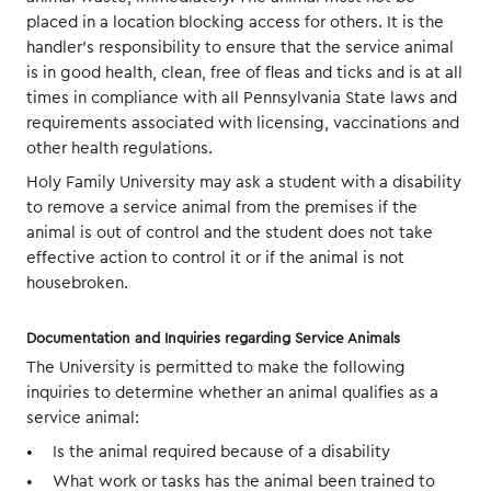
placed in a location blocking access for others. It is the
handler’s responsibility to ensure that the service animal
is in good health, clean, free of fleas and ticks and is at all
times in compliance with all Pennsylvania State laws and
requirements associated with licensing, vaccinations and
other health regulations.
Holy Family University may ask a student with a disability
to remove a service animal from the premises if the
animal is out of control and the student does not take
effective action to control it or if the animal is not
housebroken.
Documentation and Inquiries regarding Service Animals
The University is permitted to make the following
inquiries to determine whether an animal qualifies as a
service animal:
Is the animal required because of a disability
What work or tasks has the animal been trained to