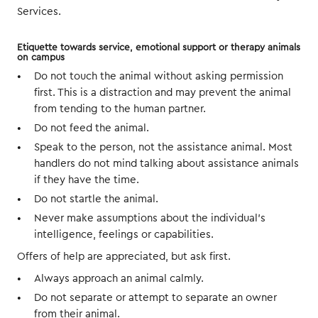
Services.
Etiquette towards service, emotional support or therapy animals
on campus
Do not touch the animal without asking permission
first. This is a distraction and may prevent the animal
from tending to the human partner.
Do not feed the animal.
Speak to the person, not the assistance animal. Most
handlers do not mind talking about assistance animals
if they have the time.
Do not startle the animal.
Never make assumptions about the individual’s
intelligence, feelings or capabilities.
Offers of help are appreciated, but ask first.
Always approach an animal calmly.
Do not separate or attempt to separate an owner
from their animal.