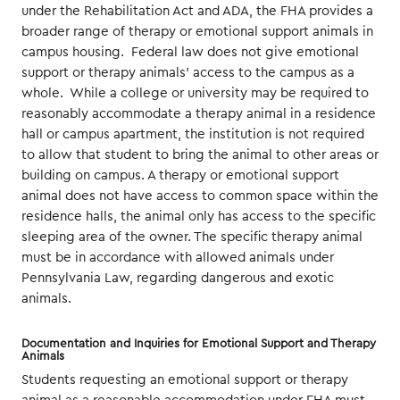
under the Rehabilitation Act and ADA, the FHA provides a
broader range of therapy or emotional support animals in
campus housing. Federal law does not give emotional
support or therapy animals’ access to the campus as a
whole. While a college or university may be required to
reasonably accommodate a therapy animal in a residence
hall or campus apartment, the institution is not required
to allow that student to bring the animal to other areas or
building on campus. A therapy or emotional support
animal does not have access to common space within the
residence halls, the animal only has access to the specific
sleeping area of the owner. The specific therapy animal
must be in accordance with allowed animals under
Pennsylvania Law, regarding dangerous and exotic
animals.
Documentation and Inquiries for Emotional Support and Therapy
Animals
Students requesting an emotional support or therapy