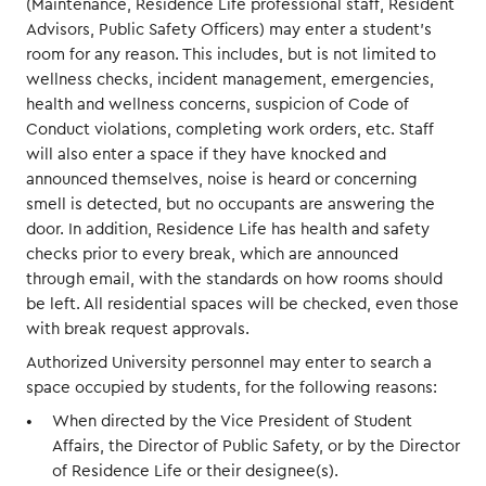
(Maintenance, Residence Life professional staff, Resident
Advisors, Public Safety Officers) may enter a student’s
room for any reason. This includes, but is not limited to
wellness checks, incident management, emergencies,
health and wellness concerns, suspicion of Code of
Conduct violations, completing work orders, etc. Staff
will also enter a space if they have knocked and
announced themselves, noise is heard or concerning
smell is detected, but no occupants are answering the
door. In addition, Residence Life has health and safety
checks prior to every break, which are announced
through email, with the standards on how rooms should
be left. All residential spaces will be checked, even those
with break request approvals.
Authorized University personnel may enter to search a
space occupied by students, for the following reasons:
When directed by the Vice President of Student
Affairs, the Director of Public Safety, or by the Director
of Residence Life or their designee(s).