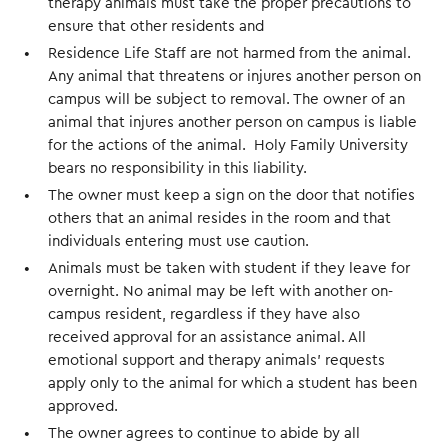
therapy animals must take the proper precautions to
ensure that other residents and
Residence Life Staff are not harmed from the animal.
Any animal that threatens or injures another person on
campus will be subject to removal. The owner of an
animal that injures another person on campus is liable
for the actions of the animal. Holy Family University
bears no responsibility in this liability.
The owner must keep a sign on the door that notifies
others that an animal resides in the room and that
individuals entering must use caution.
Animals must be taken with student if they leave for
overnight. No animal may be left with another on-
campus resident, regardless if they have also
received approval for an assistance animal. All
emotional support and therapy animals’ requests
apply only to the animal for which a student has been
approved.
The owner agrees to continue to abide by all