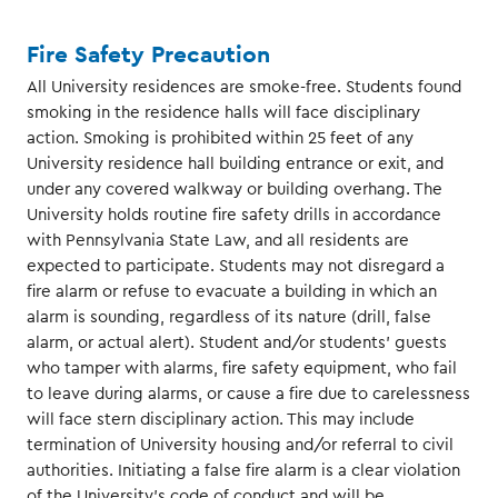
Fire Safety Precaution
All University residences are smoke-free. Students found
smoking in the residence halls will face disciplinary
action. Smoking is prohibited within 25 feet of any
University residence hall building entrance or exit, and
under any covered walkway or building overhang. The
University holds routine fire safety drills in accordance
with Pennsylvania State Law, and all residents are
expected to participate. Students may not disregard a
fire alarm or refuse to evacuate a building in which an
alarm is sounding, regardless of its nature (drill, false
alarm, or actual alert). Student and/or students’ guests
who tamper with alarms, fire safety equipment, who fail
to leave during alarms, or cause a fire due to carelessness
will face stern disciplinary action. This may include
termination of University housing and/or referral to civil
authorities. Initiating a false fire alarm is a clear violation
of the University’s code of conduct and will be