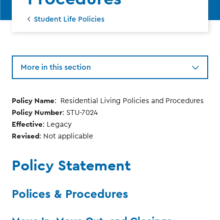
Student Life Policies
More in this section
Policy Name
: Residential Living Policies and Procedures
Policy Number
: STU-7024
Effective
: Legacy
Revised
: Not applicable
Policy Statement
Polices & Procedures