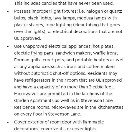
This includes candles that have never been used.
Possess improper light fixtures: i.e. halogen or quartz
bulbs, black lights, lava lamps, medusa lamps with
plastic shades, rope lighting (clear tubing that goes
over the lights), or electrical decorations that are not
UL approved.
Use unapproved electrical appliances: hot plates,
electric frying pans, sandwich makers, waffle irons,
Forman grills, crock pots, and portable heaters as well
as any appliances such as irons and coffee makers
without automatic shut-off options. Residents may
have refrigerators in their room that are UL approved
and have a capacity of no more than 3 cubic feet.
Microwaves are permitted in the kitchens of the
Garden Apartments as well as in Stevenson Lane
Residence rooms. Microwaves are in the kitchenettes
on every floor in Stevenson Lane.
Cover exterior of room door with flammable
decorations, cover vents, or cover lights.