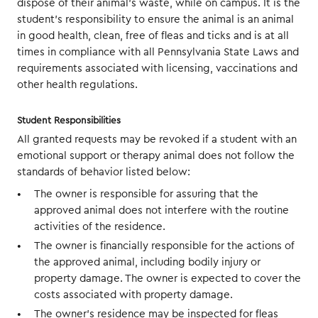
dispose of their animal’s waste, while on campus. It is the
student’s responsibility to ensure the animal is an animal
in good health, clean, free of fleas and ticks and is at all
times in compliance with all Pennsylvania State Laws and
requirements associated with licensing, vaccinations and
other health regulations.
Student Responsibilities
All granted requests may be revoked if a student with an
emotional support or therapy animal does not follow the
standards of behavior listed below:
The owner is responsible for assuring that the
approved animal does not interfere with the routine
activities of the residence.
The owner is financially responsible for the actions of
the approved animal, including bodily injury or
property damage. The owner is expected to cover the
costs associated with property damage.
The owner’s residence may be inspected for fleas