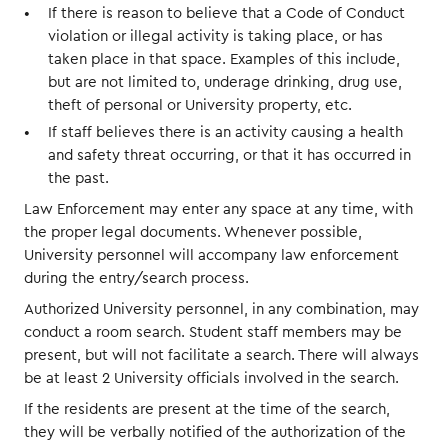
If there is reason to believe that a Code of Conduct
violation or illegal activity is taking place, or has
taken place in that space. Examples of this include,
but are not limited to, underage drinking, drug use,
theft of personal or University property, etc.
If staff believes there is an activity causing a health
and safety threat occurring, or that it has occurred in
the past.
Law Enforcement may enter any space at any time, with
the proper legal documents. Whenever possible,
University personnel will accompany law enforcement
during the entry/search process.
Authorized University personnel, in any combination, may
conduct a room search. Student staff members may be
present, but will not facilitate a search. There will always
be at least 2 University officials involved in the search.
If the residents are present at the time of the search,
they will be verbally notified of the authorization of the