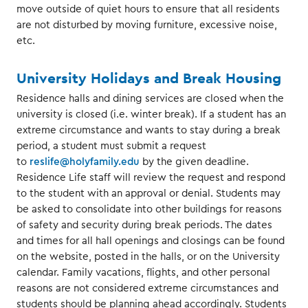
move outside of quiet hours to ensure that all residents
are not disturbed by moving furniture, excessive noise,
etc.
University Holidays and Break Housing
Residence halls and dining services are closed when the
university is closed (i.e. winter break). If a student has an
extreme circumstance and wants to stay during a break
period, a student must submit a request
to
reslife@holyfamily.edu
by the given deadline.
Residence Life staff will review the request and respond
to the student with an approval or denial. Students may
be asked to consolidate into other buildings for reasons
of safety and security during break periods. The dates
and times for all hall openings and closings can be found
on the website, posted in the halls, or on the University
calendar. Family vacations, flights, and other personal
reasons are not considered extreme circumstances and
students should be planning ahead accordingly. Students