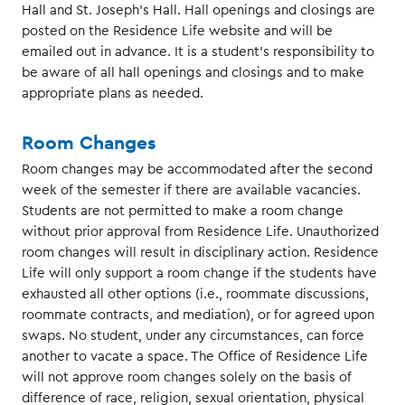
Hall and St. Joseph’s Hall. Hall openings and closings are
posted on the Residence Life website and will be
emailed out in advance. It is a student’s responsibility to
be aware of all hall openings and closings and to make
appropriate plans as needed.
Room Changes
Room changes may be accommodated after the second
week of the semester if there are available vacancies.
Students are not permitted to make a room change
without prior approval from Residence Life. Unauthorized
room changes will result in disciplinary action. Residence
Life will only support a room change if the students have
exhausted all other options (i.e., roommate discussions,
roommate contracts, and mediation), or for agreed upon
swaps. No student, under any circumstances, can force
another to vacate a space. The Office of Residence Life
will not approve room changes solely on the basis of
difference of race, religion, sexual orientation, physical