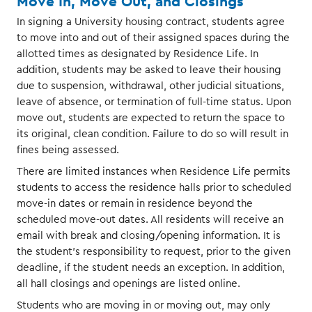
Move In, Move Out, and Closings
In signing a University housing contract, students agree
to move into and out of their assigned spaces during the
allotted times as designated by Residence Life. In
addition, students may be asked to leave their housing
due to suspension, withdrawal, other judicial situations,
leave of absence, or termination of full-time status. Upon
move out, students are expected to return the space to
its original, clean condition. Failure to do so will result in
fines being assessed.
There are limited instances when Residence Life permits
students to access the residence halls prior to scheduled
move-in dates or remain in residence beyond the
scheduled move-out dates. All residents will receive an
email with break and closing/opening information. It is
the student’s responsibility to request, prior to the given
deadline, if the student needs an exception. In addition,
all hall closings and openings are listed online.
Students who are moving in or moving out, may only