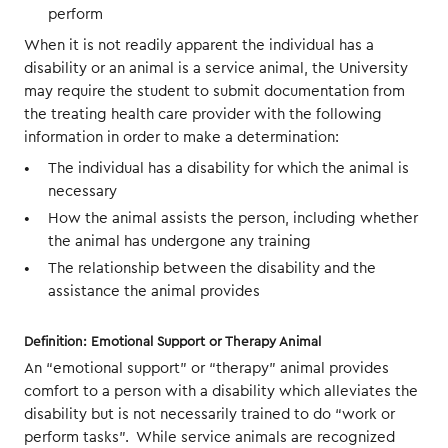
perform
When it is not readily apparent the individual has a
disability or an animal is a service animal, the University
may require the student to submit documentation from
the treating health care provider with the following
information in order to make a determination:
The individual has a disability for which the animal is
necessary
How the animal assists the person, including whether
the animal has undergone any training
The relationship between the disability and the
assistance the animal provides
Definition: Emotional Support or Therapy Animal
An “emotional support” or “therapy” animal provides
comfort to a person with a disability which alleviates the
disability but is not necessarily trained to do “work or
perform tasks”. While service animals are recognized