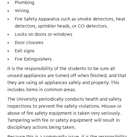
Plumbing
Wiring
Fire Safety Apparatus such as smoke detectors, heat
detectors, sprinkler heads, or CO detectors.
Locks on doors or windows
Door closures
Exit signs
Fire Extinguishers
It is the responsibility of the students to be sure all
unused appliances are turned off when finished, and that
they are using all appliances safely and properly. This
includes items in common areas.
The University periodically conducts health and safety
inspections to prevent fire safety violations. Misuse or
abuse of fire safety equipment is taken very seriously.
Tampering with fire or safety equipment will result in
disciplinary actions being taken.
Because this is a community issue, it is the responsibility