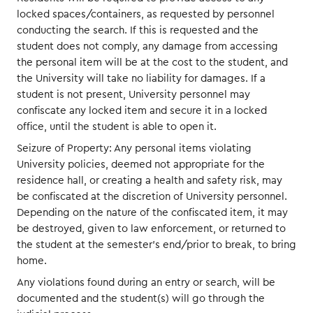
locked spaces/containers, as requested by personnel
conducting the search. If this is requested and the
student does not comply, any damage from accessing
the personal item will be at the cost to the student, and
the University will take no liability for damages. If a
student is not present, University personnel may
confiscate any locked item and secure it in a locked
office, until the student is able to open it.
Seizure of Property: Any personal items violating
University policies, deemed not appropriate for the
residence hall, or creating a health and safety risk, may
be confiscated at the discretion of University personnel.
Depending on the nature of the confiscated item, it may
be destroyed, given to law enforcement, or returned to
the student at the semester’s end/prior to break, to bring
home.
Any violations found during an entry or search, will be
documented and the student(s) will go through the