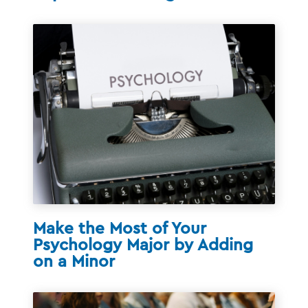
Make the Most of Your
Psychology Major by Adding
on a Minor