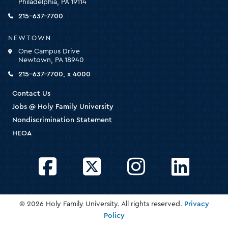
Philadelphia, PA 19114
the
homepage
215-637-7700
NEWTOWN
One Campus Drive
Newtown, PA 18940
215-637-7700, x 4000
Contact Us
Jobs @ Holy Family University
Nondiscrimination Statement
HEOA
Facebook
Twitter
Instagram
LinkedIn
© 2026 Holy Family University. All rights reserved.
Privacy
Policy