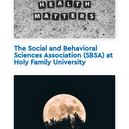
The Social and Behavioral
Sciences Association (SBSA) at
Holy Family University