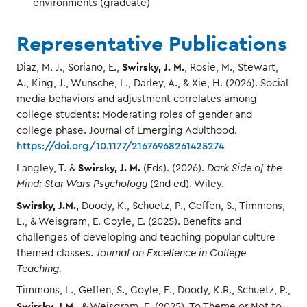
environments (graduate)
Representative Publications
Swirsky, J. M.
Diaz, M. J., Soriano, E.,
, Rosie, M., Stewart,
A., King, J., Wunsche, L., Darley, A., & Xie, H. (2026). Social
media behaviors and adjustment correlates among
college students: Moderating roles of gender and
college phase. Journal of Emerging Adulthood.
https://doi.org/10.1177/21676968261425274
Swirsky, J. M.
Langley, T. &
(Eds). (2026).
Dark Side of the
Mind: Star Wars Psychology
(2nd ed). Wiley.
Swirsky, J.M.,
Doody, K., Schuetz, P., Geffen, S., Timmons,
L., & Weisgram, E. Coyle, E. (2025). Benefits and
challenges of developing and teaching popular culture
themed classes.
Journal on Excellence in College
Teaching.
Timmons, L., Geffen, S., Coyle, E., Doody, K.R., Schuetz, P.,
Swirsky, J.M
., & Weisgram, E. (2025). To Theme or Not to