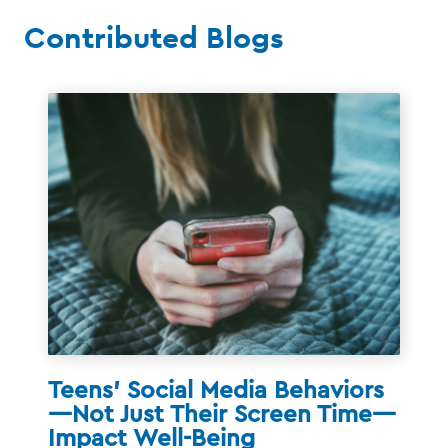
Contributed Blogs
Teens’ Social Media Behaviors
—Not Just Their Screen Time—
Impact Well-Being