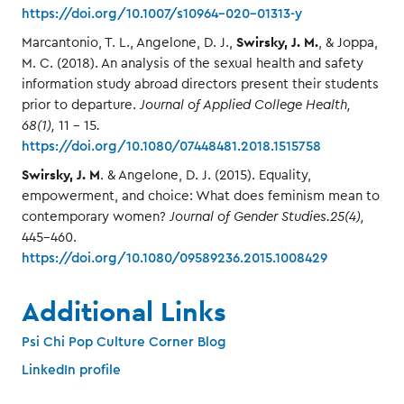
https://doi.org/10.1007/s10964-020-01313-y
Swirsky, J. M.
Marcantonio, T. L., Angelone, D. J.,
, & Joppa,
M. C. (2018). An analysis of the sexual health and safety
information study abroad directors present their students
prior to departure.
Journal of Applied College Health,
68(1),
11 - 15
.
https://doi.org/10.1080/07448481.2018.1515758
Swirsky, J. M
. & Angelone, D. J. (2015). Equality,
empowerment, and choice: What does feminism mean to
contemporary women?
Journal of Gender Studies.25(4),
445-460.
https://doi.org/10.1080/09589236.2015.1008429
Additional Links
Psi Chi Pop Culture Corner Blog
LinkedIn profile