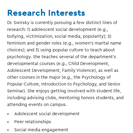
Research Interests
Dr. Swirsky is currently pursuing a few distinct lines of
research: 1) adolescent social development (e.g.,
bullying, victimization, social media, popularity); 2)
feminism and gender roles (e.g., women's marital name
choices); and 3) using popular culture to teach about
psychology. She teaches several of the department's
developmental courses (e.g., Child Development,
Adolescent Development, Family Violence), as well as
other courses in the major (e.g., the Psychology of
Popular Culture, Introduction to Psychology, and Senior
Seminar). She enjoys getting involved with student life,
including advising clubs, mentoring honors students, and
attending events on campus.
Adolescent social development
Peer relationships
Social media engagement