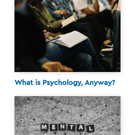
What is Psychology, Anyway?