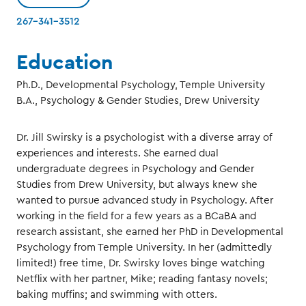
267-341-3512
Education
Ph.D., Developmental Psychology, Temple University
B.A., Psychology & Gender Studies, Drew University
Dr. Jill Swirsky is a psychologist with a diverse array of
experiences and interests. She earned dual
undergraduate degrees in Psychology and Gender
Studies from Drew University, but always knew she
wanted to pursue advanced study in Psychology. After
working in the field for a few years as a BCaBA and
research assistant, she earned her PhD in Developmental
Psychology from Temple University. In her (admittedly
limited!) free time, Dr. Swirsky loves binge watching
Netflix with her partner, Mike; reading fantasy novels;
baking muffins; and swimming with otters.