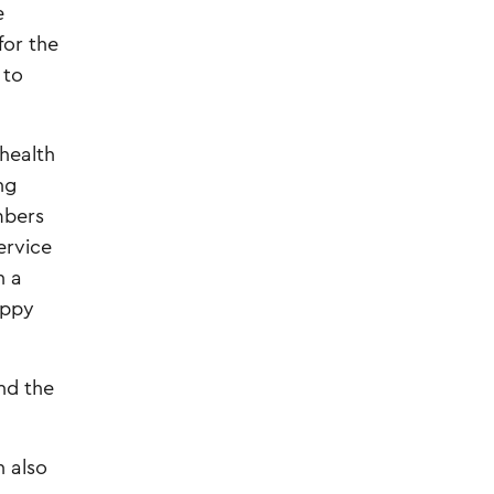
e
for the
 to
 health
ng
mbers
ervice
n a
uppy
and the
 also