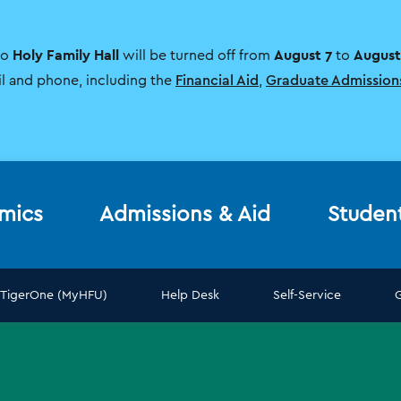
Holy Family Hall
August 7
August
to
will be turned off from
to
il and phone, including the
Financial Aid
,
Graduate Admission
mics
Admissions & Aid
Studen
TigerOne (MyHFU)
Help Desk
Self-Service