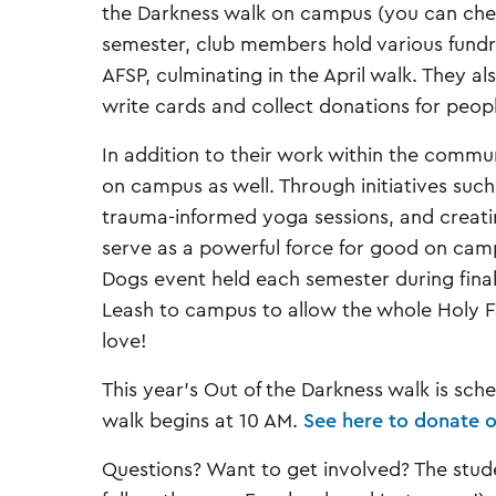
the Darkness walk on campus (you can che
semester, club members hold various fundrai
AFSP, culminating in the April walk. They al
write cards and collect donations for peo
In addition to their work within the commu
on campus as well. Through initiatives suc
trauma-informed yoga sessions, and creatin
serve as a powerful force for good on campu
Dogs event held each semester during fina
Leash to campus to allow the whole Holy F
love!
This year’s Out of the Darkness walk is sche
walk begins at 10 AM.
See here to donate o
Questions? Want to get involved? The stu