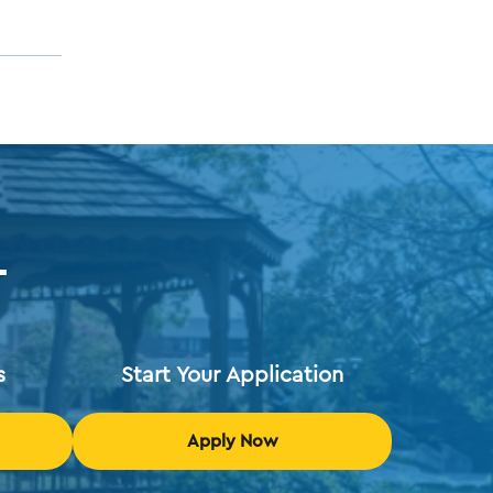
T
s
Start Your Application
Apply Now