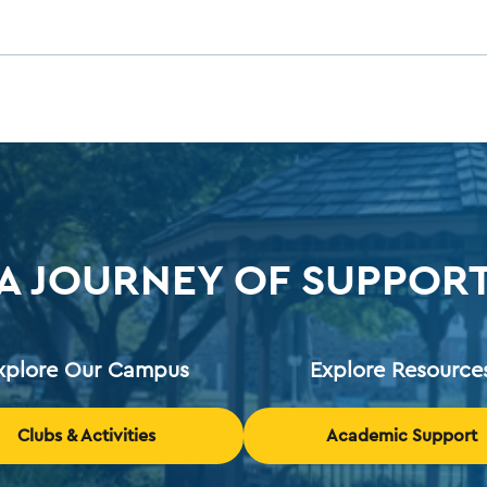
A JOURNEY OF SUPPOR
xplore Our Campus
Explore Resource
Clubs & Activities
Academic Support