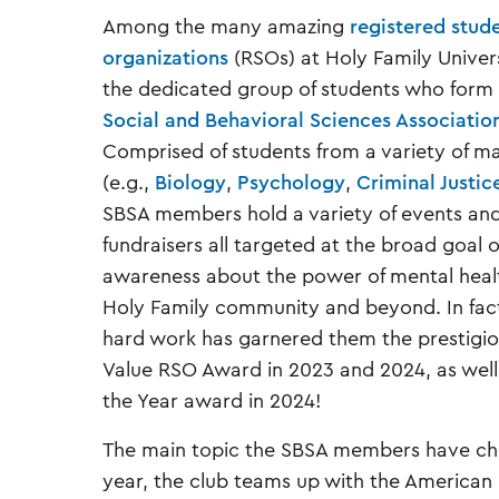
Among the many amazing
registered stud
organizations
(RSOs) at Holy Family Univer
the dedicated group of students who form
Social and Behavioral Sciences Associatio
Comprised of students from a variety of ma
(e.g.,
Biology
,
Psychology
,
Criminal Justic
SBSA members hold a variety of events an
fundraisers all targeted at the broad goal o
awareness about the power of mental healt
Holy Family community and beyond. In fact
hard work has garnered them the prestigi
Value RSO Award in 2023 and 2024, as well 
the Year award in 2024!
The main topic the SBSA members have cho
year, the club teams up with the American 