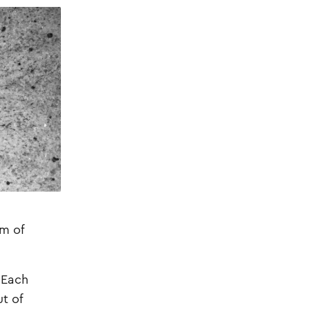
am of
 Each
t of