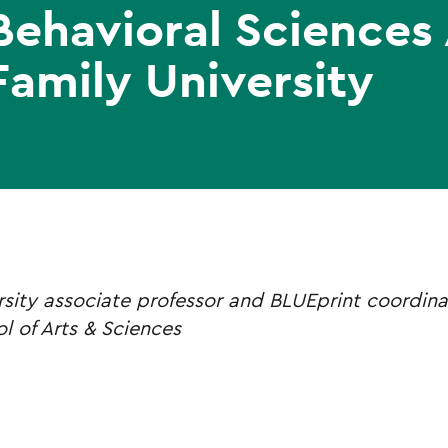
Behavioral Sciences
Family University
rsity associate professor and BLUEprint coordina
l of Arts & Sciences