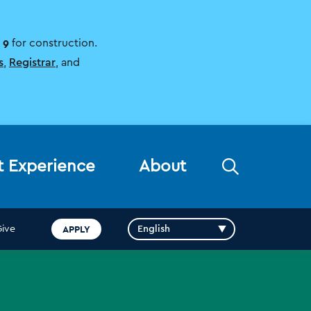
 9
for construction.
s
,
Registrar
, and
Open
t Experience
About
the
search
panel
APPLY
Give