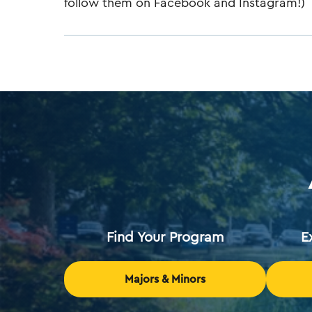
follow them on Facebook and Instagram!)
Find Your Program
E
Majors & Minors