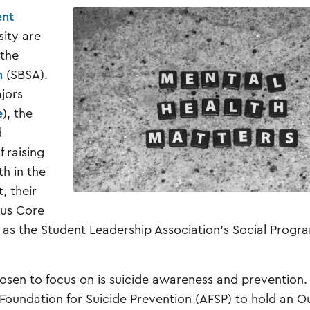
ent
sity are
 the
n
(SBSA).
jors
e
), the
d
f raising
h in the
, their
ous Core
as the Student Leadership Association’s Social Progr
sen to focus on is suicide awareness and prevention.
Foundation for Suicide Prevention (AFSP) to hold an Ou