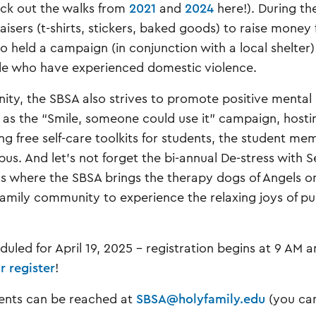
ck out the walks from
2021
and
2024
here!). During th
sers (t-shirts, stickers, baked goods) to raise money 
so held a campaign (in conjunction with a local shelter)
ple who have experienced domestic violence.
nity, the SBSA also strives to promote positive mental
h as the “Smile, someone could use it” campaign, hosti
g free self-care toolkits for students, the student me
s. And let’s not forget the bi-annual De-stress with S
ls where the SBSA brings the therapy dogs of Angels o
amily community to experience the relaxing joys of p
duled for April 19, 2025 - registration begins at 9 AM 
r register
!
dents can be reached at
SBSA@holyfamily.edu
(you can