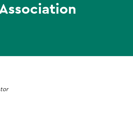
 Association
tor