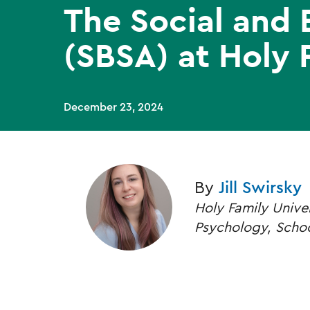
The Social and 
(SBSA) at Holy 
December 23, 2024
By
Jill Swirsky
Holy Family Unive
Psychology, Schoo