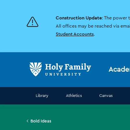
Skip
Skip
to
to
main
main
Construction Update
: The power 
site
content
navigation
All offices may be reached via ema
Student Accounts
.
Acade
Library
Athletics
Canvas
Bold Ideas