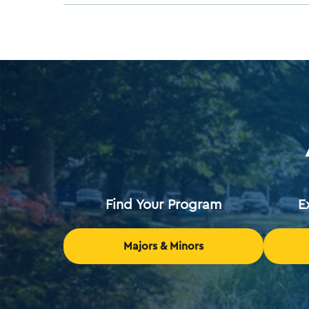
Find Your Program
E
Majors & Minors