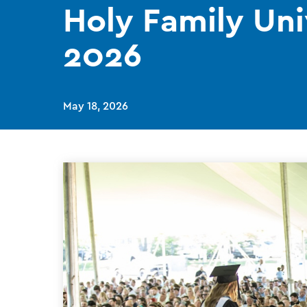
Holy Family Uni
2026
May 18, 2026