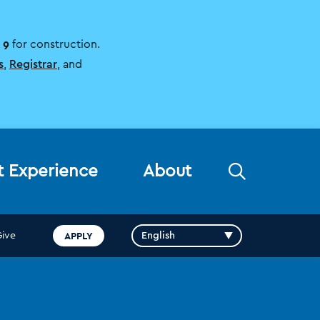
 9
for construction.
s
,
Registrar
, and
Open
t Experience
About
the
search
panel
APPLY
Give