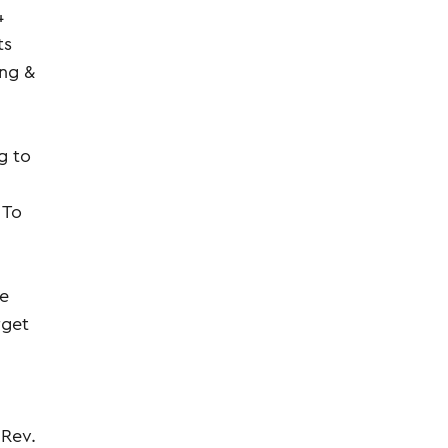
4
ts
ing &
g to
 To
he
rget
 Rev.