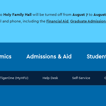
Holy Family Hall
August 7
August
to
will be turned off from
to
il and phone, including the
Financial Aid
,
Graduate Admission
mics
Admissions & Aid
Studen
TigerOne (MyHFU)
Help Desk
Self-Service