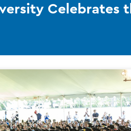
versity Celebrates t