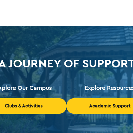
A JOURNEY OF SUPPOR
xplore Our Campus
Explore Resource
Clubs & Activities
Academic Support