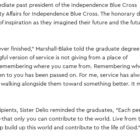
ediate past president of the Independence Blue Cross
y Affairs for Independence Blue Cross. The honorary 
f inspiration as they imagined their future and the futu
never finished,” Marshall-Blake told the graduate degree
ful version of service is not giving from a place of
 Remembering where you came from. Remembering wh
n to you has been passed on. For me, service has al
walking alongside them toward something better. It 
pients, Sister Delio reminded the graduates, “Each pe
—that only you can contribute to the world. Live from 
p build up this world and contribute to the life of God.