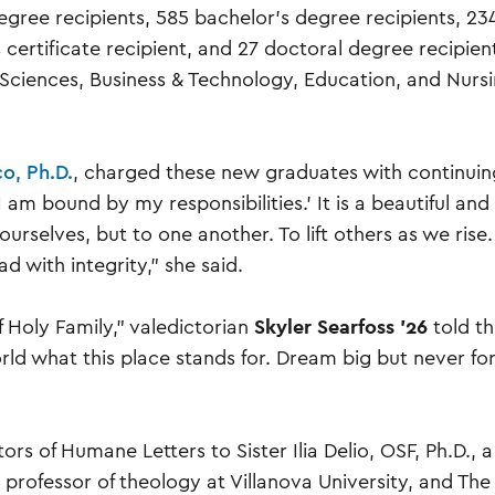
egree recipients, 585 bachelor’s degree recipients, 23
 certificate recipient, and 27 doctoral degree recipien
& Sciences, Business & Technology, Education, and Nurs
o, Ph.D.
, charged these new graduates with continuin
’I am bound by my responsibilities.’ It is a beautiful and
ourselves, but to one another. To lift others as we rise.
d with integrity,” she said.
Skyler Searfoss ’26
 Holy Family,” valedictorian
told t
orld what this place stands for. Dream big but never fo
s of Humane Letters to Sister Ilia Delio, OSF, Ph.D., a
 professor of theology at Villanova University, and The