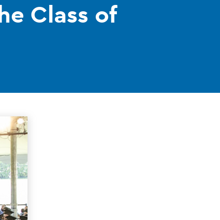
he Class of