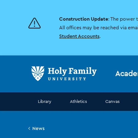
Skip
Skip
to
to
main
main
Construction Update
: The power 
site
content
navigation
All offices may be reached via ema
Student Accounts
.
Acade
Library
Athletics
Canvas
News