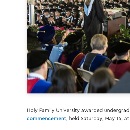
Holy Family University awarded undergradu
commencement
, held Saturday, May 16, 