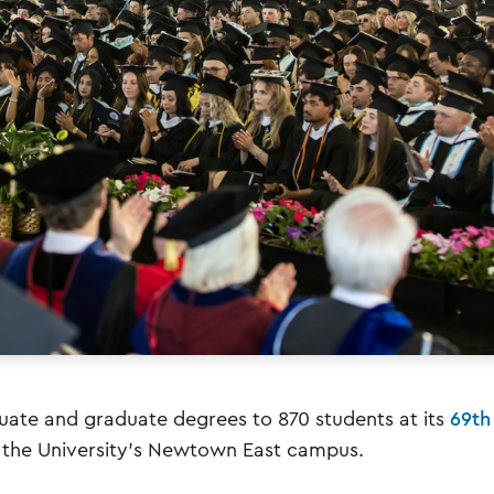
ate and graduate degrees to 870 students at its
69th
at the University’s Newtown East campus.