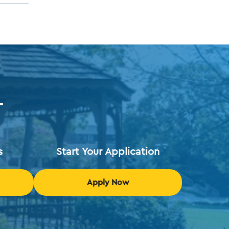
T
s
Start Your Application
Apply Now