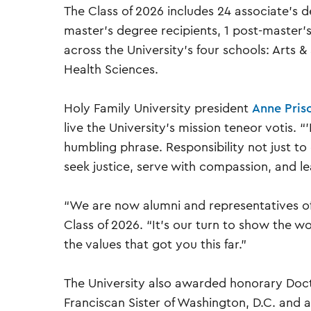
The Class of 2026 includes 24 associate’s d
master’s degree recipients, 1 post-master’s
across the University’s four schools: Arts 
Health Sciences.
Holy Family University president
Anne Prisc
live the University’s mission teneor votis. “
humbling phrase. Responsibility not just to 
seek justice, serve with compassion, and lea
“We are now alumni and representatives of
Class of 2026. “It’s our turn to show the w
the values that got you this far.”
The University also awarded honorary Doctor
Franciscan Sister of Washington, D.C. and a