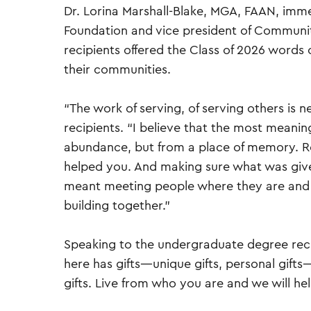
Dr. Lorina Marshall-Blake, MGA, FAAN, imm
Foundation and vice president of Communit
recipients offered the Class of 2026 words o
their communities.
“The work of serving, of serving others is 
recipients. “I believe that the most meaning
abundance, but from a place of memory.
helped you. And making sure what was give
meant meeting people where they are and 
building together.”
Speaking to the undergraduate degree reci
here has gifts—unique gifts, personal gifts
gifts. Live from who you are and we will hel