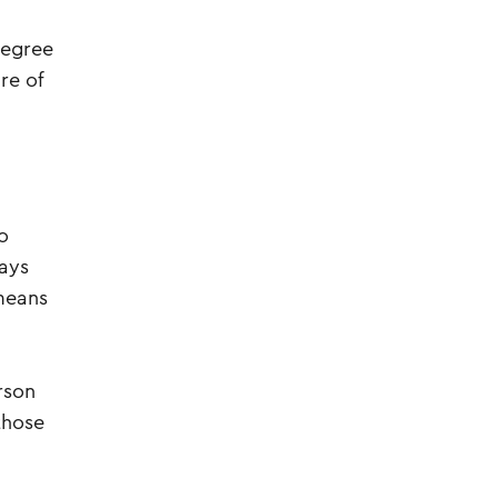
degree
re of
o
ways
means
rson
those
”