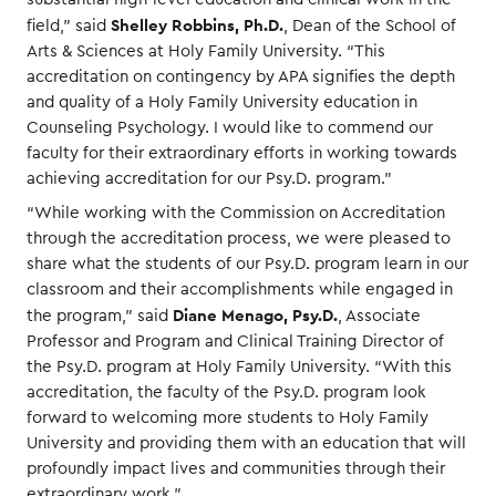
Shelley Robbins, Ph.D.
field,” said
, Dean of the School of
Arts & Sciences at Holy Family University. “This
accreditation on contingency by APA signifies the depth
and quality of a Holy Family University education in
Counseling Psychology. I would like to commend our
faculty for their extraordinary efforts in working towards
achieving accreditation for our Psy.D. program.”
“While working with the Commission on Accreditation
through the accreditation process, we were pleased to
share what the students of our Psy.D. program learn in our
classroom and their accomplishments while engaged in
Diane Menago, Psy.D.
the program,” said
, Associate
Professor and Program and Clinical Training Director of
the Psy.D. program at Holy Family University. “With this
accreditation, the faculty of the Psy.D. program look
forward to welcoming more students to Holy Family
University and providing them with an education that will
profoundly impact lives and communities through their
extraordinary work.”