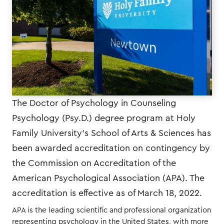
The Doctor of Psychology in Counseling
Psychology (Psy.D.) degree program at Holy
Family University’s School of Arts & Sciences has
been awarded accreditation on contingency by
the Commission on Accreditation of the
American Psychological Association (APA). The
accreditation is effective as of March 18, 2022.
APA is the leading scientific and professional organization
representing psychology in the United States, with more