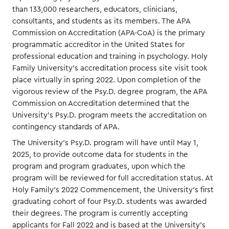
than 133,000 researchers, educators, clinicians,
consultants, and students as its members. The APA
Commission on Accreditation (APA-CoA) is the primary
programmatic accreditor in the United States for
professional education and training in psychology. Holy
Family University’s accreditation process site visit took
place virtually in spring 2022. Upon completion of the
vigorous review of the Psy.D. degree program, the APA
Commission on Accreditation determined that the
University’s Psy.D. program meets the accreditation on
contingency standards of APA.
The University’s Psy.D. program will have until May 1,
2025, to provide outcome data for students in the
program and program graduates, upon which the
program will be reviewed for full accreditation status. At
Holy Family’s 2022 Commencement, the University’s first
graduating cohort of four Psy.D. students was awarded
their degrees. The program is currently accepting
applicants for Fall 2022 and is based at the University’s