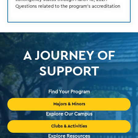
Questions related to the program's accreditation
A JOURNEY OF
SUPPORT
Find Your Program
Majors & Minors
Explore Our Campus
Clubs & Activities
Explore Resources