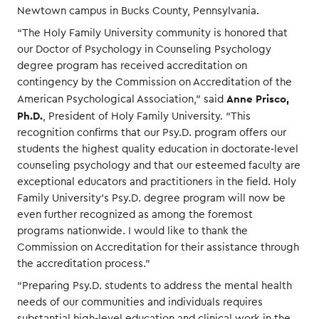
Newtown campus in Bucks County, Pennsylvania.
“The Holy Family University community is honored that
our Doctor of Psychology in Counseling Psychology
degree program has received accreditation on
contingency by the Commission on Accreditation of the
Anne Prisco,
American Psychological Association,” said
Ph.D.
, President of Holy Family University. “This
recognition confirms that our Psy.D. program offers our
students the highest quality education in doctorate-level
counseling psychology and that our esteemed faculty are
exceptional educators and practitioners in the field. Holy
Family University’s Psy.D. degree program will now be
even further recognized as among the foremost
programs nationwide. I would like to thank the
Commission on Accreditation for their assistance through
the accreditation process.”
“Preparing Psy.D. students to address the mental health
needs of our communities and individuals requires
substantial high-level education and clinical work in the