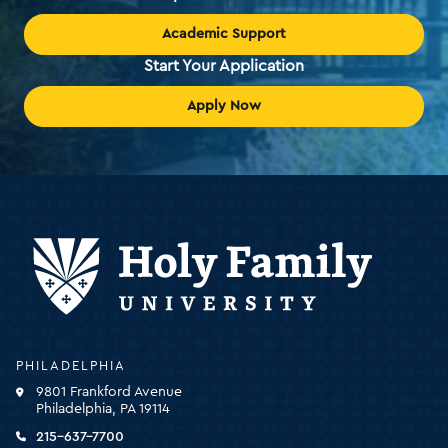
Academic Support
Start Your Application
Apply Now
Holy
PHILADELPHIA
Family
9801 Frankford Avenue
University
Philadelphia, PA 19114
-
click
215-637-7700