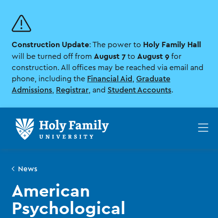
Skip
Skip
to
to
main
main
site
content
Construction Update
Holy Family Hall
navigation
: The power to
August 7
August 9
will be turned off from
to
for
construction. All offices may be reached via email and
phone, including the
Financial Aid
,
Graduate
Admissions
,
Registrar
, and
Student Accounts
.
Op
th
ma
me
News
American
Psychological