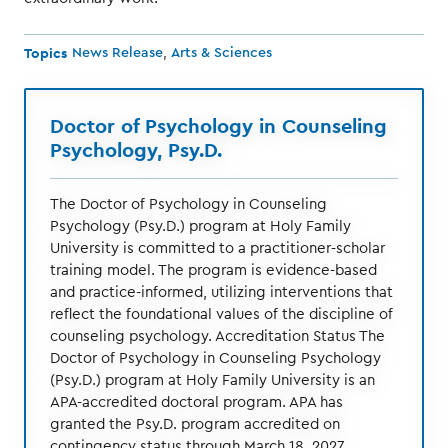
Topics
News Release
Arts & Sciences
Doctor of Psychology in Counseling
Psychology, Psy.D.
The Doctor of Psychology in Counseling
Psychology (Psy.D.) program at Holy Family
University is committed to a practitioner-scholar
training model. The program is evidence-based
and practice-informed, utilizing interventions that
reflect the foundational values of the discipline of
counseling psychology. Accreditation Status The
Doctor of Psychology in Counseling Psychology
(Psy.D.) program at Holy Family University is an
APA-accredited doctoral program. APA has
granted the Psy.D. program accredited on
contingency status through March 18, 2027.