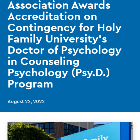
Association Awards
Accreditation on
Contingency for Holy
Family University’s
Doctor of Psychology
in Counseling
Psychology (Psy.D.)
Program
August 22, 2022