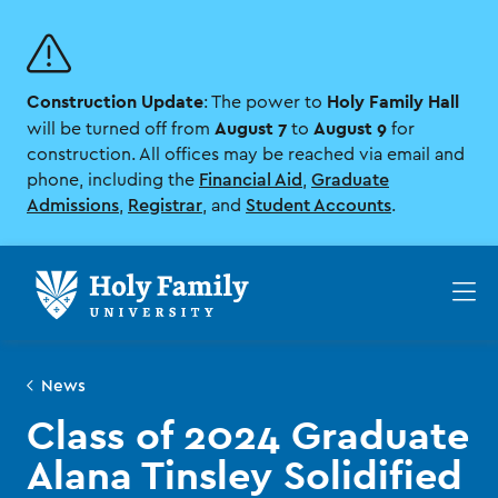
Skip
Skip
to
to
main
main
site
content
Construction Update
Holy Family Hall
navigation
: The power to
August 7
August 9
will be turned off from
to
for
construction. All offices may be reached via email and
phone, including the
Financial Aid
,
Graduate
Admissions
,
Registrar
, and
Student Accounts
.
Op
th
ma
me
News
Class of 2024 Graduate
Alana Tinsley Solidified