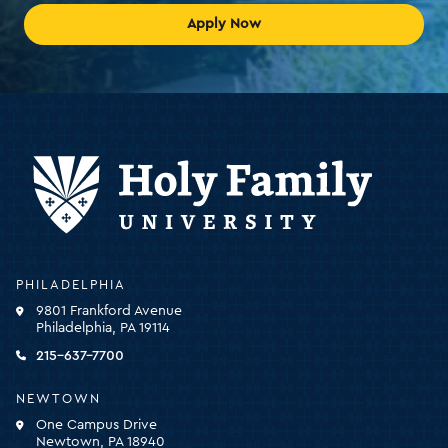
Apply Now
Holy
PHILADELPHIA
Family
9801 Frankford Avenue
University
Philadelphia, PA 19114
-
click
215-637-7700
for
the
NEWTOWN
homepage
One Campus Drive
Newtown, PA 18940