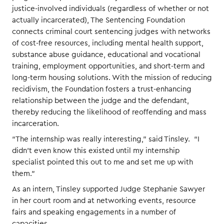
justice-involved individuals (regardless of whether or not
actually incarcerated), The Sentencing Foundation
connects criminal court sentencing judges with networks
of cost-free resources, including mental health support,
substance abuse guidance, educational and vocational
training, employment opportunities, and short-term and
long-term housing solutions. With the mission of reducing
recidivism, the Foundation fosters a trust-enhancing
relationship between the judge and the defendant,
thereby reducing the likelihood of reoffending and mass
incarceration.
“The internship was really interesting,” said Tinsley. “I
didn’t even know this existed until my internship
specialist pointed this out to me and set me up with
them.”
As an intern, Tinsley supported Judge Stephanie Sawyer
in her court room and at networking events, resource
fairs and speaking engagements in a number of
capacities.