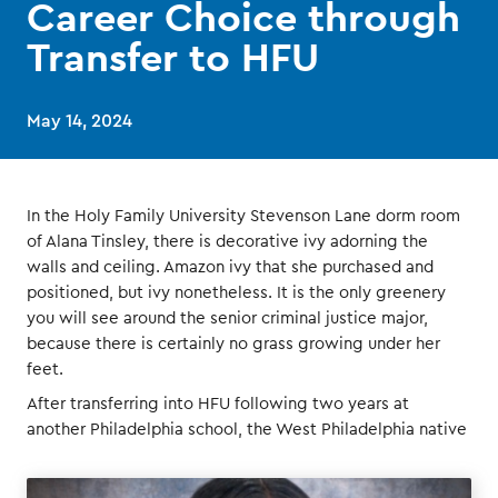
Career Choice through
Transfer to HFU
May 14, 2024
In the Holy Family University Stevenson Lane dorm room
of Alana Tinsley, there is decorative ivy adorning the
walls and ceiling. Amazon ivy that she purchased and
positioned, but ivy nonetheless. It is the only greenery
you will see around the senior criminal justice major,
because there is certainly no grass growing under her
feet.
After transferring into HFU following two years at
another Philadelphia school, the West Philadelphia native