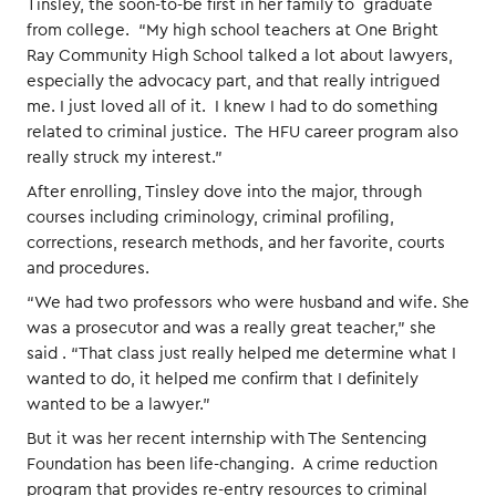
Tinsley, the soon-to-be first in her family to graduate
from college. “My high school teachers at One Bright
Ray Community High School talked a lot about lawyers,
especially the advocacy part, and that really intrigued
me. I just loved all of it. I knew I had to do something
related to criminal justice. The HFU career program also
really struck my interest.”
After enrolling, Tinsley dove into the major, through
courses including criminology, criminal profiling,
corrections, research methods, and her favorite, courts
and procedures.
“We had two professors who were husband and wife. She
was a prosecutor and was a really great teacher,” she
said . “That class just really helped me determine what I
wanted to do, it helped me confirm that I definitely
wanted to be a lawyer.”
But it was her recent internship with The Sentencing
Foundation has been life-changing. A crime reduction
program that provides re-entry resources to criminal