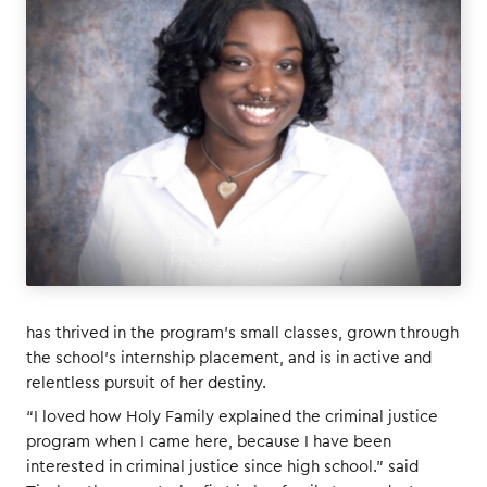
has thrived in the program’s small classes, grown through
the school’s internship placement, and is in active and
relentless pursuit of her destiny.
“I loved how Holy Family explained the criminal justice
program when I came here, because I have been
interested in criminal justice since high school.” said