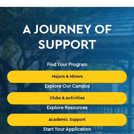
A JOURNEY OF
SUPPORT
Find Your Program
Majors & Minors
Explore Our Campus
Clubs & Activities
Explore Resources
Academic Support
Start Your Application