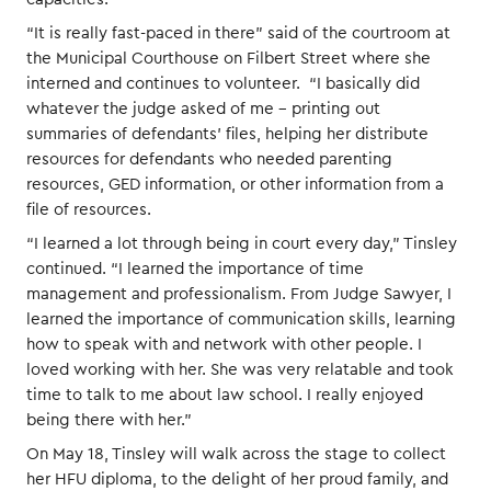
“It is really fast-paced in there” said of the courtroom at
the Municipal Courthouse on Filbert Street where she
interned and continues to volunteer. “I basically did
whatever the judge asked of me – printing out
summaries of defendants’ files, helping her distribute
resources for defendants who needed parenting
resources, GED information, or other information from a
file of resources.
“I learned a lot through being in court every day,” Tinsley
continued. “I learned the importance of time
management and professionalism. From Judge Sawyer, I
learned the importance of communication skills, learning
how to speak with and network with other people. I
loved working with her. She was very relatable and took
time to talk to me about law school. I really enjoyed
being there with her.”
On May 18, Tinsley will walk across the stage to collect
her HFU diploma, to the delight of her proud family, and