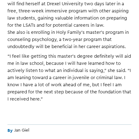
will find herself at Drexel University two days later in a
free, three-week immersive program with other aspiring
law students, gaining valuable information on preparing
for the LSATs and for potential careers in law.
She also is enrolling in Holy Family’s master’s program in
counseling psychology, a two-year program that
undoubtedly will be beneficial in her career aspirations.
“I feel like getting this master’s degree definitely will aid
me in law school, because I will have learned how to
actively listen to what an individual is saying,” she said. “I
am leaning toward a career in juvenile or criminal law. I
know I have a lot of work ahead of me, but I feel I am
prepared for the next step because of the foundation that
I received here.”
By
Jan Giel