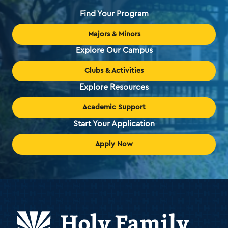
Find Your Program
Majors & Minors
Explore Our Campus
Clubs & Activities
Explore Resources
Academic Support
Start Your Application
Apply Now