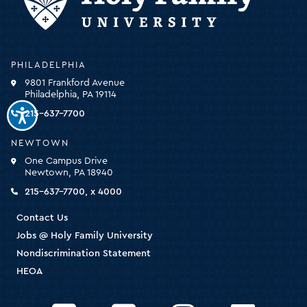
Holy
PHILADELPHIA
Family
9801 Frankford Avenue
University
Philadelphia, PA 19114
-
click
215-637-7700
for
the
NEWTOWN
homepage
One Campus Drive
Newtown, PA 18940
215-637-7700, x 4000
Contact Us
Jobs @ Holy Family University
Nondiscrimination Statement
HEOA