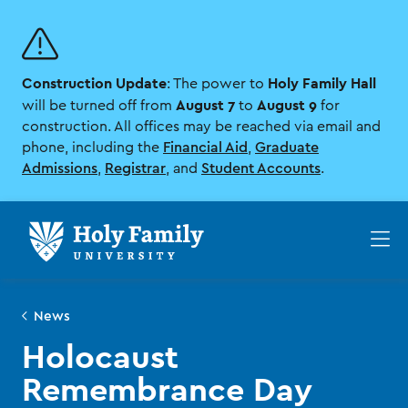
Skip
Skip
to
to
main
main
site
content
Construction Update
Holy Family Hall
navigation
: The power to
August 7
August 9
will be turned off from
to
for
construction. All offices may be reached via email and
phone, including the
Financial Aid
,
Graduate
Admissions
,
Registrar
, and
Student Accounts
.
Op
th
ma
me
News
Holocaust
Remembrance Day