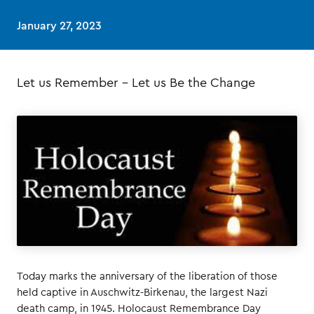
January 27, 2023
Let us Remember – Let us Be the Change
Today marks the anniversary of the liberation of those
held captive in Auschwitz-Birkenau, the largest Nazi
death camp, in 1945. Holocaust Remembrance Day