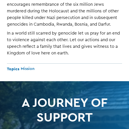
encourages remembrance of the six million Jews
murdered during the Holocaust and the millions of other
people killed under Nazi persecution and in subsequent
genocides in Cambodia, Rwanda, Bosnia, and Darfur.
In a world still scarred by genocide let us pray for an end
to violence against each other. Let our actions and our
speech reflect a family that lives and gives witness to a
Kingdom of love here on earth.
Topics
Mission
A JOURNEY OF
SUPPORT