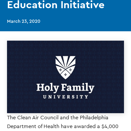
Education Initiative
March 23, 2020
The Clean Air Council and the Philadelphia
Department of Health have awarded a $4,000