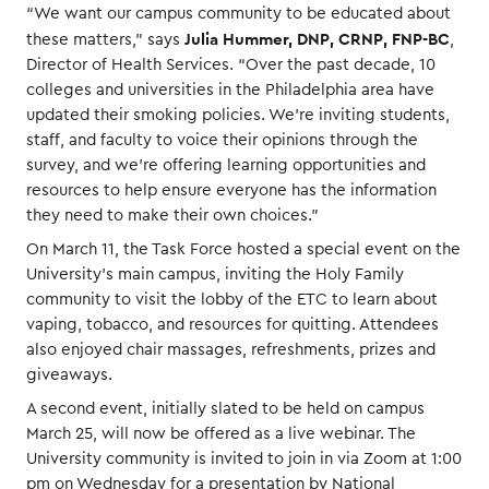
“We want our campus community to be educated about
Julia Hummer, DNP, CRNP, FNP-BC
these matters,” says
,
Director of Health Services. “Over the past decade, 10
colleges and universities in the Philadelphia area have
updated their smoking policies. We’re inviting students,
staff, and faculty to voice their opinions through the
survey, and we’re offering learning opportunities and
resources to help ensure everyone has the information
they need to make their own choices.”
On March 11, the Task Force hosted a special event on the
University’s main campus, inviting the Holy Family
community to visit the lobby of the ETC to learn about
vaping, tobacco, and resources for quitting. Attendees
also enjoyed chair massages, refreshments, prizes and
giveaways.
A second event, initially slated to be held on campus
March 25, will now be offered as a live webinar. The
University community is invited to join in via Zoom at 1:00
pm on Wednesday for a presentation by National