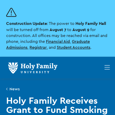
Skip
Skip
to
to
main
main
site
content
Construction Update
Holy Family Hall
navigation
: The power to
August 7
August 9
will be turned off from
to
for
construction. All offices may be reached via email and
phone, including the
Financial Aid
,
Graduate
Admissions
,
Registrar
, and
Student Accounts
.
Op
th
ma
me
News
Holy Family Receives
Grant to Fund Smoking