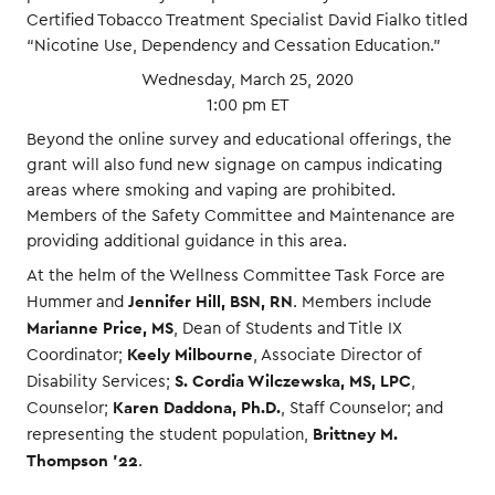
Certified Tobacco Treatment Specialist David Fialko titled
“Nicotine Use, Dependency and Cessation Education.”
Wednesday, March 25, 2020
1:00 pm ET
Beyond the online survey and educational offerings, the
grant will also fund new signage on campus indicating
areas where smoking and vaping are prohibited.
Members of the Safety Committee and Maintenance are
providing additional guidance in this area.
At the helm of the Wellness Committee Task Force are
Jennifer Hill, BSN, RN
Hummer and
. Members include
Marianne Price, MS
, Dean of Students and Title IX
Keely Milbourne
Coordinator;
, Associate Director of
S. Cordia Wilczewska, MS, LPC
Disability Services;
,
Karen Daddona, Ph.D.
Counselor;
, Staff Counselor; and
Brittney M.
representing the student population,
Thompson ’22
.