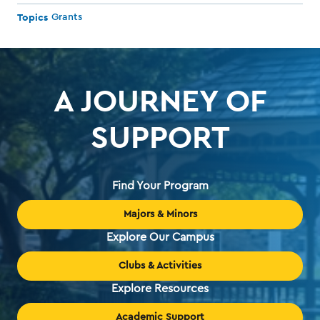
Topics
Grants
A JOURNEY OF
SUPPORT
Find Your Program
Majors & Minors
Explore Our Campus
Clubs & Activities
Explore Resources
Academic Support