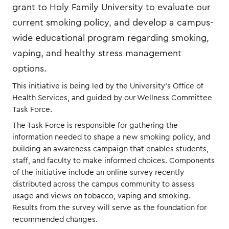
grant to Holy Family University to evaluate our
current smoking policy, and develop a campus-
wide educational program regarding smoking,
vaping, and healthy stress management
options.
This initiative is being led by the University’s Office of
Health Services, and guided by our Wellness Committee
Task Force.
The Task Force is responsible for gathering the
information needed to shape a new smoking policy, and
building an awareness campaign that enables students,
staff, and faculty to make informed choices. Components
of the initiative include an online survey recently
distributed across the campus community to assess
usage and views on tobacco, vaping and smoking.
Results from the survey will serve as the foundation for
recommended changes.