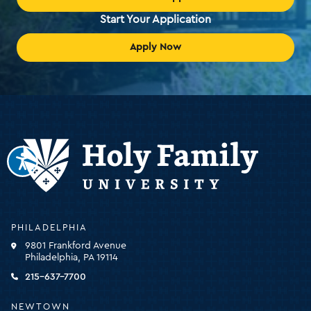
Start Your Application
Apply Now
Holy
PHILADELPHIA
Family
9801 Frankford Avenue
University
Philadelphia, PA 19114
-
click
215-637-7700
for
the
NEWTOWN