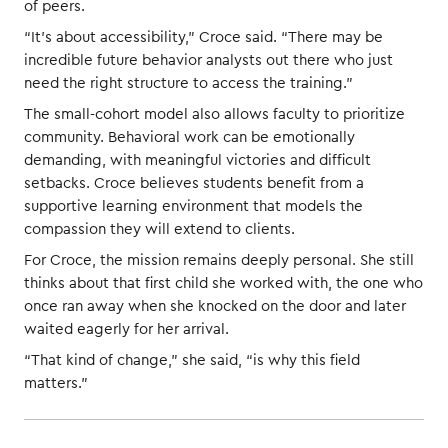
of peers.
“It’s about accessibility,” Croce said. “There may be
incredible future behavior analysts out there who just
need the right structure to access the training.”
The small-cohort model also allows faculty to prioritize
community. Behavioral work can be emotionally
demanding, with meaningful victories and difficult
setbacks. Croce believes students benefit from a
supportive learning environment that models the
compassion they will extend to clients.
For Croce, the mission remains deeply personal. She still
thinks about that first child she worked with, the one who
once ran away when she knocked on the door and later
waited eagerly for her arrival.
“That kind of change,” she said, “is why this field
matters.”