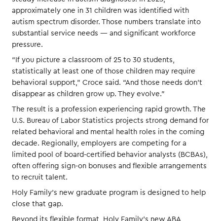
approximately one in 31 children was identified with
autism spectrum disorder. Those numbers translate into
substantial service needs — and significant workforce
pressure.
“If you picture a classroom of 25 to 30 students,
statistically at least one of those children may require
behavioral support,” Croce said. “And those needs don’t
disappear as children grow up. They evolve.”
The result is a profession experiencing rapid growth. The
U.S. Bureau of Labor Statistics projects strong demand for
related behavioral and mental health roles in the coming
decade. Regionally, employers are competing for a
limited pool of board-certified behavior analysts (BCBAs),
often offering sign-on bonuses and flexible arrangements
to recruit talent.
Holy Family’s new graduate program is designed to help
close that gap.
Beyond its flexible format, Holy Family’s new ABA