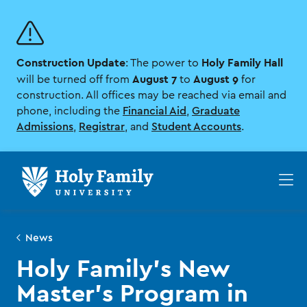
Skip
Skip
to
to
main
main
site
content
Construction Update
Holy Family Hall
navigation
: The power to
August 7
August 9
will be turned off from
to
for
construction. All offices may be reached via email and
phone, including the
Financial Aid
,
Graduate
Admissions
,
Registrar
, and
Student Accounts
.
Op
th
ma
me
News
Holy Family’s New
Master’s Program in