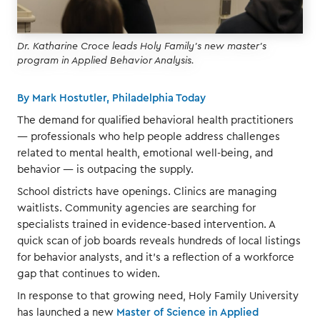
Dr. Katharine Croce leads Holy Family's new master's
program in Applied Behavior Analysis.
By Mark Hostutler, Philadelphia Today
The demand for qualified behavioral health practitioners
— professionals who help people address challenges
related to mental health, emotional well-being, and
behavior — is outpacing the supply.
School districts have openings. Clinics are managing
waitlists. Community agencies are searching for
specialists trained in evidence-based intervention. A
quick scan of job boards reveals hundreds of local listings
for behavior analysts, and it’s a reflection of a workforce
gap that continues to widen.
In response to that growing need, Holy Family University
has launched a new
Master of Science in Applied