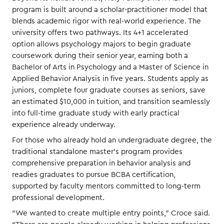
program is built around a scholar-practitioner model that
blends academic rigor with real-world experience. The
university offers two pathways. Its 4+1 accelerated
option allows psychology majors to begin graduate
coursework during their senior year, earning both a
Bachelor of Arts in Psychology and a Master of Science in
Applied Behavior Analysis in five years. Students apply as
juniors, complete four graduate courses as seniors, save
an estimated $10,000 in tuition, and transition seamlessly
into full-time graduate study with early practical
experience already underway.
For those who already hold an undergraduate degree, the
traditional standalone master’s program provides
comprehensive preparation in behavior analysis and
readies graduates to pursue BCBA certification,
supported by faculty mentors committed to long-term
professional development.
“We wanted to create multiple entry points,” Croce said.