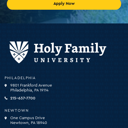
Apply Now
Holy
PHILADELPHIA
Family
9801 Frankford Avenue
University
Philadelphia, PA 19114
-
click
215-637-7700
for
the
NEWTOWN
homepage
One Campus Drive
Newtown, PA 18940