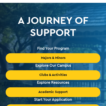
A JOURNEY OF
SUPPORT
Find Your Program
Majors & Minors
Explore Our Campus
Clubs & Activities
Explore Resources
Academic Support
Start Your Application