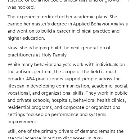
science of behavior could unlock that kind of growth — I
was hooked.”
The experience redirected her academic plans. She
earned her master’s degree in Applied Behavior Analysis
and went on to build a career in clinical practice and
higher education.
Now, she is helping build the next generation of
practitioners at Holy Family.
While many behavior analysts work with individuals on
the autism spectrum, the scope of the field is much
broader. ABA practitioners support people across the
lifespan in developing communication, academic, social,
vocational, and organizational skills. They work in public
and private schools, hospitals, behavioral health clinics,
residential programs, and corporate or organizational
settings focused on performance and systems
improvement.
Still, one of the primary drivers of demand remains the
steady increase in autism diagnoses. In 2025,