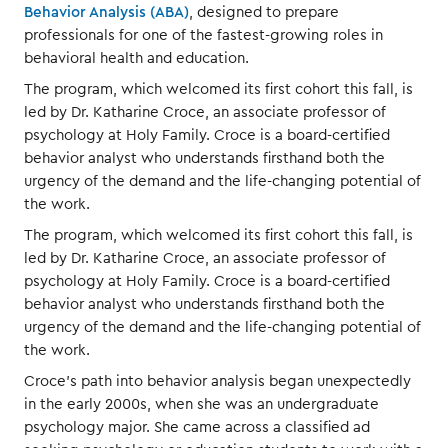
Behavior Analysis (ABA)
, designed to prepare
professionals for one of the fastest-growing roles in
behavioral health and education.
The program, which welcomed its first cohort this fall, is
led by Dr. Katharine Croce, an associate professor of
psychology at Holy Family. Croce is a board-certified
behavior analyst who understands firsthand both the
urgency of the demand and the life-changing potential of
the work.
The program, which welcomed its first cohort this fall, is
led by Dr. Katharine Croce, an associate professor of
psychology at Holy Family. Croce is a board-certified
behavior analyst who understands firsthand both the
urgency of the demand and the life-changing potential of
the work.
Croce’s path into behavior analysis began unexpectedly
in the early 2000s, when she was an undergraduate
psychology major. She came across a classified ad