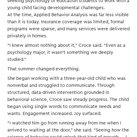
seeking psychology or education students to work with a
young child facing developmental challenges.
At the time, Applied Behavior Analysis was far less visible
than it is today. Insurance coverage was limited, formal
programs were sparse, and many services were delivered
privately in homes.
“I knew almost nothing about it,” Croce said. “Even as a
psychology major, it wasn’t something we deeply
studied.”
That summer changed everything.
She began working with a three-year-old child who was
nonverbal and struggled to communicate. Through
structured, data-driven intervention grounded in
behavioral science, Croce saw steady progress. The child
began using single words to communicate needs and
wants. Engagement increased. Joy surfaced.
“I watched him go from running away from me when I
arrived to waiting at the door,” she said. “Seeing how the