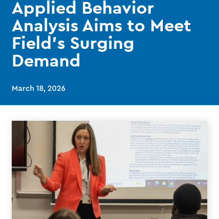
Applied Behavior
Analysis Aims to Meet
Field’s Surging
Demand
March 18, 2026