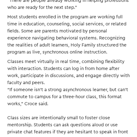
“There are people already working in helping professions
who are ready for the next step.”
Most students enrolled in the program are working full
time in education, counseling, social services, or related
fields. Some are parents motivated by personal
experience navigating behavioral systems. Recognizing
the realities of adult learners, Holy Family structured the
program as live, synchronous online instruction.
Classes meet virtually in real time, combining flexibility
with interaction. Students can log in from home after
work, participate in discussions, and engage directly with
faculty and peers.
“If someone isn’t a strong asynchronous learner, but can’t
commute to campus for a three-hour class, this format
works,” Croce said.
Class sizes are intentionally small to foster close
mentorship. Students can ask questions aloud or use
private chat features if they are hesitant to speak in front