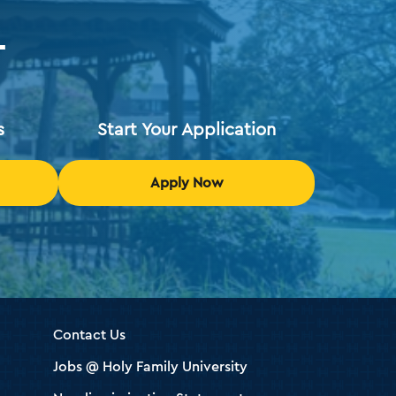
T
s
Start Your Application
Apply Now
Contact Us
Jobs @ Holy Family University