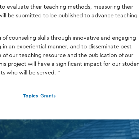
 to evaluate their teaching methods, measuring their
 will be submitted to be published to advance teaching
 of counseling skills through innovative and engaging
 in an experiential manner, and to disseminate best
n of our teaching resource and the publication of our
his project will have a significant impact for our studen
nts who will be served. “
Topics
Grants