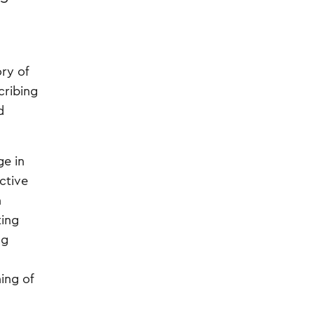
ry of
cribing
d
ge in
ective
h
ting
ng
ing of