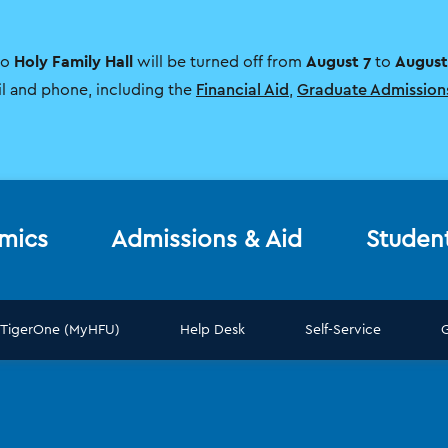
Holy Family Hall
August 7
August
to
will be turned off from
to
il and phone, including the
Financial Aid
,
Graduate Admission
mics
Admissions & Aid
Studen
TigerOne (MyHFU)
Help Desk
Self-Service