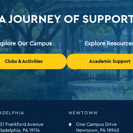
A JOURNEY OF SUPPOR
xplore Our Campus
Explore Resource
Clubs & Activities
Academic Support
ADELPHIA
NEWTOWN
ty
01 Frankford Avenue
One Campus Drive
iladelphia, PA 19114
Newtown, PA 18940