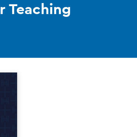
or Teaching