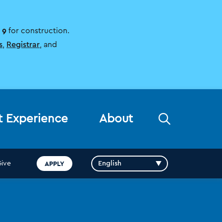
 9
for construction.
s
,
Registrar
, and
Open
t Experience
About
the
search
panel
APPLY
Give