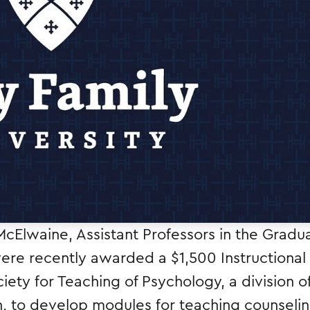
McElwaine, Assistant Professors in the Gradu
re recently awarded a $1,500 Instructional
ety for Teaching of Psychology, a division o
n, to develop modules for teaching counseli