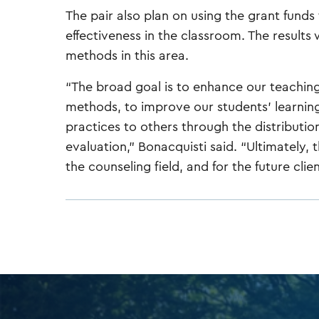
The pair also plan on using the grant funds
effectiveness in the classroom. The results
methods in this area.
“The broad goal is to enhance our teaching
methods, to improve our students' learning
practices to others through the distributio
evaluation,” Bonacquisti said. “Ultimately, t
the counseling field, and for the future clie