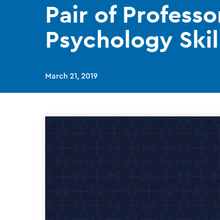
Pair of Profess
Psychology Skil
March 21, 2019