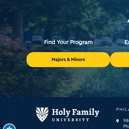
Find Your Program
E
Majors & Minors
Holy
PHIL
Family
Universi
98
-
Ph
click