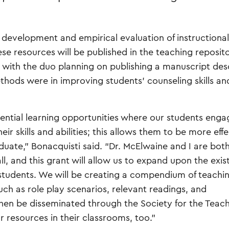
 development and empirical evaluation of instructional
ese resources will be published in the teaching reposito
, with the duo planning on publishing a manuscript des
thods were in improving students' counseling skills an
ential learning opportunities where our students enga
ir skills and abilities; this allows them to be more eff
uate,” Bonacquisti said. “Dr. McElwaine and I are bot
all, and this grant will allow us to expand upon the exis
e students. We will be creating a compendium of teachi
uch as role play scenarios, relevant readings, and
l then be disseminated through the Society for the Teach
 resources in their classrooms, too.”