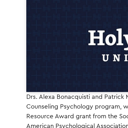
Drs. Alexa Bonacquisti and Patrick 
Counseling Psychology program, we
Resource Award grant from the Soci
American Psychological Associatio