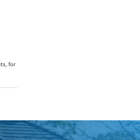
ts, for