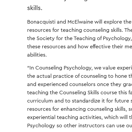
skills.
Bonacquisti and McElwaine will explore the
resources for teaching counseling skills. Th
the Society for the Teaching of Psychology
these resources and how effective their me
abilities.
“In Counseling Psychology, we value experi
the actual practice of counseling to hone the
and experienced counselors once they grad
teaching the Counseling Skills course this f
curriculum and to standardize it for futur
resources for enhancing counseling skills, s
experiential teaching activities, which wil
Psychology so other instructors can use our