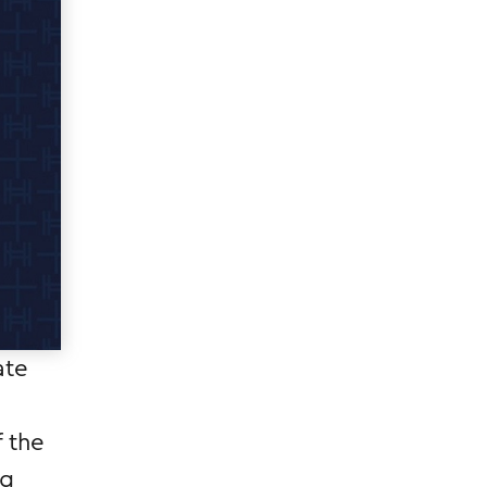
ate
f the
ng