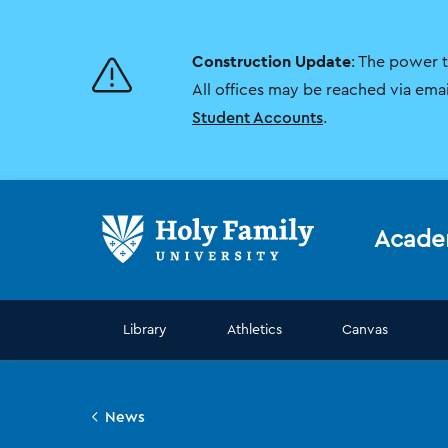
Skip
Skip
to
to
main
main
Construction Update
: The power 
site
content
navigation
All offices may be reached via ema
Student Accounts
.
Acade
Library
Athletics
Canvas
News