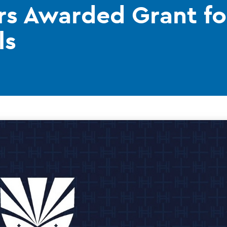
ors Awarded Grant f
ls