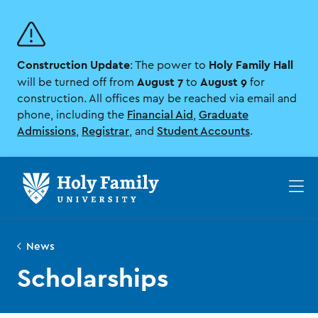
Skip
Skip
to
to
main
main
site
content
Construction Update
Holy Family Hall
navigation
: The power to
August 7
August 9
will be turned off from
to
for
construction. All offices may be reached via email and
phone, including the
Financial Aid
,
Graduate
Admissions
,
Registrar
, and
Student Accounts
.
Op
th
ma
me
News
Scholarships