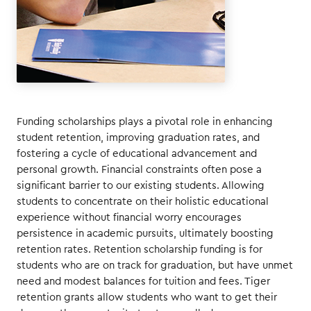
Funding scholarships plays a pivotal role in enhancing
student retention, improving graduation rates, and
fostering a cycle of educational advancement and
personal growth. Financial constraints often pose a
significant barrier to our existing students. Allowing
students to concentrate on their holistic educational
experience without financial worry encourages
persistence in academic pursuits, ultimately boosting
retention rates. Retention scholarship funding is for
students who are on track for graduation, but have unmet
need and modest balances for tuition and fees. Tiger
retention grants allow students who want to get their