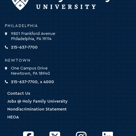
Holy
PHILADELPHIA
Family
9801 Frankford Avenue
University
Philadelphia, PA 19114
-
click
215-637-7700
for
the
NEWTOWN
homepage
One Campus Drive
Newtown, PA 18940
215-637-7700, x 4000
Contact Us
Jobs @ Holy Family University
Nondiscrimination Statement
HEOA
Facebook
Twitter
Instagram
LinkedIn