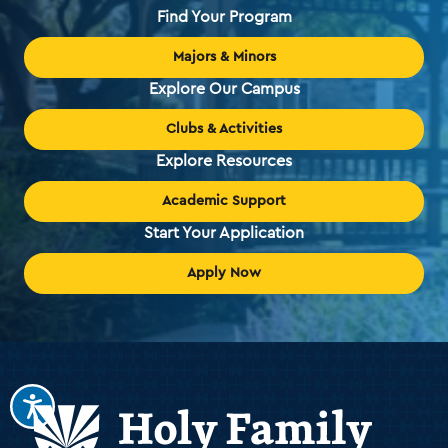
Find Your Program
Majors & Minors
Explore Our Campus
Clubs & Activities
Explore Resources
Academic Support
Start Your Application
Apply Now