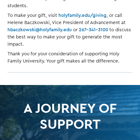
students.
To make your gift, visit
holyfamily.edu/giving
, or call
Helene Baczkowski, Vice President of Advancement at
hbaczkowski@holyfamily.edu
or
267-341-3100
to discuss
the best way to make your gift to generate the most
impact.
Thank you for your consideration of supporting Holy
Family University. Your gift makes all the difference.
A JOURNEY OF
SUPPORT