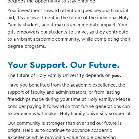
degrees the opportunity to stay enrolled.
Your investment toward retention goes beyond financial
aid; it’s an investment in the future of the individual Holy
Family student, and it makes an immediate impact. Your
gift empowers our students to thrive, as they contribute
to a vibrant academic community, while completing their
degree programs.
Your Support. Our Future.
you
The future of Holy Family University depends on
.
Have you benefited from the academic excellence, the
support of faculty and administrators, or from lasting
friendships made during your time at Holy Family? Please
consider paying it forward so that future generations can
experience what makes Holy Family University so special.
Our community is stronger than ever and our future is
bright. Help us to continue to advance academic
excellence while providing value for our deserving