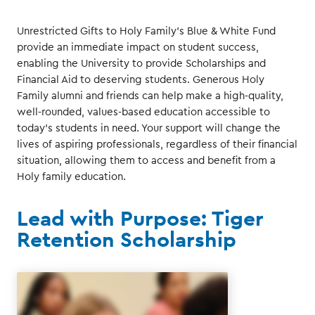
Unrestricted Gifts to Holy Family’s Blue & White Fund
provide an immediate impact on student success,
enabling the University to provide Scholarships and
Financial Aid to deserving students. Generous Holy
Family alumni and friends can help make a high-quality,
well-rounded, values-based education accessible to
today’s students in need. Your support will change the
lives of aspiring professionals, regardless of their financial
situation, allowing them to access and benefit from a
Holy family education.
Lead with Purpose: Tiger
Retention Scholarship