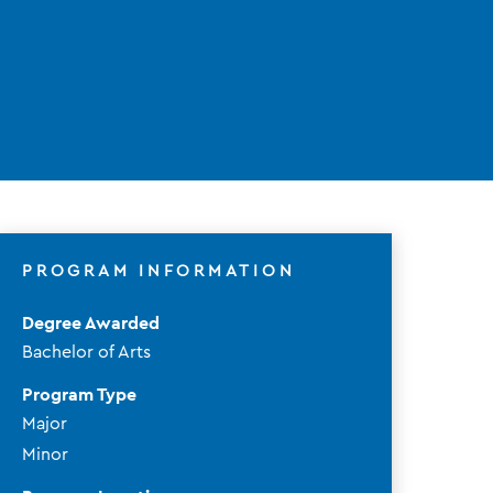
PROGRAM INFORMATION
Degree Awarded
Bachelor of Arts
Program Type
Major
Minor