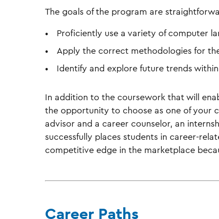
The goals of the program are straightforwa
Proficiently use a variety of computer 
Apply the correct methodologies for th
Identify and explore future trends withi
In addition to the coursework that will ena
the opportunity to choose as one of your c
advisor and a career counselor, an internsh
successfully places students in career-rela
competitive edge in the marketplace becaus
Career Paths