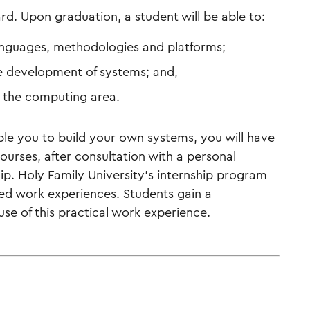
rd. Upon graduation, a student will be able to:
languages, methodologies and platforms;
e development of systems; and,
n the computing area.
ble you to build your own systems, you will have
ourses, after consultation with a personal
ip. Holy Family University’s internship program
ted work experiences. Students gain a
e of this practical work experience.