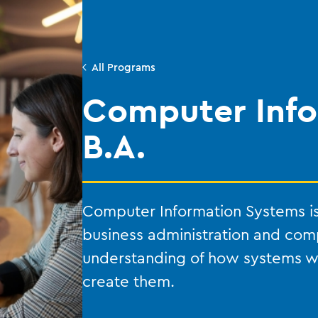
All Programs
Computer Info
B.A.
Computer Information Systems is
business administration and com
understanding of how systems 
create them.