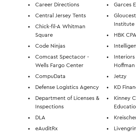
Career Directions
Garces E
Central Jersey Tents
Glouces
Institut
Chick-fil-A
Whitman
Square
HBK CPA'
Code Ninjas
Intellig
Comcast Spectacor -
Interior
Wells Fargo Center
Hoffman
CompuData
Jetzy
Defense Logistics Agency
KD Finan
Department of Licenses &
Kinney C
Inspections
Educatio
DLA
Kreischer
eAuditRx
Livengri