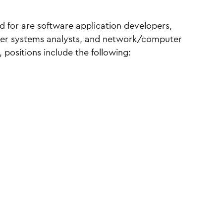
ed for are software application developers,
ter systems analysts, and network/computer
 positions include the following: