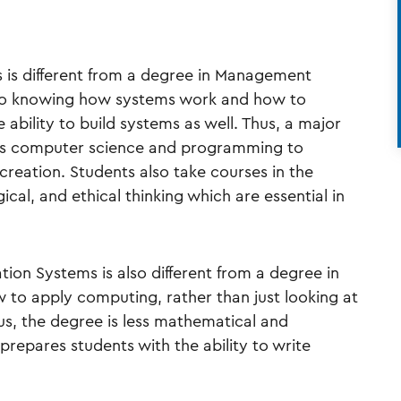
 is different from a degree in Management
 to knowing how systems work and how to
ability to build systems as well. Thus, a major
rds computer science and programming to
creation. Students also take courses in the
ogical, and ethical thinking which are essential in
ion Systems is also different from a degree in
 to apply computing, rather than just looking at
us, the degree is less mathematical and
prepares students with the ability to write