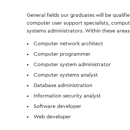
General fields our graduates will be qualifi
computer user support specialists, compu
systems administrators. Within these areas,
Computer network architect
Computer programmer
Computer system administrator
Computer systems analyst
Database administration
Information security analyst
Software developer
Web developer