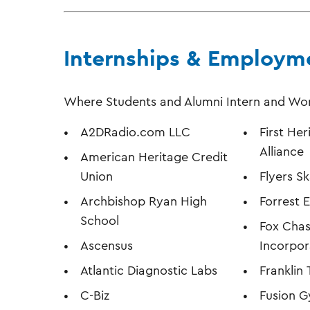
Internships & Employm
Where Students and Alumni Intern and Wo
A2DRadio.com LLC
First Her
Alliance
American Heritage Credit
Union
Flyers S
Archbishop Ryan High
Forrest 
School
Fox Chas
Ascensus
Incorpo
Atlantic Diagnostic Labs
Franklin
C-Biz
Fusion 