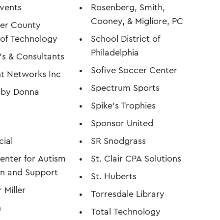
vents
Rosenberg, Smith,
Cooney, & Migliore, PC
ter County
e of Technology
School District of
Philadelphia
s & Consultants
Sofive Soccer Center
ent Networks Inc
Spectrum Sports
s by Donna
Spike's Trophies
Sponsor United
cial
SR Snodgrass
enter for Autism
St. Clair CPA Solutions
n and Support
St. Huberts
 Miller
Torresdale Library
n
Total Technology