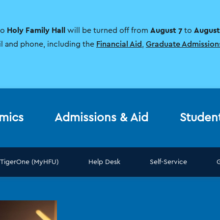
Holy Family Hall
August 7
August
to
will be turned off from
to
il and phone, including the
Financial Aid
,
Graduate Admission
mics
Admissions & Aid
Studen
TigerOne (MyHFU)
Help Desk
Self-Service