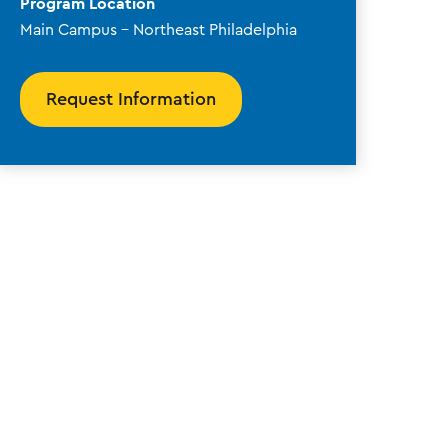
Program Location
Main Campus - Northeast Philadelphia
Request Information