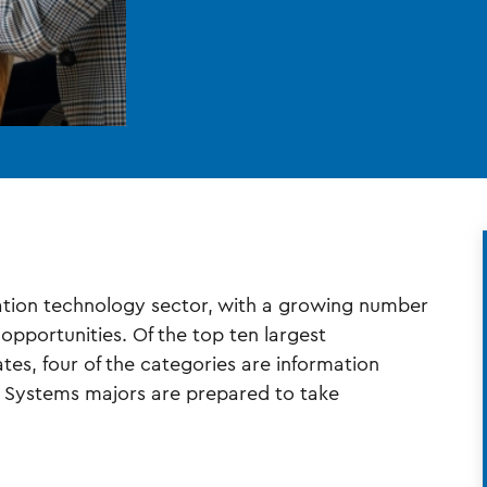
rmation technology sector, with a growing number
pportunities. Of the top ten largest
es, four of the categories are information
 Systems majors are prepared to take