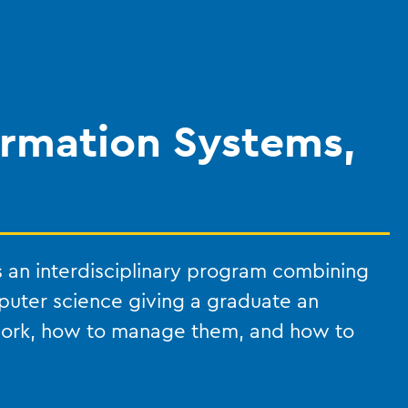
rmation Systems,
 an interdisciplinary program combining
puter science giving a graduate an
work, how to manage them, and how to