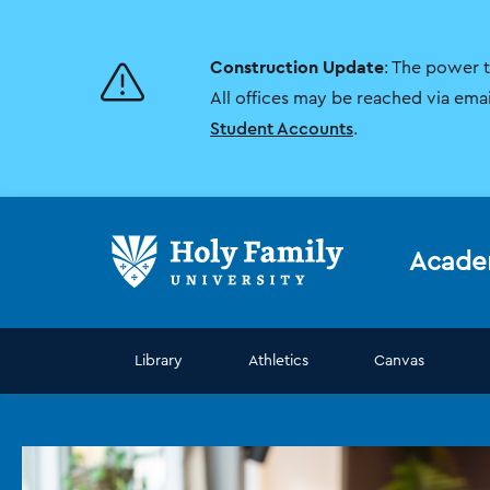
Skip
Skip
to
to
main
main
Construction Update
: The power 
site
content
navigation
All offices may be reached via ema
Student Accounts
.
Acade
Library
Athletics
Canvas