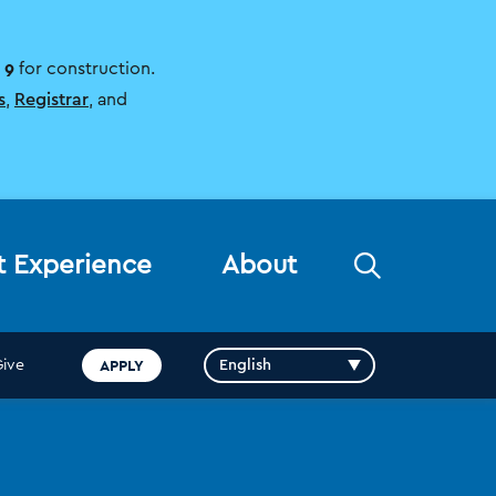
 9
for construction.
s
,
Registrar
, and
Open
t Experience
About
the
search
panel
APPLY
Give