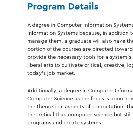
Program Details
A degree in Computer Information Systems
Information Systems because, in addition
manage them, a graduate will also have the 
portion of the courses are directed towa
provide the necessary tools for a system’s 
liberal arts to cultivate critical, creative, l
today’s job market.
Additionally, a degree in Computer Informat
Computer Science as the focus is upon how
the theoretical aspects of computation. Th
theoretical than computer science but still 
programs and create systems.