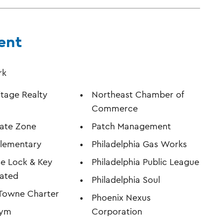
ent
rk
itage Realty
Northeast Chamber of
Commerce
kate Zone
Patch Management
Elementary
Philadelphia Gas Works
e Lock & Key
Philadelphia Public League
rated
Philadelphia Soul
 Towne Charter
Phoenix Nexus
Gym
Corporation