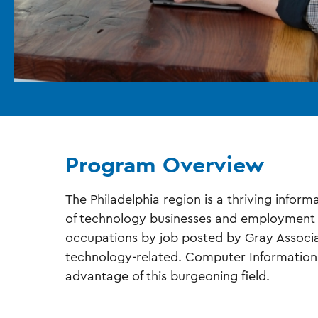
Program Overview
The Philadelphia region is a thriving info
of technology businesses and employment o
occupations by job posted by Gray Associat
technology-related. Computer Information
advantage of this burgeoning field.