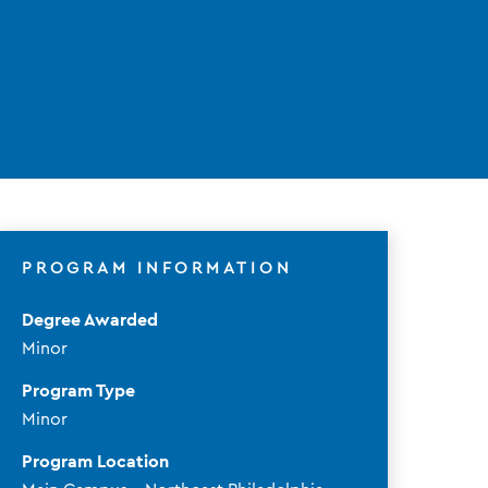
PROGRAM INFORMATION
Degree Awarded
Minor
Program Type
Minor
Program Location