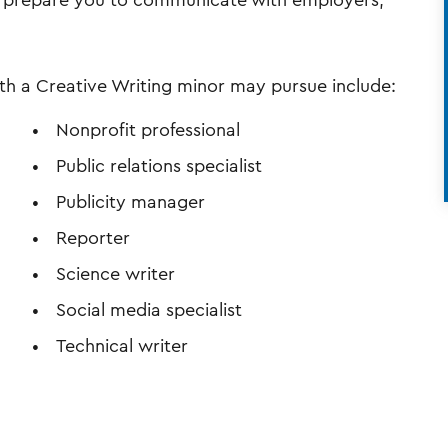
ll prepare you to communicate with employers,
th a Creative Writing minor may pursue include:
Nonprofit professional
Public relations specialist
Publicity manager
l
Reporter
Science writer
Social media specialist
Technical writer