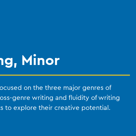
ng, Minor
 focused on the three major genres of
ross-genre writing and fluidity of writing
 to explore their creative potential.