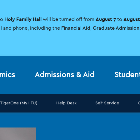
Holy Family Hall
August 7
August
to
will be turned off from
to
il and phone, including the
Financial Aid
,
Graduate Admission
mics
Admissions & Aid
Studen
TigerOne (MyHFU)
Help Desk
Self-Service