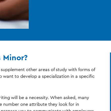
s Minor?
o supplement other areas of study with forms of
want to develop a specialization in a specific
iting will be a necessity. When asked, many
the number one attribute they look for in