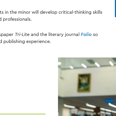
s in the minor will develop critical-thinking skills
d professionals.
wspaper
Tri-Lite
and the literary journal
Folio
so
d publishing experience.