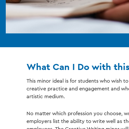
What Can I Do with thi
This minor ideal is for students who wish t
creative practice and engagement and who 
artistic medium.
No matter which profession you choose, wr
employers list the ability to write well as 