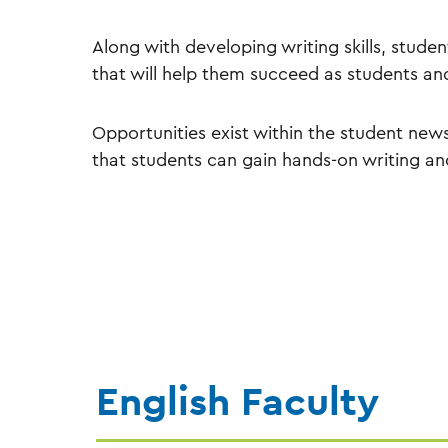
Along with developing writing skills, student
that will help them succeed as students an
Opportunities exist within the student ne
that students can gain hands-on writing an
English Faculty