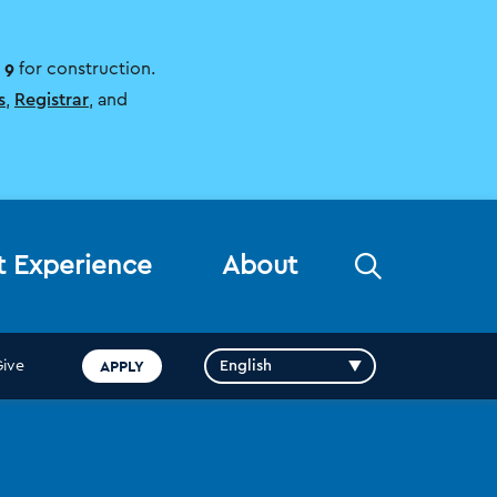
 9
for construction.
s
,
Registrar
, and
Open
t Experience
About
the
search
panel
APPLY
Give