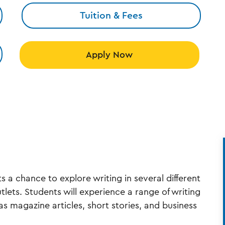
Tuition & Fees
Apply Now
s a chance to explore writing in several different
utlets. Students will experience a range of writing
as magazine articles, short stories, and business