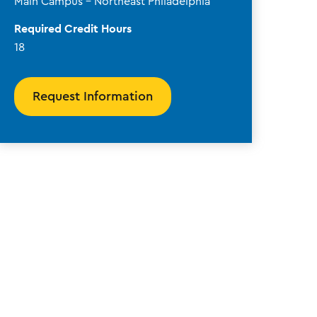
Main Campus - Northeast Philadelphia
Required Credit Hours
18
Request Information