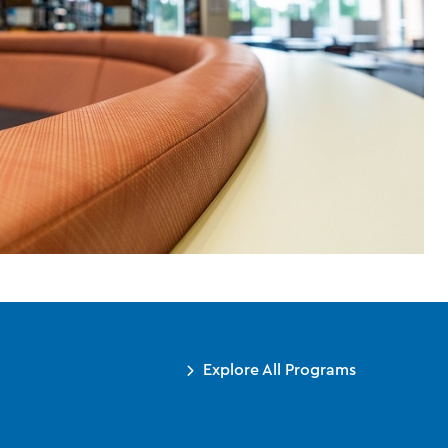
Explore All Programs