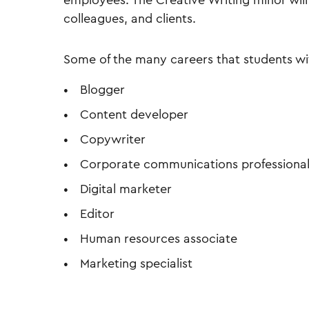
employees. The Creative Writing minor wi
colleagues, and clients.
Some of the many careers that students wi
Blogger
Content developer
Copywriter
Corporate communications professiona
Digital marketer
Editor
Human resources associate
Marketing specialist