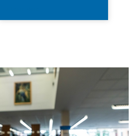
Learn More