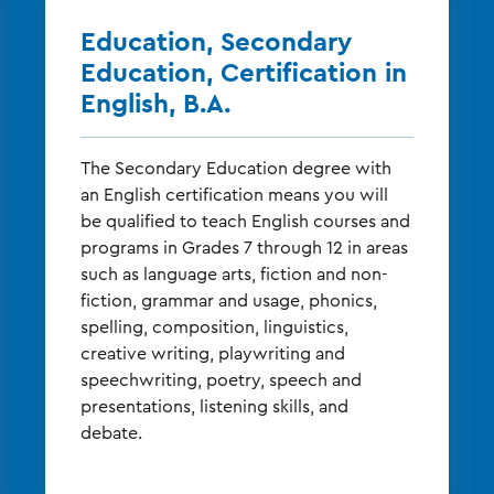
Education, Secondary
Education, Certification in
English, B.A.
The Secondary Education degree with
an English certification means you will
be qualified to teach English courses and
programs in Grades 7 through 12 in areas
such as language arts, fiction and non-
fiction, grammar and usage, phonics,
spelling, composition, linguistics,
creative writing, playwriting and
speechwriting, poetry, speech and
presentations, listening skills, and
debate.