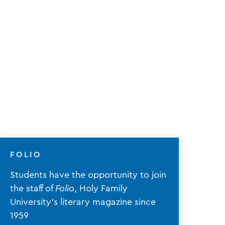
FOLIO
Students have the opportunity to join
the staff of
Folio
, Holy Family
University's literary magazine since
1959