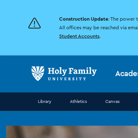
Skip
Skip
to
to
main
main
Construction Update
: The power 
site
content
navigation
All offices may be reached via ema
Student Accounts
.
Acade
Library
Athletics
Canvas