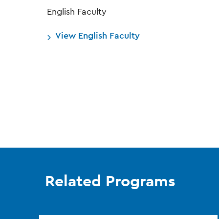
English Faculty
View English Faculty
Related Programs