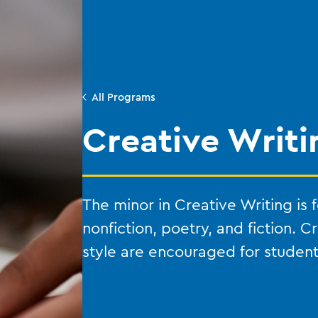
All Programs
Creative Writi
The minor in Creative Writing is
nonfiction, poetry, and fiction. C
style are encouraged for students