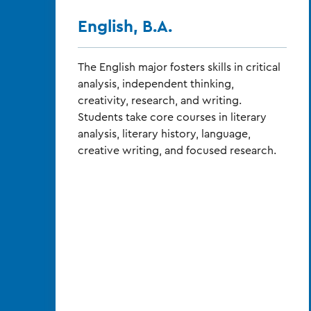
English, B.A.
The English major fosters skills in critical
analysis, independent thinking,
creativity, research, and writing.
Students take core courses in literary
analysis, literary history, language,
creative writing, and focused research.