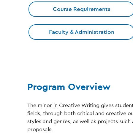
Course Requirements
Faculty & Administration
Program Overview
The minor in Creative Writing gives student
fields, through both critical and creative o
styles and genres, as well as projects such 
proposals.