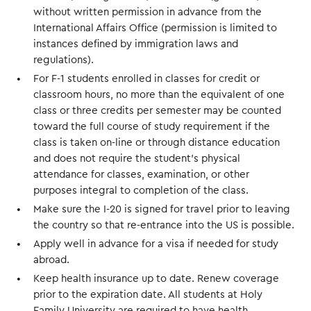
without written permission in advance from the
International Affairs Office (permission is limited to
instances defined by immigration laws and
regulations).
For F-1 students enrolled in classes for credit or
classroom hours, no more than the equivalent of one
class or three credits per semester may be counted
toward the full course of study requirement if the
class is taken on-line or through distance education
and does not require the student's physical
attendance for classes, examination, or other
purposes integral to completion of the class.
Make sure the I-20 is signed for travel prior to leaving
the country so that re-entrance into the US is possible.
Apply well in advance for a visa if needed for study
abroad.
Keep health insurance up to date. Renew coverage
prior to the expiration date. All students at Holy
Family University are required to have health