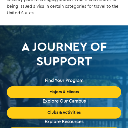
being issued a visa in certain categories for travel to the
United States.
A JOURNEY OF
SUPPORT
Find Your Program
Majors & Minors
Explore Our Campus
Clubs & Activities
Explore Resources