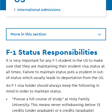
International Admissions
More in this section
F-1 Status Responsibilities
It is very important for any F-1 student in the US to make
sure that they are maintaining their student visa status at
all times. Failure to maintain status puts a student in out-
of-status which usually leads to deportation from the US.
An F-1 visa holder should always keep the following in
mind in order to maintain status.
"Pursue a full course of study" at Holy Family
University. This means never withdrawing below 12
credits (under graduate) or 6 credits (graduate)