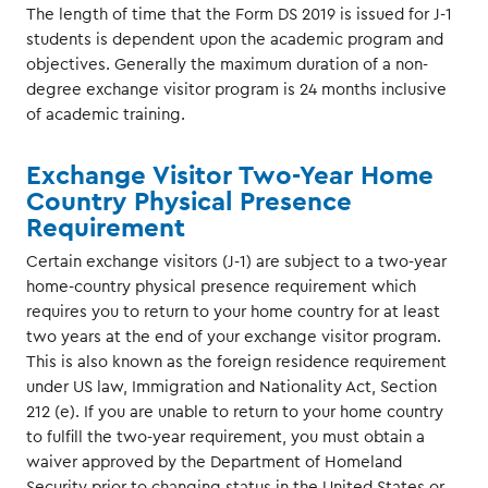
The length of time that the Form DS 2019 is issued for J-1
students is dependent upon the academic program and
objectives. Generally the maximum duration of a non-
degree exchange visitor program is 24 months inclusive
of academic training.
Exchange Visitor Two-Year Home
Country Physical Presence
Requirement
Certain exchange visitors (J-1) are subject to a two-year
home-country physical presence requirement which
requires you to return to your home country for at least
two years at the end of your exchange visitor program.
This is also known as the foreign residence requirement
under US law, Immigration and Nationality Act, Section
212 (e). If you are unable to return to your home country
to fulfill the two-year requirement, you must obtain a
waiver approved by the Department of Homeland
Security prior to changing status in the United States or