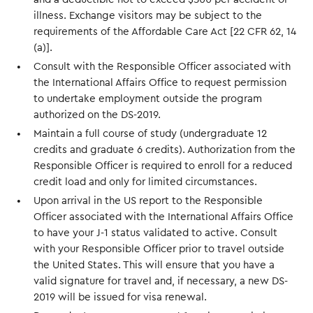
illness. Exchange visitors may be subject to the
requirements of the Affordable Care Act [22 CFR 62, 14
(a)].
Consult with the Responsible Officer associated with
the International Affairs Office to request permission
to undertake employment outside the program
authorized on the DS-2019.
Maintain a full course of study (undergraduate 12
credits and graduate 6 credits). Authorization from the
Responsible Officer is required to enroll for a reduced
credit load and only for limited circumstances.
Upon arrival in the US report to the Responsible
Officer associated with the International Affairs Office
to have your J-1 status validated to active. Consult
with your Responsible Officer prior to travel outside
the United States. This will ensure that you have a
valid signature for travel and, if necessary, a new DS-
2019 will be issued for visa renewal.