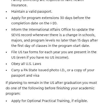
insurance.
Maintain a valid passport.
Apply for program extensions 30 days before the
completion date on the I-20.
Inform the International Affairs Office to update the
SEVIS record whenever there is a change in schools,
majors, and program levels no later than 15 days after
the first day of classes in the program start date.
File US tax forms for each year you are present in the
US (even if you have no US income).
Obey all U.S. Laws
Carry a PA State Issued photo I.D., or a copy of your
passport and visa
If planning to remain in the US after graduation you must
do one of the following before finishing your academic
program:
Apply for Optional Practical Training, if eligible.