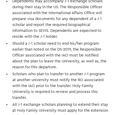
Dependents may accompany J-1 exchange scholars
during their stay in the US. The Responsible Officer
associated with the International Affairs Office will
prepare visa documents for any dependent of a J-1
scholar and report the required biographical
information to SEVIS. Dependents are expected to
reside with the J-1 holder.
Should a J-1 scholar need to end his/her program
earlier than noted on the DS-2019, the Responsible
Officer associated with the IAO must be notified
about the plan to leave the University, as well as, the
reason for this departure.
Scholars who plan to transfer to another J-1 program
at another university must notify the RO associated
with the IAO prior to the transfer. Holy Family
University is required to review and process this
transfer.
All J-1 exchange scholars planning to extend their stay
at Holy Family University must apply for the extension