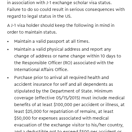
in association with J-1 exchange scholar visa status.
Failure to do so could result in serious consequences with
regard to legal status in the US.
A J-1 visa holder should keep the following in mind in
order to maintain status.
Maintain a valid passport at all times.
Maintain a valid physical address and report any
change of address or name change within 10 days to
the Responsible Officer (RO) associated with the
International Affairs Office.
Purchase prior to arrival all required health and
accident insurance for self and all dependents as
stipulated by the Department of State. Minimum
coverage (effective 05/15/2015) must include medical
benefits of at least $100,000 per accident or illness, at
least $25,000 for repatriation of remains, at least
$50,000 for expenses associated with medical
evacuation of the exchange visitor to his/her country,
and a deductible not to exceed $500 per accident or