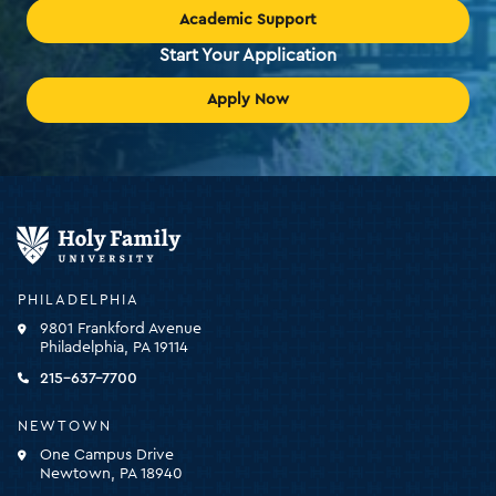
Academic Support
Start Your Application
Apply Now
Holy
Family
University
-
PHILADELPHIA
click
9801 Frankford Avenue
for
Philadelphia, PA 19114
the
homepage
215-637-7700
NEWTOWN
One Campus Drive
Newtown, PA 18940