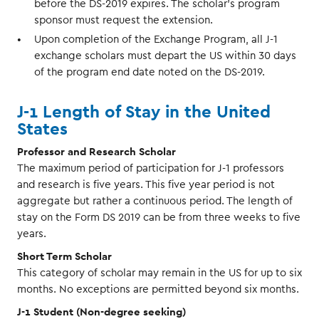
before the DS-2019 expires. The scholar's program
sponsor must request the extension.
Upon completion of the Exchange Program, all J-1
exchange scholars must depart the US within 30 days
of the program end date noted on the DS-2019.
J-1 Length of Stay in the United
States
Professor and Research Scholar
The maximum period of participation for J-1 professors
and research is five years. This five year period is not
aggregate but rather a continuous period. The length of
stay on the Form DS 2019 can be from three weeks to five
years.
Short Term Scholar
This category of scholar may remain in the US for up to six
months. No exceptions are permitted beyond six months.
J-1 Student (Non-degree seeking)