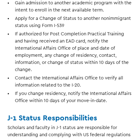
Gain admission to another academic program with the
intent to enroll in the next available term.
Apply for a Change of Status to another nonimmigrant
status using Form I-539
If authorized for Post Completion Practical Training
and having received an EAD card, notify the
International Affairs Office of place and date of
employment, any change of residency, contact,
information, or change of status within 10 days of the
change.
Contact the International Affairs Office to verify all
information related to the I-20.
If you change residency, notify the International Affairs
Office within 10 days of your move-in-date.
J-1 Status Responsibilities
Scholars and faculty in J-1 status are responsible for
understanding and complying with US federal regulations