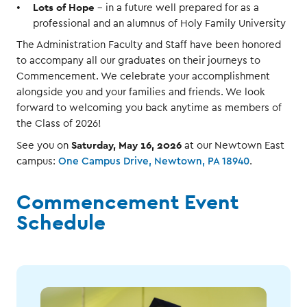
Lots of Hope
- in a future well prepared for as a
professional and an alumnus of Holy Family University
The Administration Faculty and Staff have been honored
to accompany all our graduates on their journeys to
Commencement. We celebrate your accomplishment
alongside you and your families and friends. We look
forward to welcoming you back anytime as members of
the Class of 2026!
Saturday, May 16, 2026
See you on
at our Newtown East
campus:
One Campus Drive, Newtown, PA 18940
.
Commencement Event
Schedule