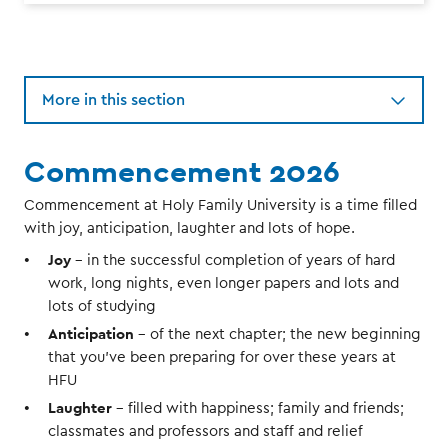
More in this section
Commencement 2026
Commencement at Holy Family University is a time filled
with joy, anticipation, laughter and lots of hope.
Joy
- in the successful completion of years of hard
work, long nights, even longer papers and lots and
lots of studying
Anticipation
- of the next chapter; the new beginning
that you’ve been preparing for over these years at
HFU
Laughter
- filled with happiness; family and friends;
classmates and professors and staff and relief