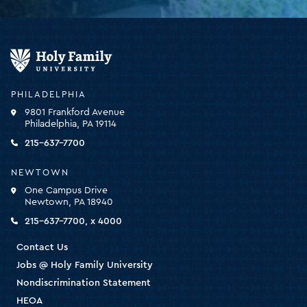
Holy
Family
University
-
PHILADELPHIA
click
9801 Frankford Avenue
for
Philadelphia, PA 19114
the
homepage
215-637-7700
NEWTOWN
One Campus Drive
Newtown, PA 18940
215-637-7700, x 4000
Contact Us
Jobs @ Holy Family University
Nondiscrimination Statement
HEOA