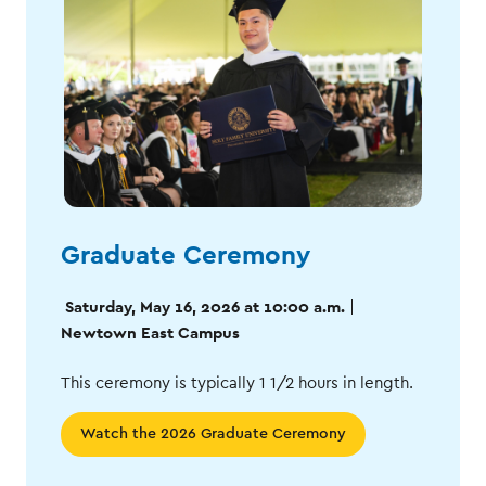
Graduate Ceremony
Saturday, May 16, 2026 at 10:00 a.m.
|
Newtown East Campus
This ceremony is typically 1 1/2 hours in length.
Watch the 2026 Graduate Ceremony