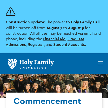
Skip
Skip
to
to
main
main
site
content
Construction Update
Holy Family Hall
navigation
: The power to
August 7
August 9
will be turned off from
to
for
construction. All offices may be reached via email and
phone, including the
Financial Aid
,
Graduate
Admissions
,
Registrar
, and
Student Accounts
.
Op
th
ma
me
Commencement