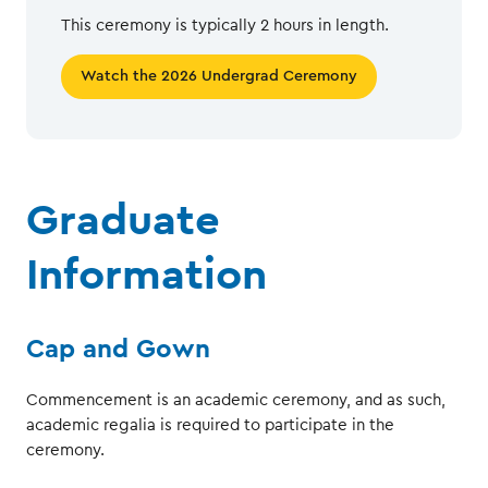
This ceremony is typically 2 hours in length.
Watch the 2026 Undergrad Ceremony
Graduate
Information
Cap and Gown
Commencement is an academic ceremony, and as such,
academic regalia is required to participate in the
ceremony.