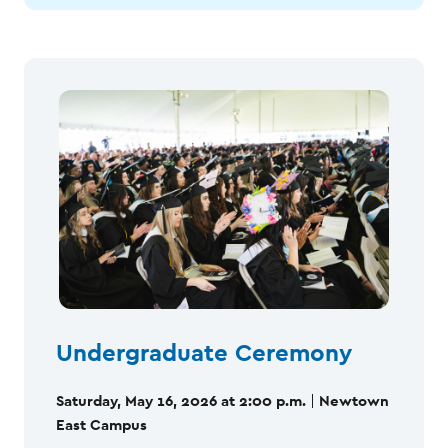
Undergraduate Ceremony
Saturday, May 16, 2026 at 2:00 p.m.
Newtown
|
East Campus