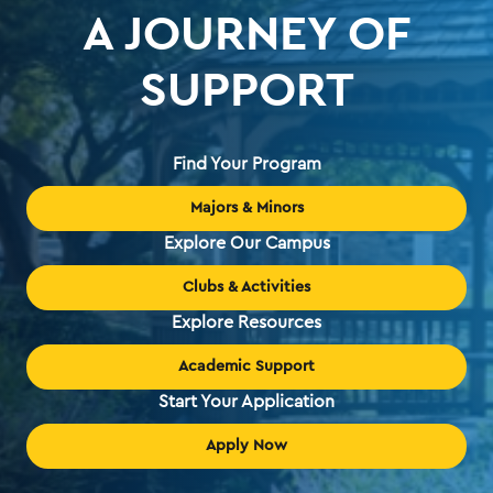
A JOURNEY OF
SUPPORT
Find Your Program
Majors & Minors
Explore Our Campus
Clubs & Activities
Explore Resources
Academic Support
Start Your Application
Apply Now