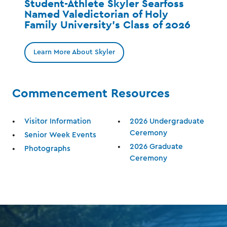
Student-Athlete Skyler Searfoss
Named Valedictorian of Holy
Family University’s Class of 2026
Learn More About Skyler
Commencement Resources
Visitor Information
2026 Undergraduate
Ceremony
Senior Week Events
2026 Graduate
Photographs
Ceremony