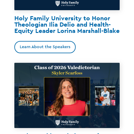
Holy Family University to Honor
Theologian Ilia Delio and Health-
Equity Leader Lorina Marshall-Blake
Learn About the Speakers