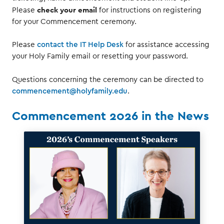
check your email
Please
for instructions on registering
for your Commencement ceremony.
Please
contact the IT Help Desk
for assistance accessing
your Holy Family email or resetting your password.
Questions concerning the ceremony can be directed to
commencement@holyfamily.edu
.
Commencement 2026 in the News