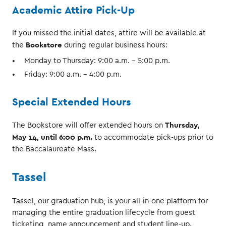
Academic Attire Pick-Up
If you missed the initial dates, attire will be available at
Bookstore
the
during regular business hours:
Monday to Thursday: 9:00 a.m. – 5:00 p.m.
Friday: 9:00 a.m. – 4:00 p.m.
Special Extended Hours
Thursday,
The Bookstore will offer extended hours on
May 14, until 6:00 p.m.
to accommodate pick-ups prior to
the Baccalaureate Mass.
Tassel
Tassel, our graduation hub, is your all-in-one platform for
managing the entire graduation lifecycle from guest
ticketing, name announcement and student line-up.