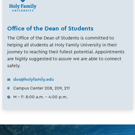
Office of the Dean of Students
The Office of the Dean of Students is committed to
helping all students at Holy Family University in their
journey to reaching their fullest potential. Appointments
are highly suggested to assure we are able to connect
safely.
dos@holyfamily.edu
Campus Center 208, 209, 211
M - F: 8:00 a.m. - 4:00 p.m.