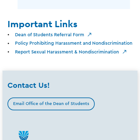
Important Links
Dean of Students Referral Form
Policy Prohibiting Harassment and Nondiscrimination
Report Sexual Harassment & Nondiscrimination
Contact Us!
Email Office of the Dean of Students