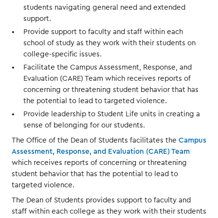
students navigating general need and extended
support.
Provide support to faculty and staff within each
school of study as they work with their students on
college-specific issues.
Facilitate the Campus Assessment, Response, and
Evaluation (CARE) Team which receives reports of
concerning or threatening student behavior that has
the potential to lead to targeted violence.
Provide leadership to Student Life units in creating a
sense of belonging for our students.
The Office of the Dean of Students facilitates the
Campus
Assessment, Response, and Evaluation (CARE) Team
which receives reports of concerning or threatening
student behavior that has the potential to lead to
targeted violence.
The Dean of Students provides support to faculty and
staff within each college as they work with their students