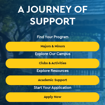
A JOURNEY OF
SUPPORT
Find Your Program
Majors & Minors
Explore Our Campus
Clubs & Activities
Explore Resources
Academic Support
Start Your Application
Apply Now