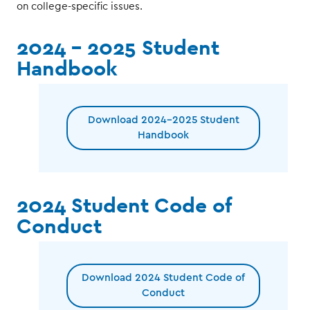
on college-specific issues.
2024 - 2025 Student
Handbook
Download 2024-2025 Student
Handbook
2024 Student Code of
Conduct
Download 2024 Student Code of
Conduct