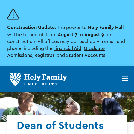
Skip
Skip
to
to
main
main
site
content
Construction Update
Holy Family Hall
navigation
: The power to
August 7
August 9
will be turned off from
to
for
construction. All offices may be reached via email and
phone, including the
Financial Aid
,
Graduate
Admissions
,
Registrar
, and
Student Accounts
.
Op
th
ma
me
Dean of Students