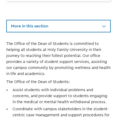
More in this section
The Office of the Dean of Students is committed to
helping all students at Holy Family University in their
journey to reaching their fullest potential. Our office
provides a variety of student support services, assisting
our campus community by promoting wellness and health
in life and academics.
The Office of the Dean of Students:
Assist students with individual problems and
concerns, and provide support to students engaging
in the medical or mental health withdrawal process.
Coordinate with campus stakeholders in the student-
centric case management and support procedures for