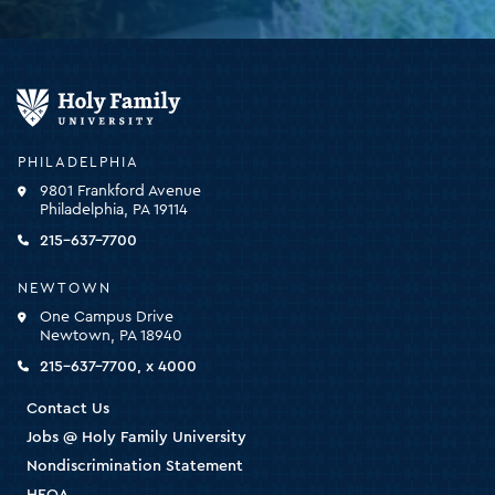
Holy
Family
University
-
PHILADELPHIA
click
9801 Frankford Avenue
for
Philadelphia, PA 19114
the
homepage
215-637-7700
NEWTOWN
One Campus Drive
Newtown, PA 18940
215-637-7700, x 4000
Contact Us
Jobs @ Holy Family University
Nondiscrimination Statement
HEOA