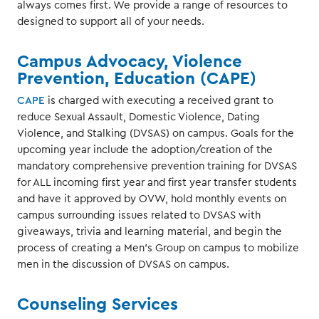
always comes first. We provide a range of resources to
designed to support all of your needs.
Campus Advocacy, Violence
Prevention, Education (CAPE)
CAPE
is charged with executing a received grant to
reduce Sexual Assault, Domestic Violence, Dating
Violence, and Stalking (DVSAS) on campus. Goals for the
upcoming year include the adoption/creation of the
mandatory comprehensive prevention training for DVSAS
for ALL incoming first year and first year transfer students
and have it approved by OVW, hold monthly events on
campus surrounding issues related to DVSAS with
giveaways, trivia and learning material, and begin the
process of creating a Men’s Group on campus to mobilize
men in the discussion of DVSAS on campus.
Counseling Services