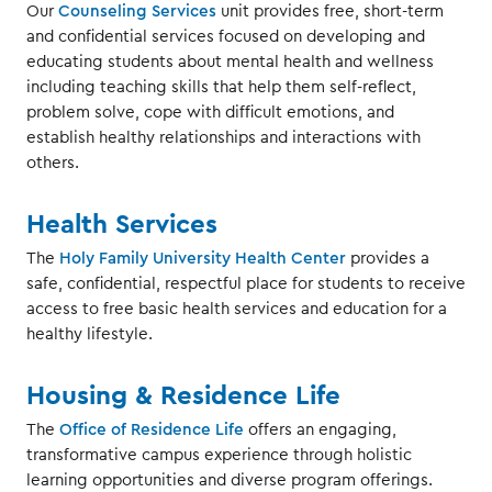
Our
Counseling Services
unit provides free, short-term
and confidential services focused on developing and
educating students about mental health and wellness
including teaching skills that help them self-reflect,
problem solve, cope with difficult emotions, and
establish healthy relationships and interactions with
others.
Health Services
The
Holy Family University Health Center
provides a
safe, confidential, respectful place for students to receive
access to free basic health services and education for a
healthy lifestyle.
Housing & Residence Life
The
Office of Residence Life
offers an engaging,
transformative campus experience through holistic
learning opportunities and diverse program offerings.