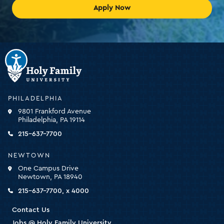
Apply Now
Holy
Family
University
-
PHILADELPHIA
click
9801 Frankford Avenue
for
Philadelphia, PA 19114
the
homepage
215-637-7700
NEWTOWN
One Campus Drive
Newtown, PA 18940
215-637-7700, x 4000
Contact Us
Jobs @ Holy Family University