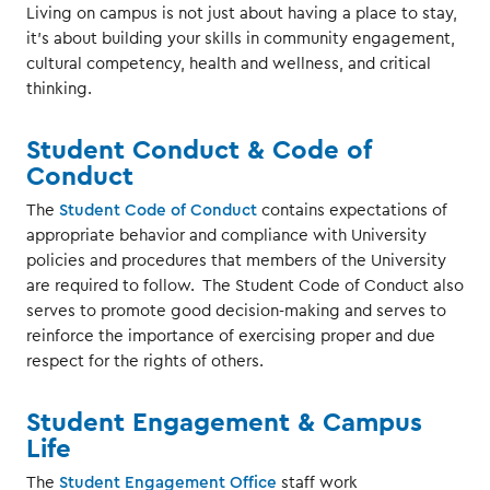
Living on campus is not just about having a place to stay,
it's about building your skills in community engagement,
cultural competency, health and wellness, and critical
thinking.
Student Conduct & Code of
Conduct
The
Student Code of Conduct
contains expectations of
appropriate behavior and compliance with University
policies and procedures that members of the University
are required to follow. The Student Code of Conduct also
serves to promote good decision-making and serves to
reinforce the importance of exercising proper and due
respect for the rights of others.
Student Engagement & Campus
Life
The
Student Engagement Office
staff work