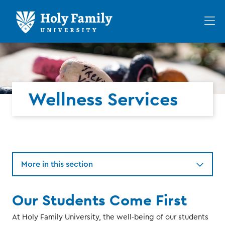
Skip
Skip
to
to
Op
main
main
th
site
content
ma
navigation
me
Wellness Services
More in this section
Our Students Come First
At Holy Family University, the well-being of our students