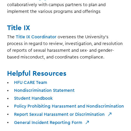
collaboratively with campus partners to plan and
implement the various programs and offerings
Title IX
The
Title IX Coordinator
oversees the University's
process in regard to review, investigation, and resolution
of reports of sexual harassment and sex- and gender-
based misconduct, and coordinates compliance.
Helpful Resources
HFU CARE Team
Nondiscrimination Statement
Student Handbook
Policy Prohibiting Harassment and Nondiscrimination
Report Sexual Harassment or Discrimination
General Incident Reporting Form