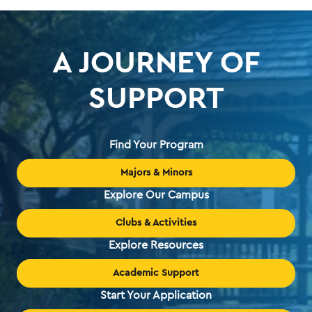
A JOURNEY OF
SUPPORT
Find Your Program
Majors & Minors
Explore Our Campus
Clubs & Activities
Explore Resources
Academic Support
Start Your Application