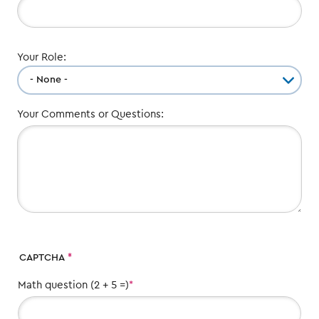
Your Role:
Your Comments or Questions:
CAPTCHA
Math question (2 + 5 =)