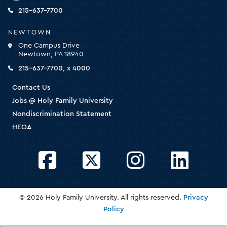
the
homepage
215-637-7700
NEWTOWN
One Campus Drive
Newtown, PA 18940
215-637-7700, x 4000
Contact Us
Jobs @ Holy Family University
Nondiscrimination Statement
HEOA
Facebook
Twitter
Instagram
LinkedIn
© 2026 Holy Family University. All rights reserved.
Privacy
Policy