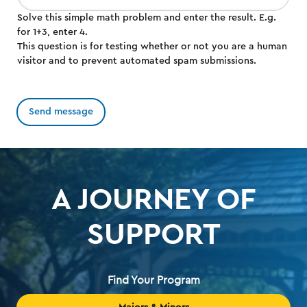
Solve this simple math problem and enter the result. E.g.
for 1+3, enter 4.
This question is for testing whether or not you are a human
visitor and to prevent automated spam submissions.
A JOURNEY OF
SUPPORT
Find Your Program