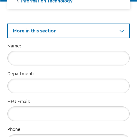
Information Technology
More in this section
Your
Name:
Contact
Information:
Department:
HFU Email:
Phone