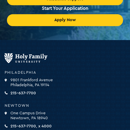
Start Your Application
Apply Now
Holy
Family
University
-
PHILADELPHIA
click
9801 Frankford Avenue
for
Philadelphia, PA 19114
the
homepage
215-637-7700
NEWTOWN
One Campus Drive
Newtown, PA 18940
215-637-7700, x 4000