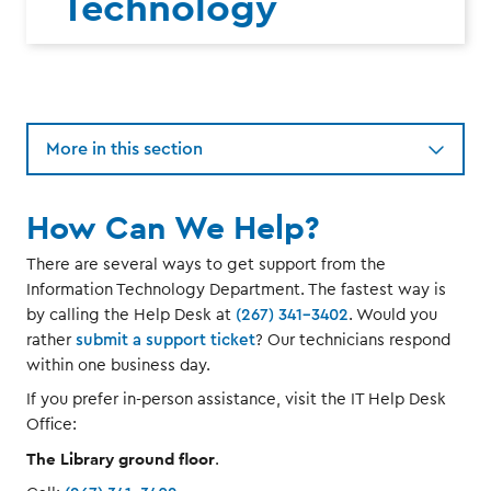
Technology
More in this section
How Can We Help?
There are several ways to get support from the
Information Technology Department. The fastest way is
by calling the Help Desk at
(267) 341-3402
. Would you
rather
submit a support ticket
? Our technicians respond
within one business day.
If you prefer in-person assistance, visit the IT Help Desk
Office:
The Library ground floor
.