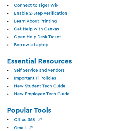
Connect to Tiger WiFi
Enable 2-Step Verification
Learn About Printing
Get Help with Canvas
Open Help Desk Ticket
Borrow a Laptop
Essential Resources
Self Service and Vendors
Important IT Policies
New Student Tech Guide
New Employee Tech Guide
Popular Tools
Office 365
Gmail