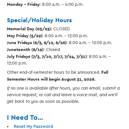
Monday - Friday
: 8:00 a.m. – 4:00 p.m.
Special/Holiday Hours
Memorial Day (05/25)
: CLOSED
May Friday (5/29)
: 8:00 a.m. – 12:00 p.m.
June Fridays (6/5, 6/12, 6/26)
: 8:00 a.m. – 12:00 p.m.
Juneteenth (6/19)
: Closed
July Fridays (7/3, 7/10, 7/17, 7/24, 7/31)
: 8:00 a.m. –
12:00 p.m.
Fall
Other end-of-semester hours to be announced.
Semester Hours will begin August 31, 2026.
If no one is available after hours, you can email, submit a
service request, or call and leave a voice mail, and we'll
get back to you as soon as possible.
I Need To...
Reset My Password