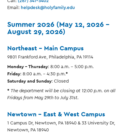
Call:
(267) 341-3402
Email:
helpdesk@holyfamily.edu
Summer 2026 (May 12, 2026 –
August 29, 2026)
Northeast - Main Campus
9801 Frankford Ave, Philadelphia, PA 19114
Monday - Thursday
: 8:00 a.m. – 5:00 p.m.
Friday
*
: 8:00 a.m. – 4:30 p.m.
Saturday and Sunday
: Closed
*
The department will be closing at 12:00 p.m. on all
Fridays from May 29th to July 31st.
Newtown - East & West Campus
1 Campus Dr, Newtown, PA 18940 & 33 University Dr,
Newtown, PA 18940