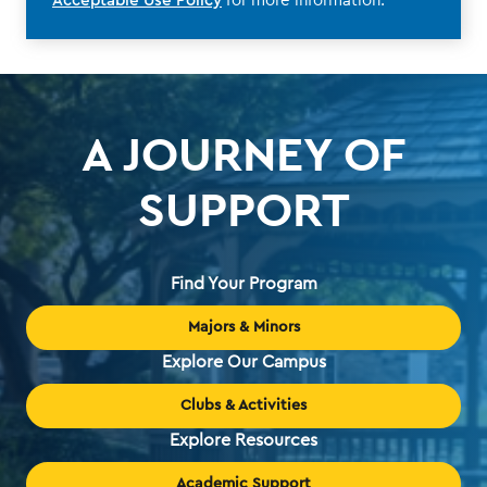
Acceptable Use Policy
for more information.
A JOURNEY OF
SUPPORT
Find Your Program
Majors & Minors
Explore Our Campus
Clubs & Activities
Explore Resources
Academic Support