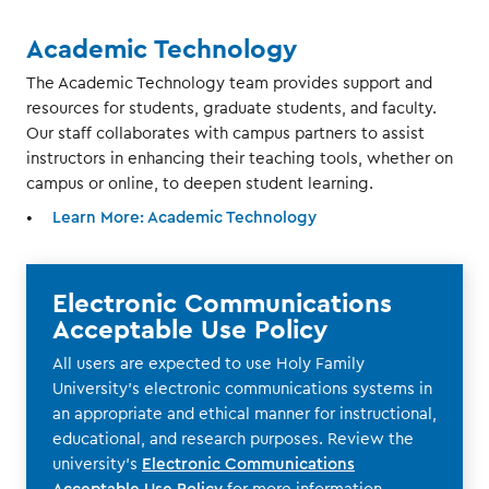
Academic Technology
The Academic Technology team provides support and
resources for students, graduate students, and faculty.
Our staff collaborates with campus partners to assist
instructors in enhancing their teaching tools, whether on
campus or online, to deepen student learning.
Learn More: Academic Technology
Electronic Communications
Acceptable Use Policy
All users are expected to use Holy Family
University’s electronic communications systems in
an appropriate and ethical manner for instructional,
educational, and research purposes. Review the
university’s
Electronic Communications