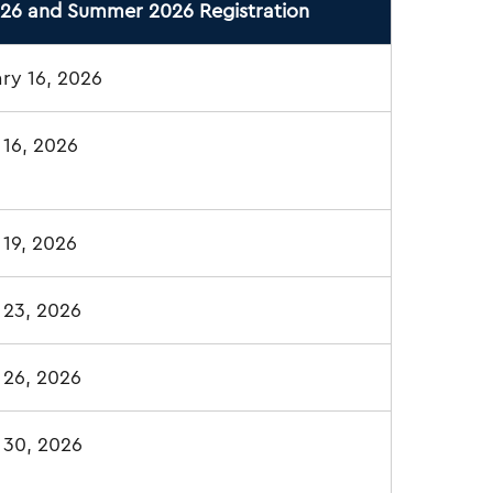
026 and Summer 2026 Registration
ry 16, 2026
 16, 2026
19, 2026
 23, 2026
 26, 2026
 30, 2026