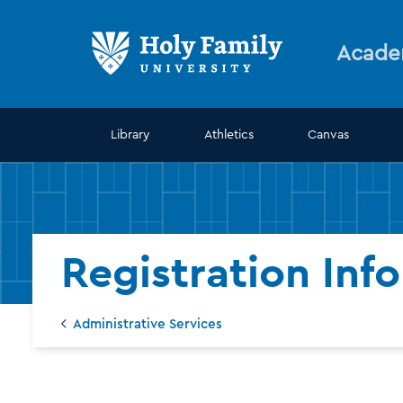
Skip
Skip
to
to
main
main
Acade
site
content
navigation
Library
Athletics
Canvas
Registration Inf
Administrative Services