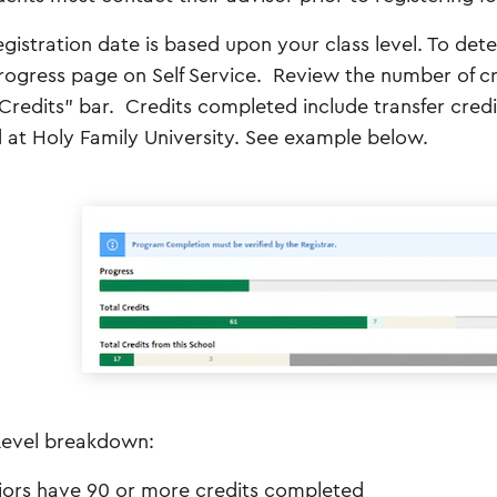
egistration date is based upon your class level. To dete
rogress page on Self Service. Review the number of cr
 Credits” bar. Credits completed include transfer credi
 at Holy Family University. See example below.
Level breakdown:
iors have 90 or more credits completed