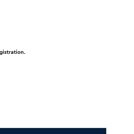
gistration.