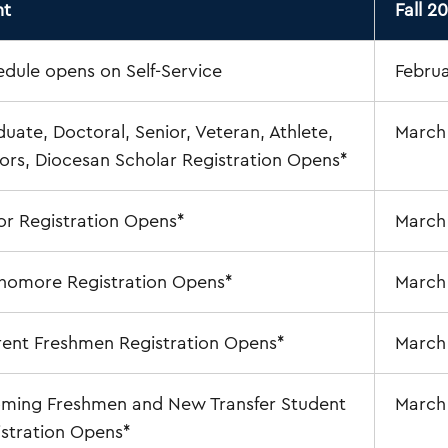
nt
Fall 2
dule opens on Self-Service
Februa
uate, Doctoral, Senior, Veteran, Athlete,
March
rs, Diocesan Scholar Registration Opens*
or Registration Opens*
March 
homore Registration Opens*
March
rent Freshmen Registration Opens*
March
oming Freshmen and New Transfer Student
March
stration Opens*