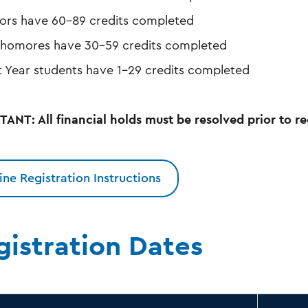
iors have 60-89 credits completed
homores have 30-59 credits completed
st Year students have 1-29 credits completed
ANT: All financial holds must be resolved prior to re
ine Registration Instructions
gistration Dates