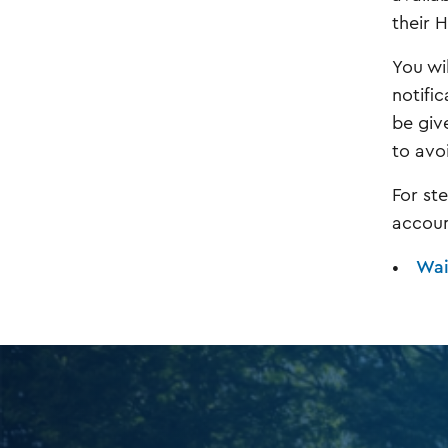
their 
You wil
notific
be giv
to avo
For st
account
Wait