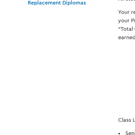
Replacement Diplomas
Your r
your P
“Total
earned
Class 
Sen