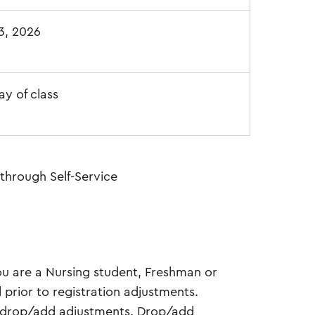
13, 2026
ay of class
through Self-Service
ou are a Nursing student, Freshman or
 prior to registration adjustments.
te drop/add adjustments. Drop/add