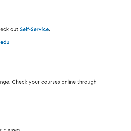
check out
Self-Service
.
.edu
ange. Check your courses online through
r classes.