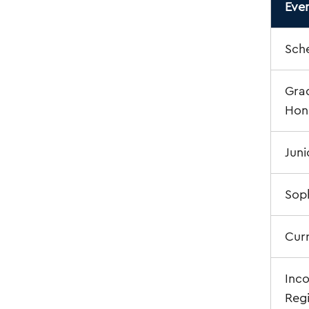
Eve
Sche
Grad
Hono
Juni
Sop
Cur
Inc
Regi