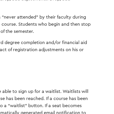
 “never attended” by their faculty during
e course. Students who begin and then stop
 of the semester.
d degree completion and/or financial aid
pact of registration adjustments on his or
 able to sign up for a waitlist. Waitlists will
se has been reached. If a course has been
to a “waitlist” button. If a seat becomes
tomatically generated email notification to