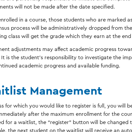
ments will not be made after the date specified.
nrolled in a course, those students who are marked as
nsus process will be administratively dropped from th
ing class will get the grade which they earn at the end
ment adjustments may affect academic progress towar
 It is the student's responsibility to investigate the im
ntinued academic progress and available funding.
itlist Management
ass for which you would like to register is full, you will be
immediately after the maximum enrollment for the cour
d for a waitlist, the “register” button will be changed 
ble, the next student on the waitlist will receive an au