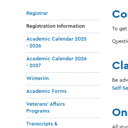
Cou
Registrar
Registration Information
To get
Academic Calendar 2025
Questi
- 2026
Academic Calendar 2026
Cl
- 2027
Winterim
Be adv
Self-S
Academic Forms
Veterans' Affairs
On
Programs
Transcripts &
All stu