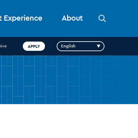
Open
t Experience
About
the
search
panel
APPLY
Give