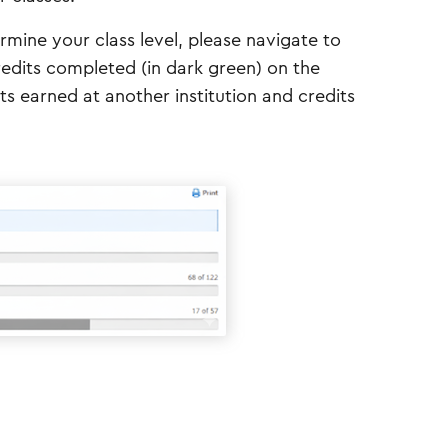
rmine your class level, please navigate to
edits completed (in dark green) on the
ts earned at another institution and credits