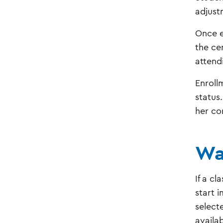
adjust
Once e
the ce
attend
Enroll
status.
her co
Wa
If a cl
start 
selecte
availa