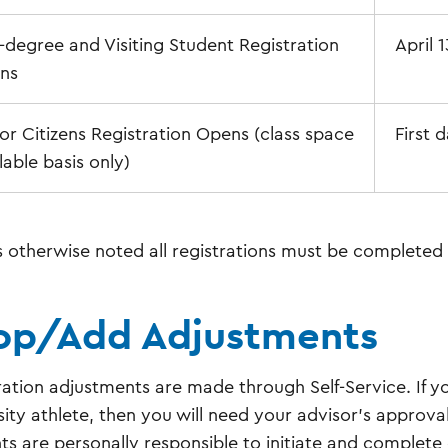
degree and Visiting Student Registration
April 
ns
or Citizens Registration Opens (class space
First d
lable basis only)
s otherwise noted all registrations must be completed 
op/Add Adjustments
ration adjustments are made through Self-Service. If y
sity athlete, then you will need your advisor's approval
ts are personally responsible to initiate and comple