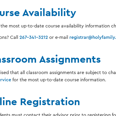
rse Availability
 the most up-to-date course availability information 
ons? Call
267-341-3212
or e-mail
registrar@holyfamily
assroom Assignments
ised that all classroom assignments are subject to ch
ervice
for the most up-to-date course information.
line Registration
dents must contact their advisor prior to registering fo