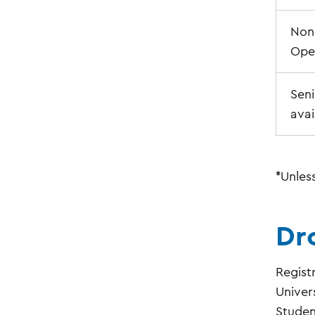
Non-
Ope
Seni
avai
*Unles
Dr
Regist
Univer
Studen