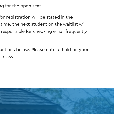
ng for the open seat.
or registration will be stated in the
 time, the next student on the waitlist will
e responsible for checking email frequently
tructions below. Please note, a hold on your
 class.