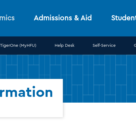
mics
Admissions & Aid
Studen
TigerOne (MyHFU)
Help Desk
Self-Service
ormation