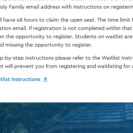
Holy Family email address with instructions on registeri
l have 48 hours to claim the open seat. The time limit f
ation email. If registration is not completed within that
en the opportunity to register. Students on waitlist ar
id missing the opportunity to register.
ep-by-step instructions please refer to the Waitlist Ins
 will prevent you from registering and waitlisting for a
list Instructions