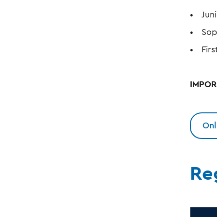
Jun
Sop
Fir
IMPORT
Onl
Re