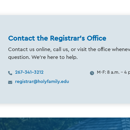
Contact the Registrar's Office
Contact us online, call us, or visit the office when
question. We’re here to help.
267-341-3212
M-F: 8 a.m. - 4 
registrar@holyfamily.edu