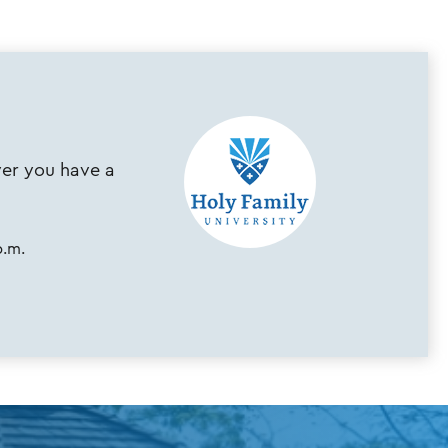
ever you have a
p.m.