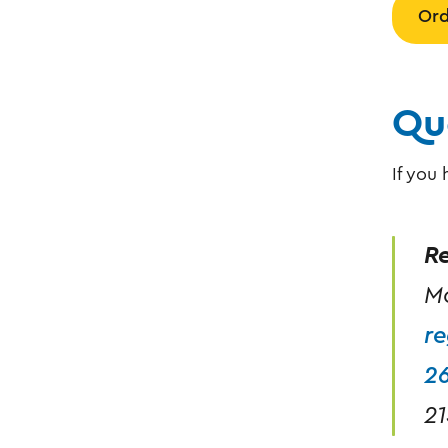
Ord
Qu
If you
Re
Mo
re
2
21