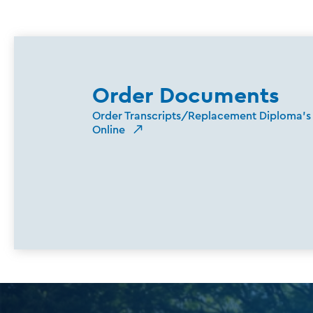
Order Documents
Order Transcripts/Replacement Diploma's
Online