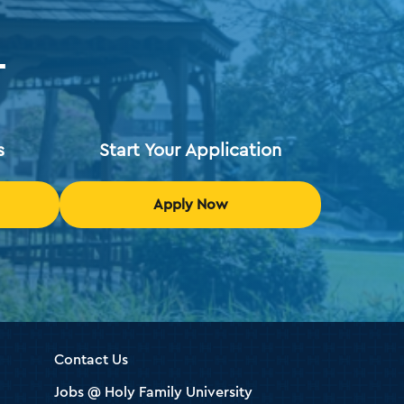
T
s
Start Your Application
Apply Now
Contact Us
Jobs @ Holy Family University