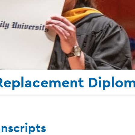
 Replacement Diplo
anscripts