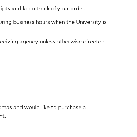
ipts and keep track of your order.
uring business hours when the University is
receiving agency unless otherwise directed.
lomas and would like to purchase a
nt.