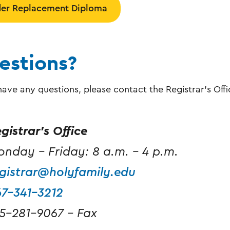
er Replacement Diploma
estions?
 have any questions, please contact the Registrar's Offi
gistrar's Office
nday - Friday: 8 a.m. - 4 p.m.
gistrar@holyfamily.edu
67-341-3212
5-281-9067 - Fax