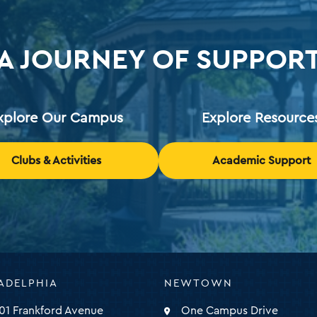
A JOURNEY OF SUPPOR
xplore Our Campus
Explore Resource
Clubs & Activities
Academic Support
ADELPHIA
NEWTOWN
ty
01 Frankford Avenue
One Campus Drive