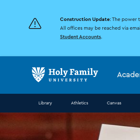
Skip
Skip
to
to
main
main
Construction Update
: The power 
site
content
navigation
All offices may be reached via ema
Student Accounts
.
Acade
Library
Athletics
Canvas