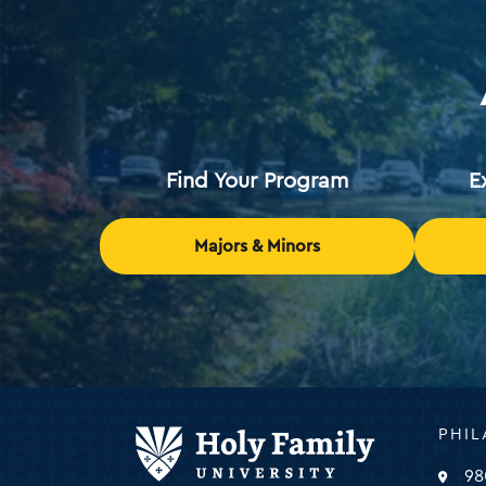
Find Your Program
E
Majors & Minors
Holy
PHIL
Family
Universi
98
-