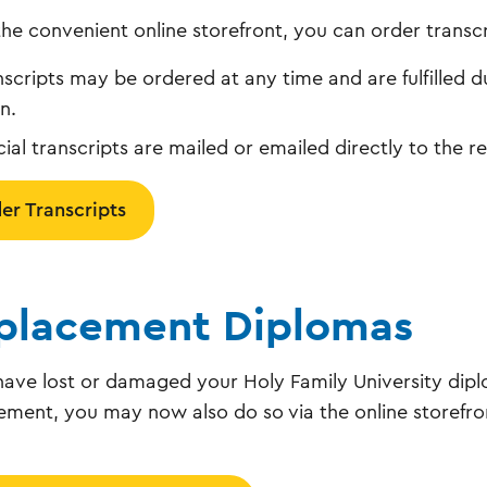
the convenient online storefront, you can order transcr
nscripts may be ordered at any time and are fulfilled d
n.
icial transcripts are mailed or emailed directly to the 
er Transcripts
placement Diplomas
 have lost or damaged your Holy Family University dip
ement, you may now also do so via the online storefro