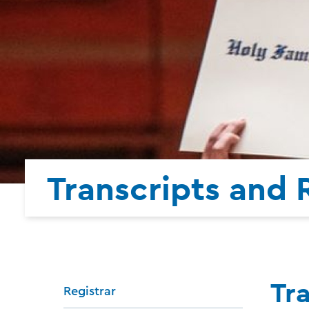
Transcripts and
Tr
Registrar