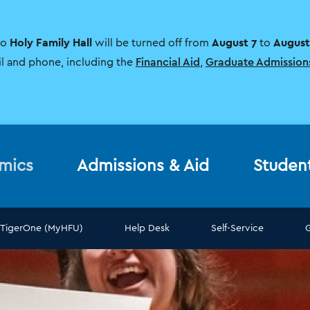
Holy Family Hall
August 7
August
to
will be turned off from
to
il and phone, including the
Financial Aid
,
Graduate Admission
mics
Admissions & Aid
Studen
TigerOne (MyHFU)
Help Desk
Self-Service