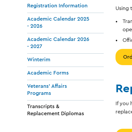
Registration Information
Using 
Academic Calendar 2025
Tra
- 2026
ope
Academic Calendar 2026
Off
- 2027
Ord
Winterim
Academic Forms
Re
Veterans' Affairs
Programs
If you
Transcripts &
replac
Replacement Diplomas