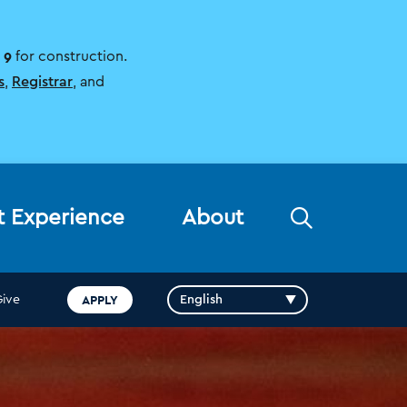
 9
for construction.
s
,
Registrar
, and
Open
t Experience
About
the
search
panel
APPLY
Give