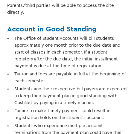
Parents/third parties will be able to access the site
directly.
Account in Good Standing
The Office of Student Accounts will bill students
approximately one month prior to the due date and
start of classes in each semester. If a student
registers after the due date, the initial installment
payment is due at the time of registration.
Tuition and fees are payable in full at the beginning of
each semester.
Students and their respective bill payers are expected
to keep their payment plan in good standing with
CashNet by paying in a timely manner.
Failure to make timely payment could result in
registration holds on the student's account.
Students who experience multiple account
terminations from the payment plan could have their