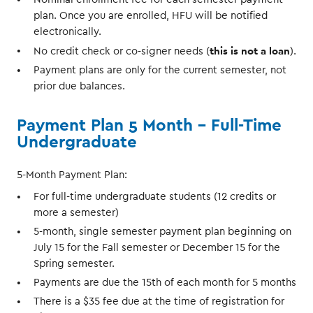
plan. Once you are enrolled, HFU will be notified
electronically.
this is not a loan
No credit check or co-signer needs (
).
Payment plans are only for the current semester, not
prior due balances.
Payment Plan 5 Month - Full-Time
Undergraduate
5-Month Payment Plan:
For full-time undergraduate students (12 credits or
more a semester)
5-month, single semester payment plan beginning on
July 15 for the Fall semester or December 15 for the
Spring semester.
Payments are due the 15th of each month for 5 months
There is a $35 fee due at the time of registration for