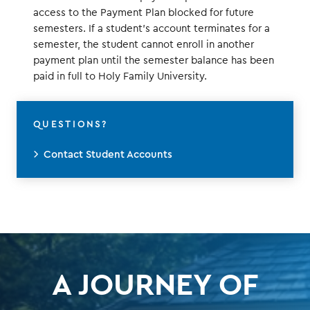
access to the Payment Plan blocked for future
semesters. If a student's account terminates for a
semester, the student cannot enroll in another
payment plan until the semester balance has been
paid in full to Holy Family University.
QUESTIONS?
Contact Student Accounts
A JOURNEY OF