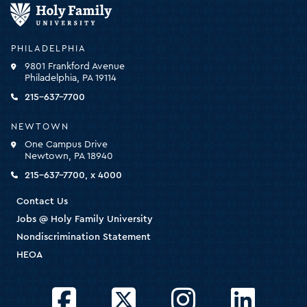
Holy
Family
University
-
PHILADELPHIA
click
9801 Frankford Avenue
for
Philadelphia, PA 19114
the
homepage
215-637-7700
NEWTOWN
One Campus Drive
Newtown, PA 18940
215-637-7700, x 4000
Contact Us
Jobs @ Holy Family University
Nondiscrimination Statement
HEOA
Facebook
Twitter
Instagram
LinkedIn