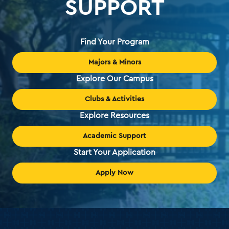
SUPPORT
Find Your Program
Majors & Minors
Explore Our Campus
Clubs & Activities
Explore Resources
Academic Support
Start Your Application
Apply Now