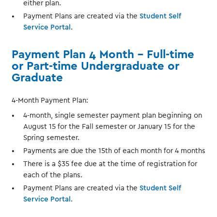
either plan.
Payment Plans are created via the
Student Self
Service Portal
.
Payment Plan 4 Month – Full-time
or Part-time Undergraduate or
Graduate
4-Month Payment Plan:
4-month, single semester payment plan beginning on
August 15 for the Fall semester or January 15 for the
Spring semester.
Payments are due the 15th of each month for 4 months
There is a $35 fee due at the time of registration for
each of the plans.
Payment Plans are created via the
Student Self
Service Portal
.