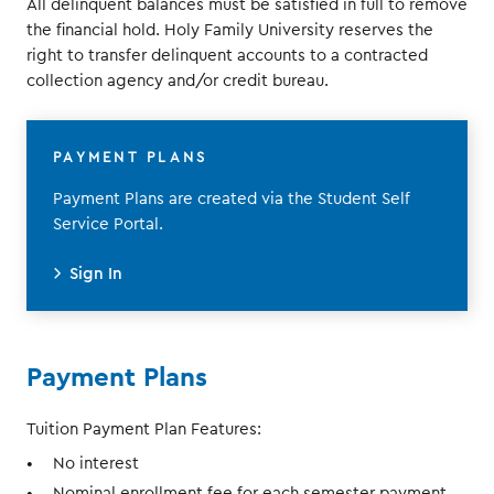
All delinquent balances must be satisfied in full to remove
the financial hold. Holy Family University reserves the
right to transfer delinquent accounts to a contracted
collection agency and/or credit bureau.
PAYMENT PLANS
Payment Plans are created via the Student Self
Service Portal.
Sign In
Payment Plans
Tuition Payment Plan Features:
No interest
Nominal enrollment fee for each semester payment