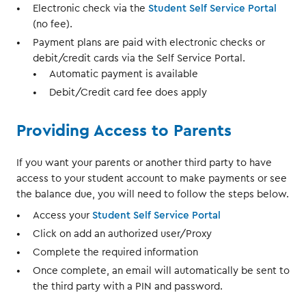
Electronic check via the
Student Self Service Portal
(no fee).
Payment plans are paid with electronic checks or
debit/credit cards via the Self Service Portal.
Automatic payment is available
Debit/Credit card fee does apply
Providing Access to Parents
If you want your parents or another third party to have
access to your student account to make payments or see
the balance due, you will need to follow the steps below.
Access your
Student Self Service Portal
Click on add an authorized user/Proxy
Complete the required information
Once complete, an email will automatically be sent to
the third party with a PIN and password.