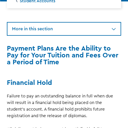
Student Accounts
More in this section
Payment Plans Are the Ability to
Pay for Your Tuition and Fees Over
a Period of Time
Financial Hold
Failure to pay an outstanding balance in full when due
will result in a financial hold being placed on the
student's account. A financial hold prohibits future
registration and the release of diplomas.