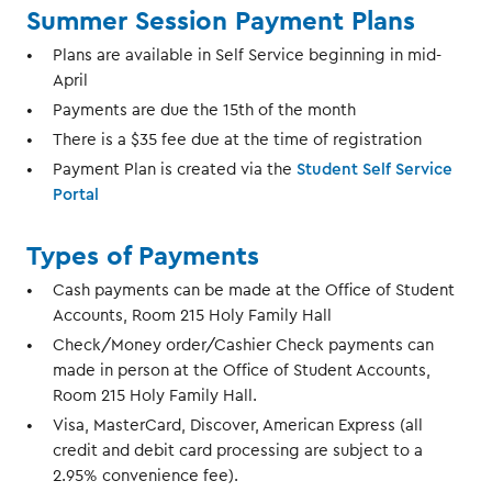
Summer Session Payment Plans
Plans are available in Self Service beginning in mid-
April
Payments are due the 15th of the month
There is a $35 fee due at the time of registration
Payment Plan is created via the
Student Self Service
Portal
Types of Payments
Cash payments can be made at the Office of Student
Accounts, Room 215 Holy Family Hall
Check/Money order/Cashier Check payments can
made in person at the Office of Student Accounts,
Room 215 Holy Family Hall.
Visa, MasterCard, Discover, American Express (all
credit and debit card processing are subject to a
2.95% convenience fee).