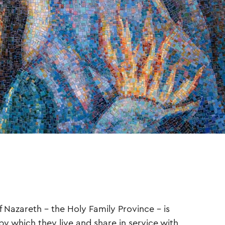
f Nazareth – the Holy Family Province – is
by which they live and share in service with