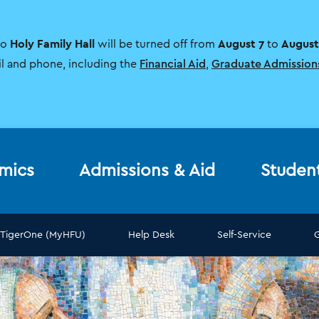
Holy Family Hall
August 7
August
to
will be turned off from
to
il and phone, including the
Financial Aid
,
Graduate Admission
mics
Admissions & Aid
Studen
TigerOne (MyHFU)
Help Desk
Self-Service