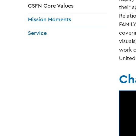
CSFN Core Values
their s
Relati
Mission Moments
FAMILY
coveri
Service
visual
work o
United
Ch