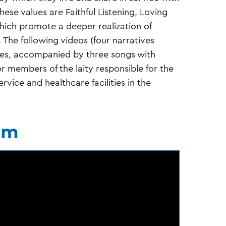
hese values are Faithful Listening, Loving
which promote a deeper realization of
 The following videos (four narratives
lues, accompanied by three songs with
r members of the laity responsible for the
vice and healthcare facilities in the
sm