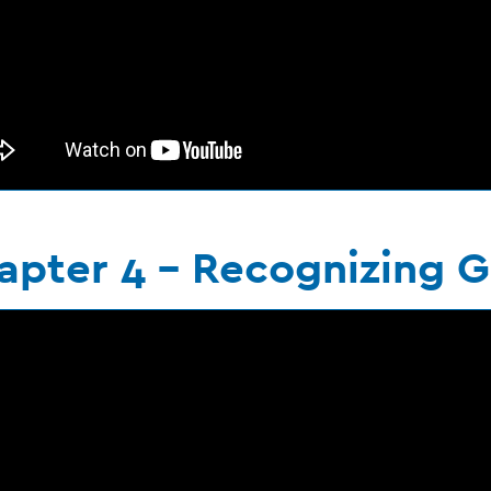
apter 4 - Recognizing G