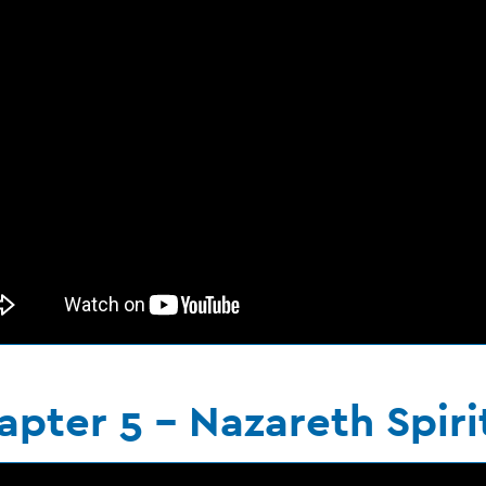
apter 5 - Nazareth Spiri