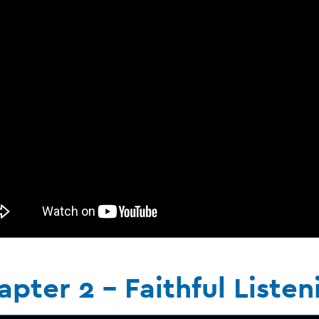
pter 2 - Faithful Listen