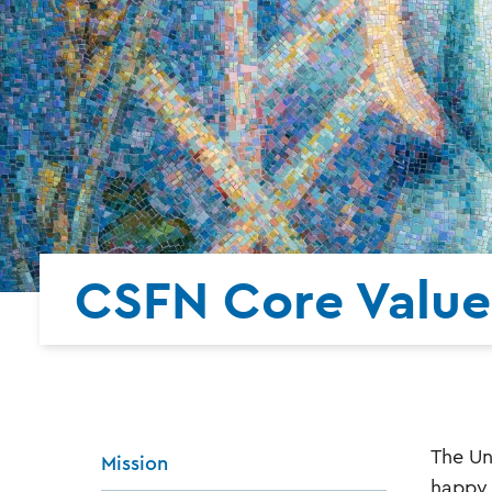
CSFN Core Value
The Un
Mission
happy 