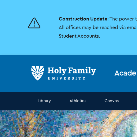
Skip
Skip
to
to
main
main
Construction Update
: The power 
site
content
navigation
All offices may be reached via ema
Student Accounts
.
Acade
Library
Athletics
Canvas