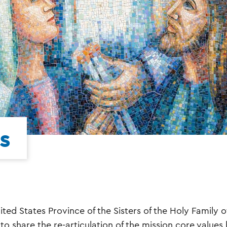
s
ited States Province of the Sisters of the Holy Family o
to share the re-articulation of the mission core values 