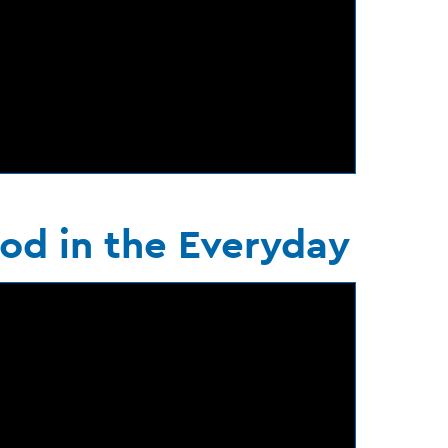
od in the Everyday