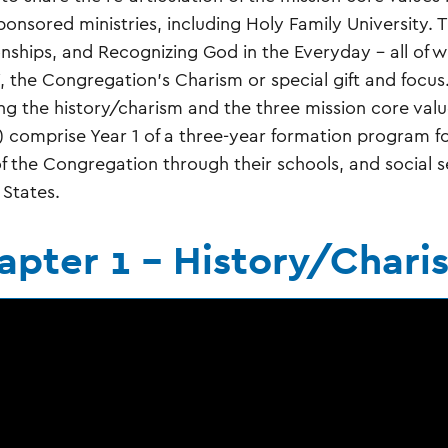
ponsored ministries, including Holy Family University. T
onships, and Recognizing God in the Everyday – all of 
, the Congregation’s Charism or special gift and focus.
ng the history/charism and the three mission core va
s) comprise Year 1 of a three-year formation program fo
f the Congregation through their schools, and social ser
 States.
apter 1 - History/Chari