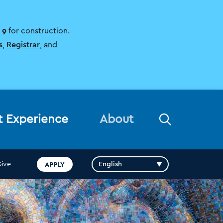
 9
for construction.
s
,
Registrar
, and
Open
t Experience
About
the
search
panel
APPLY
Give