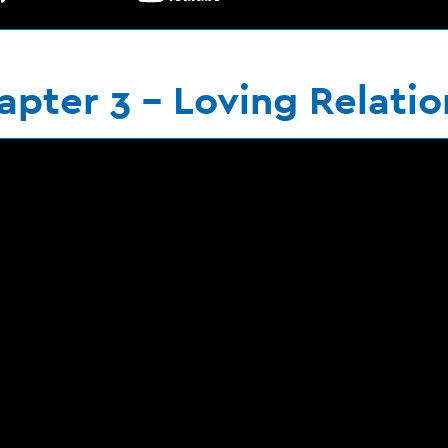
apter 3 - Loving Relatio