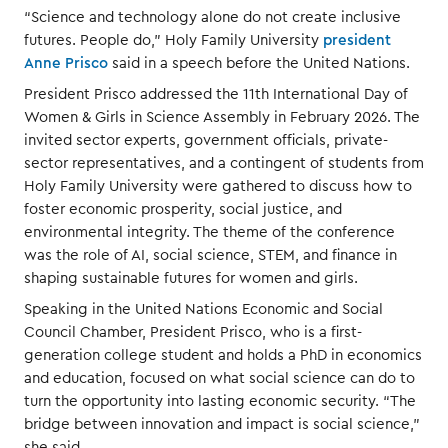
“Science and technology alone do not create inclusive
futures. People do,” Holy Family University
president
Anne Prisco
said in a speech before the United Nations.
President Prisco addressed the 11th International Day of
Women & Girls in Science Assembly in February 2026. The
invited sector experts, government officials, private-
sector representatives, and a contingent of students from
Holy Family University were gathered to discuss how to
foster economic prosperity, social justice, and
environmental integrity. The theme of the conference
was the role of AI, social science, STEM, and finance in
shaping sustainable futures for women and girls.
Speaking in the United Nations Economic and Social
Council Chamber, President Prisco, who is a first-
generation college student and holds a PhD in economics
and education, focused on what social science can do to
turn the opportunity into lasting economic security. “The
bridge between innovation and impact is social science,”
she said.