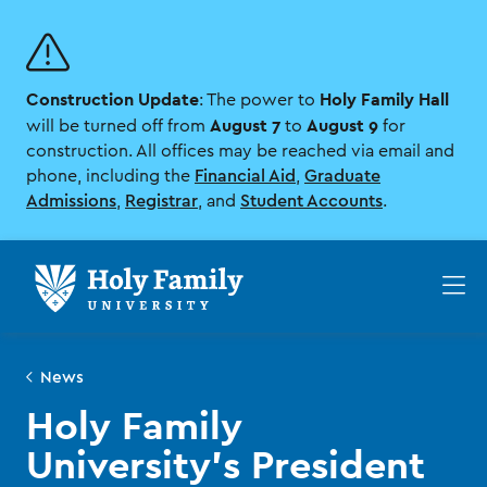
Skip
Skip
to
to
main
main
site
content
Construction Update
Holy Family Hall
navigation
: The power to
August 7
August 9
will be turned off from
to
for
construction. All offices may be reached via email and
phone, including the
Financial Aid
,
Graduate
Admissions
,
Registrar
, and
Student Accounts
.
Op
th
ma
me
News
Holy Family
University’s President