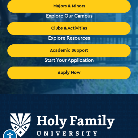
Majors & Minors
Explore Our Campus
Clubs & Activities
Explore Resources
Academic Support
Start Your Application
Apply Now