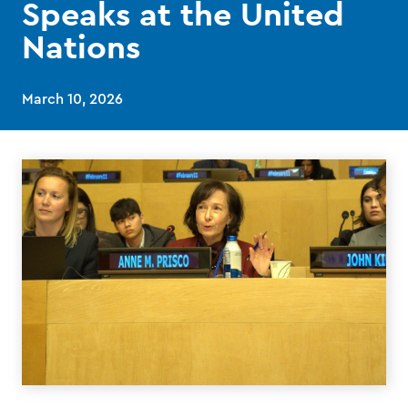
Speaks at the United
Nations
March 10, 2026