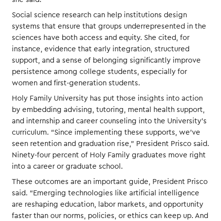
Social science research can help institutions design
systems that ensure that groups underrepresented in the
sciences have both access and equity. She cited, for
instance, evidence that early integration, structured
support, and a sense of belonging significantly improve
persistence among college students, especially for
women and first-generation students.
Holy Family University has put those insights into action
by embedding advising, tutoring, mental health support,
and internship and career counseling into the University’s
curriculum. “Since implementing these supports, we’ve
seen retention and graduation rise,” President Prisco said.
Ninety-four percent of Holy Family graduates move right
into a career or graduate school.
These outcomes are an important guide, President Prisco
said. “Emerging technologies like artificial intelligence
are reshaping education, labor markets, and opportunity
faster than our norms, policies, or ethics can keep up. And