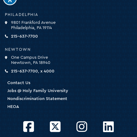
Holy
PHILADELPHIA
Family
9801 Frankford Avenue
University
Philadelphia, PA 19114
-
click
215-637-7700
for
the
NEWTOWN
homepage
One Campus Drive
Newtown, PA 18940
215-637-7700, x 4000
Contact Us
Jobs @ Holy Family University
Nondiscrimination Statement
HEOA
Facebook
Twitter
Instagram
LinkedIn