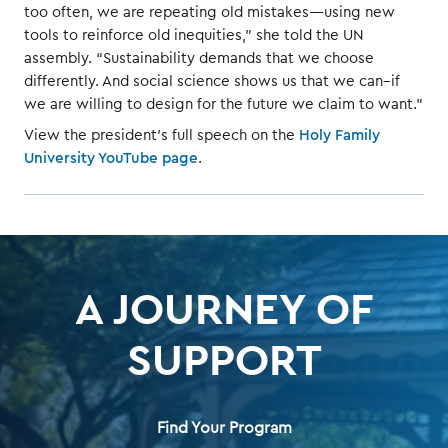
too often, we are repeating old mistakes—using new
tools to reinforce old inequities,” she told the UN
assembly. “Sustainability demands that we choose
differently. And social science shows us that we can–if
we are willing to design for the future we claim to want.”
View the president’s full speech on the
Holy Family
University YouTube page
.
A JOURNEY OF
SUPPORT
Find Your Program