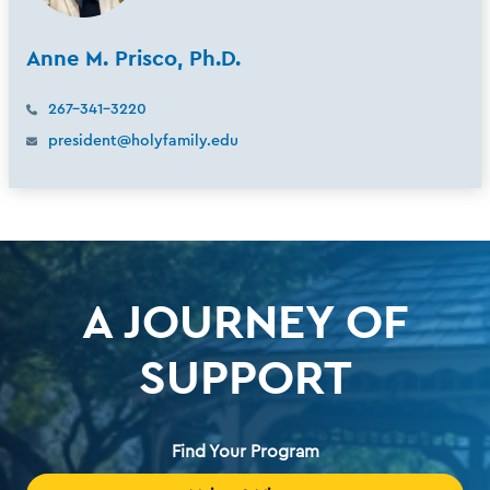
Anne M. Prisco, Ph.D.
267-341-3220
president@holyfamily.edu
A JOURNEY OF
SUPPORT
Find Your Program