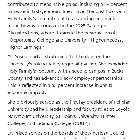
contributed to measurable gains, including a 59 percent
increase in first-year enrollment over the past two years.
Holy Family’s commitment to advancing economic
mobility was recognized in the 2025 Carnegie
Classifications, where it earned the designation of
“Opportunity College and University – Higher Access,
Higher Earnings.”
Dr. Prisco leads a strategic effort to deepen the
University's role as a key regional partner. She expanded
Holy Family’s footprint with a second campus in Bucks
County and has advanced new employer partnerships.
This is reflected in a 65 percent increase in annual
economic impact.
She previously served as the first lay president of Felician
University and held leadership and faculty roles at Loyola
Marymount University, St. John’s University, Hunter
College, and Lehman College (CUNY).
Dr. Prisco serves on the boards of the American Council