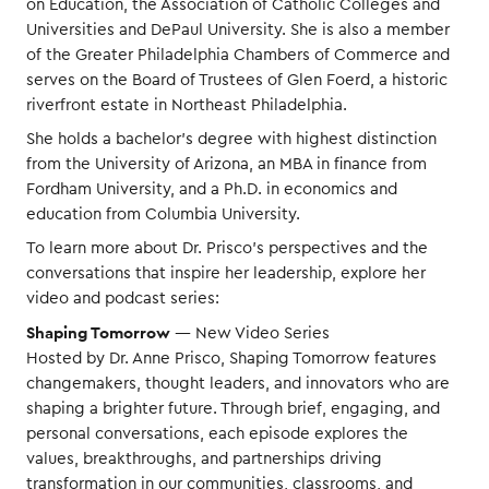
on Education, the Association of Catholic Colleges and
Universities and DePaul University. She is also a member
of the Greater Philadelphia Chambers of Commerce and
serves on the Board of Trustees of Glen Foerd, a historic
riverfront estate in Northeast Philadelphia.
She holds a bachelor’s degree with highest distinction
from the University of Arizona, an MBA in finance from
Fordham University, and a Ph.D. in economics and
education from Columbia University.
To learn more about Dr. Prisco’s perspectives and the
conversations that inspire her leadership, explore her
video and podcast series:
Shaping Tomorrow
— New Video Series
Hosted by Dr. Anne Prisco, Shaping Tomorrow features
changemakers, thought leaders, and innovators who are
shaping a brighter future. Through brief, engaging, and
personal conversations, each episode explores the
values, breakthroughs, and partnerships driving
transformation in our communities, classrooms, and