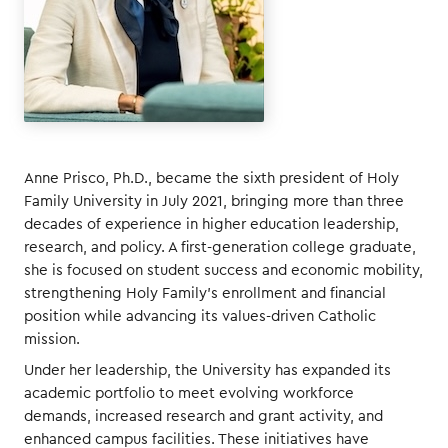
Anne Prisco, Ph.D., became the sixth president of Holy
Family University in July 2021, bringing more than three
decades of experience in higher education leadership,
research, and policy. A first-generation college graduate,
she is focused on student success and economic mobility,
strengthening Holy Family’s enrollment and financial
position while advancing its values-driven Catholic
mission.
Under her leadership, the University has expanded its
academic portfolio to meet evolving workforce
demands, increased research and grant activity, and
enhanced campus facilities. These initiatives have