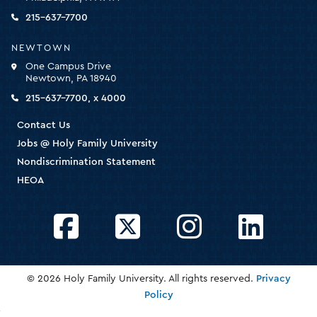
the
homepage
215-637-7700
NEWTOWN
One Campus Drive
Newtown, PA 18940
215-637-7700, x 4000
Contact Us
Jobs @ Holy Family University
Nondiscrimination Statement
HEOA
Facebook
Twitter
Instagram
LinkedIn
© 2026 Holy Family University. All rights reserved.
Privacy
Policy