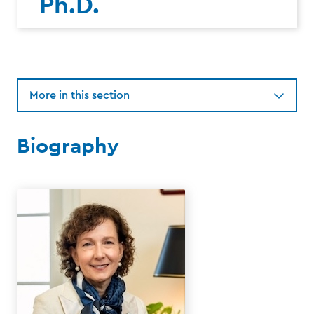
Ph.D.
More in this section
Biography