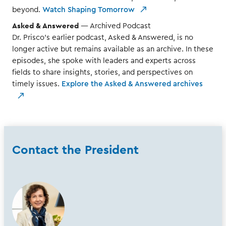
beyond.
Watch Shaping Tomorrow
Asked & Answered
— Archived Podcast
Dr. Prisco’s earlier podcast, Asked & Answered, is no
longer active but remains available as an archive. In these
episodes, she spoke with leaders and experts across
fields to share insights, stories, and perspectives on
timely issues.
Explore the Asked & Answered archives
Contact the President