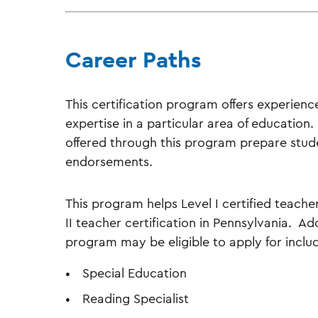
Career Paths
This certification program offers experien
expertise in a particular area of education
offered through this program prepare studen
endorsements.
This program helps Level I certified teach
II teacher certification in Pennsylvania. Ad
program may be eligible to apply for inclu
Special Education
Reading Specialist