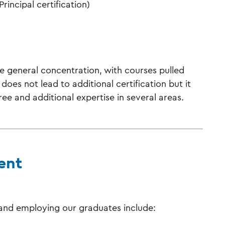
rincipal certification)
 general concentration, with courses pulled
does not lead to additional certification but it
ee and additional expertise in several areas.
ent
 and employing our graduates include: