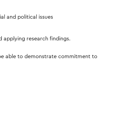
l and political issues
d applying research findings.
l be able to demonstrate commitment to