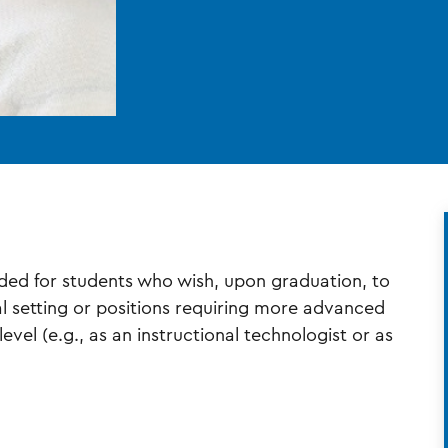
ended for students who wish, upon graduation, to
al setting or positions requiring more advanced
evel (e.g., as an instructional technologist or as