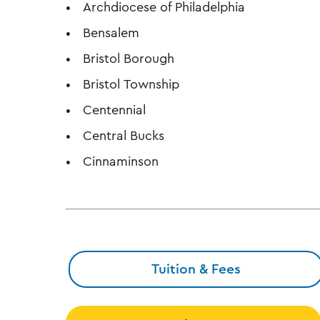
Archdiocese of Philadelphia
Bensalem
Bristol Borough
Bristol Township
Centennial
Central Bucks
Cinnaminson
Tuition & Fees