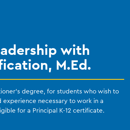
eadership with
fication, M.Ed.
tioner’s degree, for students who wish to
d experience necessary to work in a
ible for a Principal K-12 certificate.