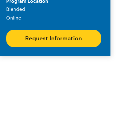
Program Location
Blended
Online
Request Information