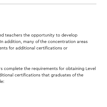
ced teachers the opportunity to develop
. In addition, many of the concentration areas
ts for additional certifications or
ers complete the requirements for obtaining Level
ditional certifications that graduates of the
de: