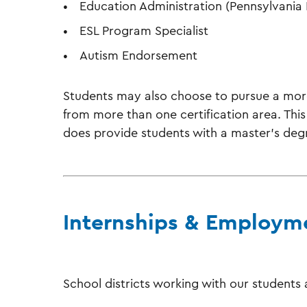
Education Administration (Pennsylvania P
ESL Program Specialist
Autism Endorsement
Students may also choose to pursue a more
from more than one certification area. This 
does provide students with a master’s degr
Internships & Employm
School districts working with our students