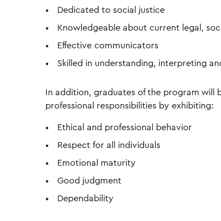
Dedicated to social justice
Knowledgeable about current legal, socia
Effective communicators
Skilled in understanding, interpreting an
In addition, graduates of the program wil
professional responsibilities by exhibiting:
Ethical and professional behavior
Respect for all individuals
Emotional maturity
Good judgment
Dependability