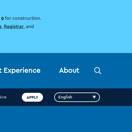
 9
for construction.
s
,
Registrar
, and
Open
t Experience
About
the
search
panel
APPLY
Give