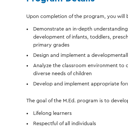
Upon completion of the program, you will b
Demonstrate an in-depth understanding o
development of infants, toddlers, presch
primary grades
Design and implement a developmentally 
Analyze the classroom environment to 
diverse needs of children
Develop and implement appropriate for
The goal of the M.Ed. program is to develo
Lifelong learners
Respectful of all individuals