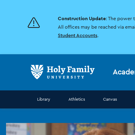
Skip
Skip
to
to
main
main
Construction Update
: The power 
site
content
navigation
All offices may be reached via ema
Student Accounts
.
Acade
Library
Athletics
Canvas