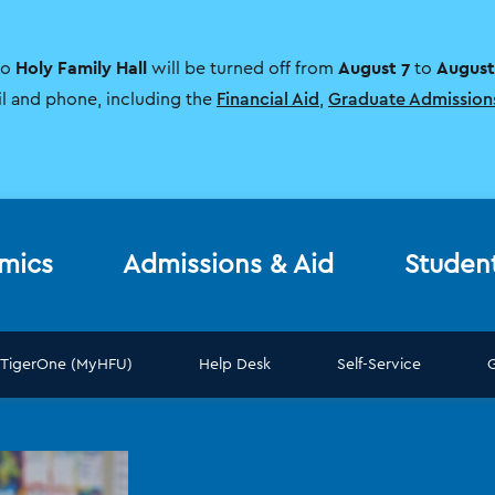
Holy Family Hall
August 7
August
to
will be turned off from
to
il and phone, including the
Financial Aid
,
Graduate Admission
mics
Admissions & Aid
Studen
TigerOne (MyHFU)
Help Desk
Self-Service