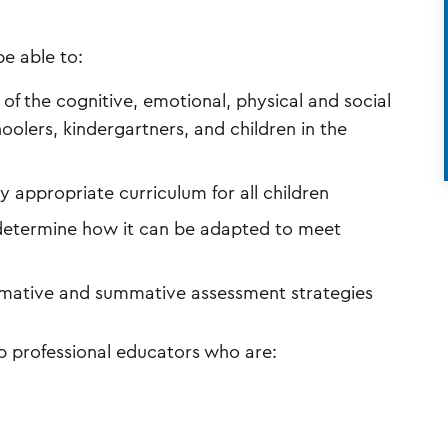
e able to:
f the cognitive, emotional, physical and social
oolers, kindergartners, and children in the
appropriate curriculum for all children
determine how it can be adapted to meet
mative and summative assessment strategies
p professional educators who are: