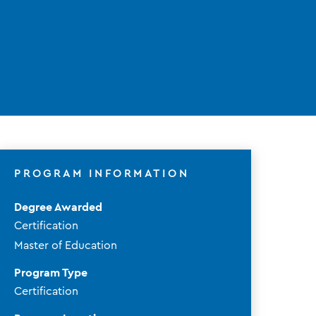
PROGRAM INFORMATION
Degree Awarded
Certification
Master of Education
Program Type
Certification