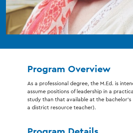
Program Overview
As a professional degree, the M.Ed. is int
assume positions of leadership in a practic
study than that available at the bachelor’s l
a district resource teacher).
Program Details