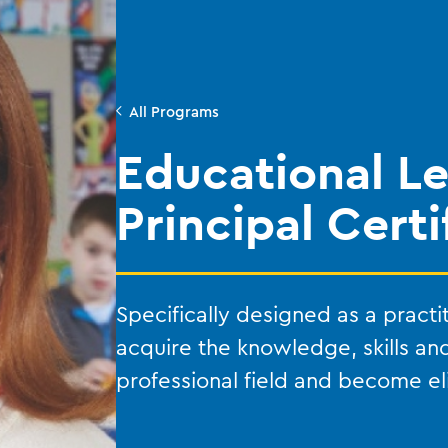
All Programs
Educational L
Principal Certi
Specifically designed as a practi
acquire the knowledge, skills an
professional field and become elig