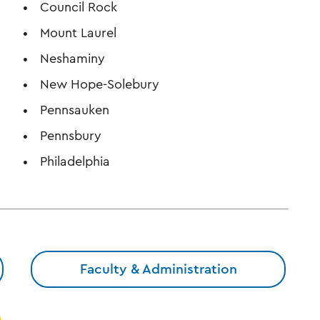
Council Rock
Mount Laurel
Neshaminy
New Hope-Solebury
Pennsauken
Pennsbury
Philadelphia
Faculty & Administration