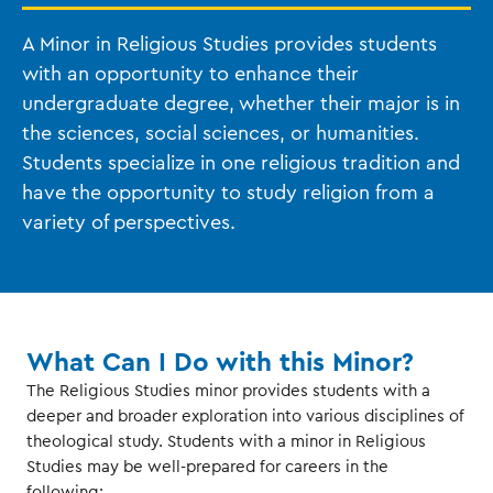
A Minor in Religious Studies provides students
with an opportunity to enhance their
undergraduate degree, whether their major is in
the sciences, social sciences, or humanities.
Students specialize in one religious tradition and
have the opportunity to study religion from a
variety of perspectives.
What Can I Do with this Minor?
The Religious Studies minor provides students with a
deeper and broader exploration into various disciplines of
theological study. Students with a minor in Religious
Studies may be well-prepared for careers in the
following: