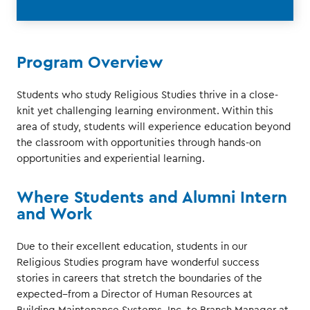
Program Overview
Students who study Religious Studies thrive in a close-
knit yet challenging learning environment. Within this
area of study, students will experience education beyond
the classroom with opportunities through hands-on
opportunities and experiential learning.
Where Students and Alumni Intern
and Work
Due to their excellent education, students in our
Religious Studies program have wonderful success
stories in careers that stretch the boundaries of the
expected--from a Director of Human Resources at