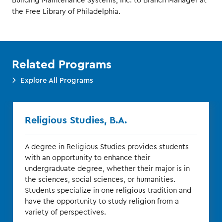
Building Maintenance Systems, Inc. to Branch Manager at
the Free Library of Philadelphia.
Related Programs
Explore All Programs
Religious Studies, B.A.
A degree in Religious Studies provides students
with an opportunity to enhance their
undergraduate degree, whether their major is in
the sciences, social sciences, or humanities.
Students specialize in one religious tradition and
have the opportunity to study religion from a
variety of perspectives.