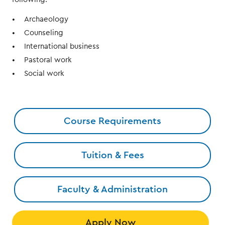
Archaeology
Counseling
International business
Pastoral work
Social work
Course Requirements
Tuition & Fees
Faculty & Administration
Apply Now