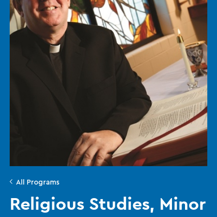
All Programs
Religious Studies, Minor