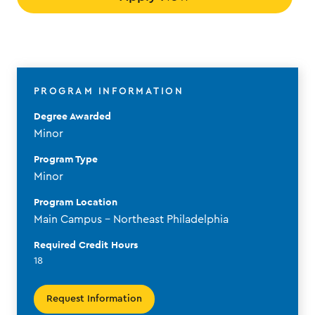
PROGRAM INFORMATION
Degree Awarded
Minor
Program Type
Minor
Program Location
Main Campus - Northeast Philadelphia
Required Credit Hours
18
Request Information