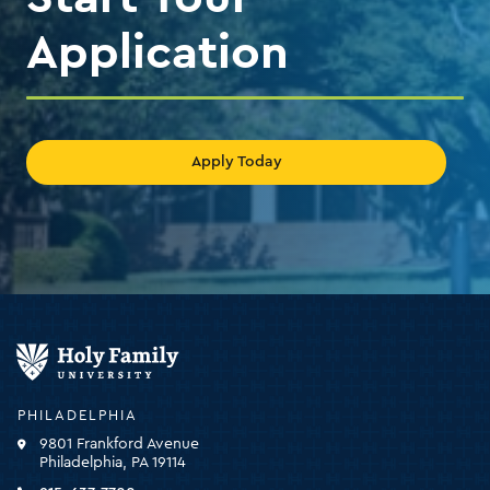
Application
Apply Today
Holy
Family
University
-
PHILADELPHIA
click
9801 Frankford Avenue
for
Philadelphia, PA 19114
the