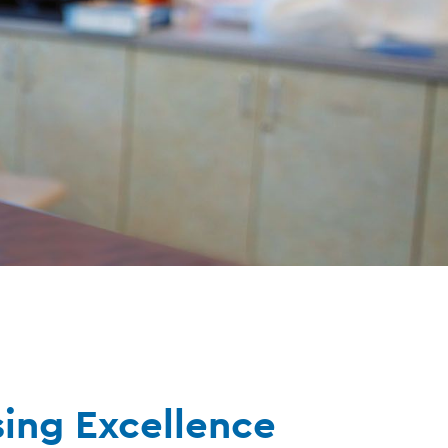
sing Excellence