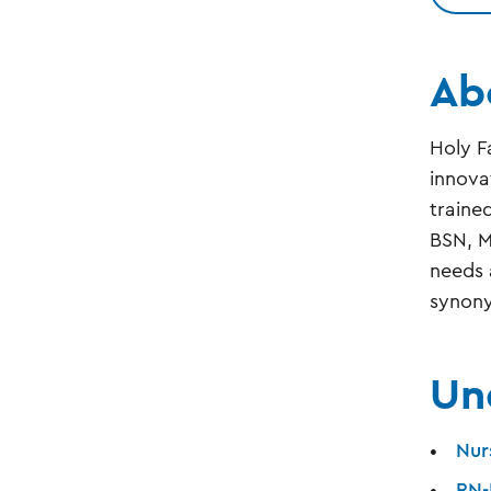
Ab
Holy F
innova
traine
BSN, M
needs 
synony
Un
Nur
RN-