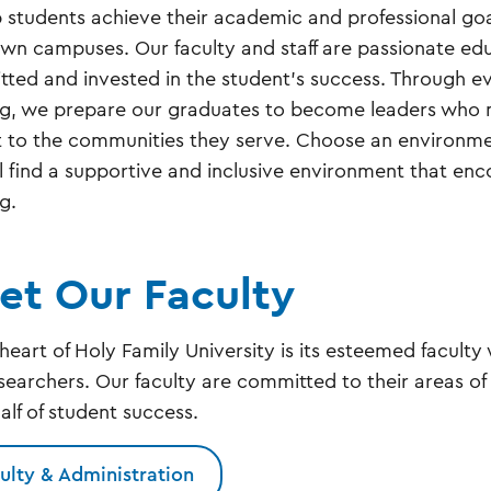
p students achieve their academic and professional goa
n campuses. Our faculty and staff are passionate ed
ted and invested in the student's success. Through e
ng, we prepare our graduates to become leaders who ma
 to the communities they serve. Choose an environmen
ll find a supportive and inclusive environment that enco
ng.
et Our Faculty
 heart of Holy Family University is its esteemed facult
searchers. Our faculty are committed to their areas of
alf of student success.
ulty & Administration