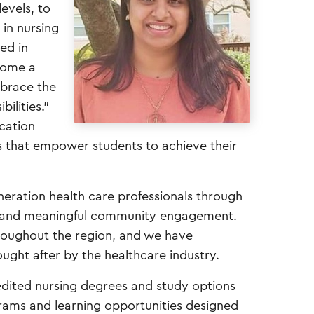
evels, to
 in nursing
ved in
come a
mbrace the
ilities.”
ucation
s that empower students to achieve their
neration health care professionals through
s, and meaningful community engagement.
hroughout the region, and we have
ught after by the healthcare industry.
redited nursing degrees and study options
grams and learning opportunities designed