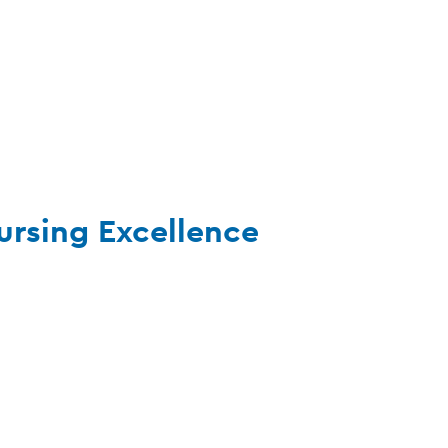
ursing Excellence