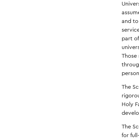
Univer
assume 
and to 
servic
part o
univer
Those 
throug
person
The Sc
rigoro
Holy F
develo
The Sc
for fu