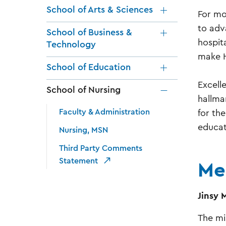
School of Arts & Sciences
For mo
to adv
School of Business &
hospit
Technology
make H
School of Education
Excell
School of Nursing
hallma
Faculty & Administration
for th
educat
Nursing, MSN
Third Party Comments
Me
Statement
Jinsy 
The mi