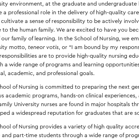
sity environment, at the graduate and undergraduate l
a professional role in the delivery of high-quality care
cultivate a sense of responsibility to be actively invol
e to the human family. We are excited to have you be
f our family of learning. In the School of Nursing, we e
sity motto,
teneor votis
, or “I am bound by my responsib
responsibilities are to provide high-quality nursing ed
h a wide range of programs and learning opportunitie
al, academic, and professional goals.
hool of Nursing is committed to preparing the next ge
us academic programs, hands-on clinical experience
amily University nurses are found in major hospitals t
ped a widespread reputation for graduates that are so
hool of Nursing provides a variety of high quality acc
ll- and part-time students through a wide range of pro