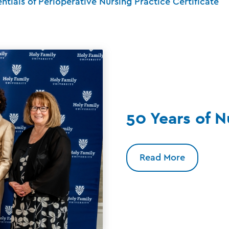
entials of Perioperative Nursing Practice Certificate
50 Years of N
Read More