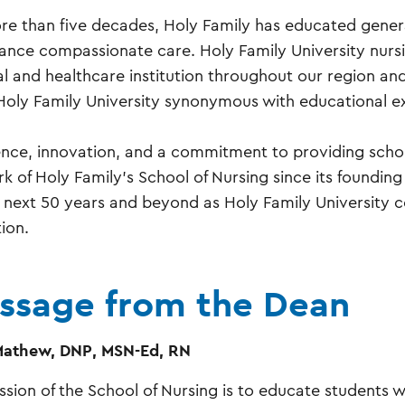
re than five decades, Holy Family has educated genera
ance compassionate care. Holy Family University nurs
al and healthcare institution throughout our region an
oly Family University synonymous with educational ex
ence, innovation, and a commitment to providing scho
rk of Holy Family’s School of Nursing since its foundin
e next 50 years and beyond as Holy Family University co
ion.
ssage from the Dean
Mathew, DNP, MSN-Ed, RN
ssion of the School of Nursing is to educate students w