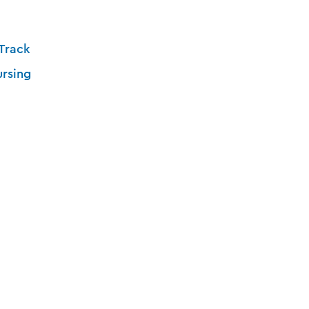
Track
ursing