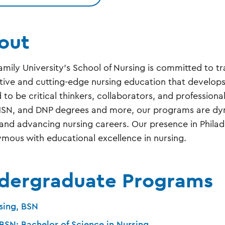
out
amily University’s School of Nursing is committed to tr
tive and cutting-edge nursing education that develops 
d to be critical thinkers, collaborators, and profession
SN, and DNP degrees and more, our programs are dyna
and advancing nursing careers. Our presence in Phila
mous with educational excellence in nursing.
dergraduate Programs
sing, BSN
BSN: Bachelor of Science in Nursing