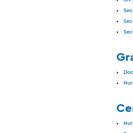
Sec
Sec
Sec
Gr
Doc
Nur
Cer
Nur