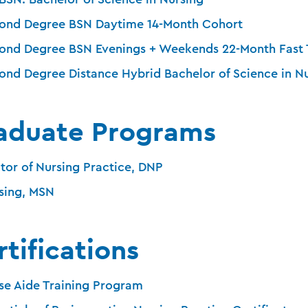
ond Degree BSN Daytime 14-Month Cohort
ond Degree BSN Evenings + Weekends 22-Month Fast 
ond Degree Distance Hybrid Bachelor of Science in N
aduate Programs
tor of Nursing Practice, DNP
sing, MSN
tifications
se Aide Training Program