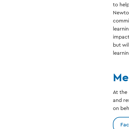
to hel
Newtow
commit
learni
impact
but wi
learni
Me
At the
and re
on beh
Fac