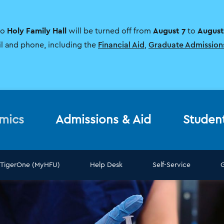
Holy Family Hall
August 7
August
to
will be turned off from
to
il and phone, including the
Financial Aid
,
Graduate Admission
mics
Admissions & Aid
Studen
TigerOne (MyHFU)
Help Desk
Self-Service