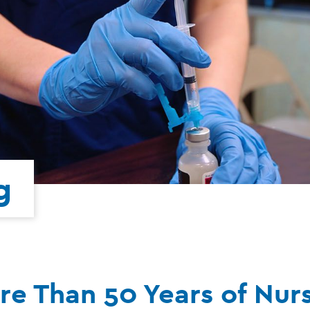
g
re Than 50 Years of Nur