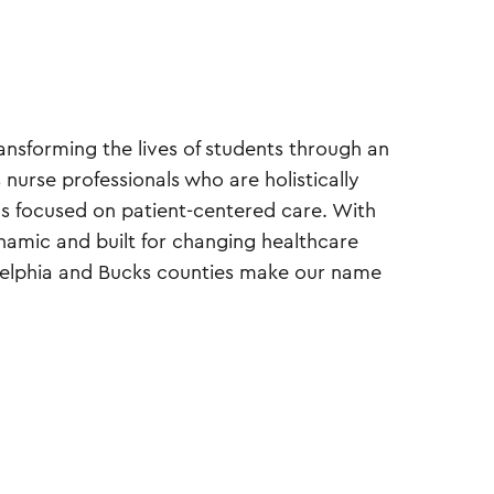
ansforming the lives of students through an
nurse professionals who are holistically
als focused on patient-centered care. With
mic and built for changing healthcare
delphia and Bucks counties make our name