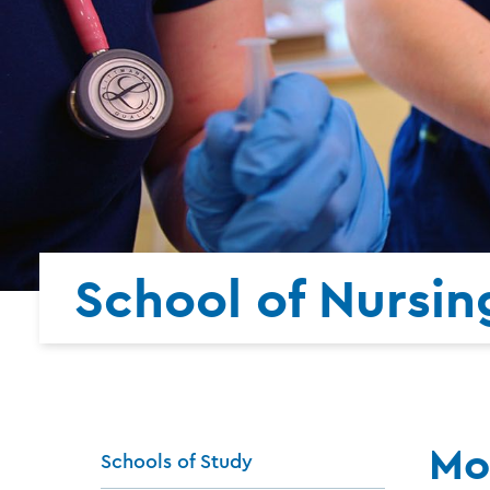
School of Nursin
Mo
Schools of Study