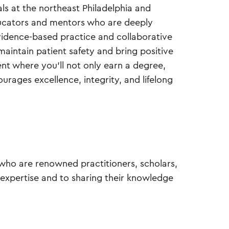
ls at the northeast Philadelphia and
ucators and mentors who are deeply
vidence-based practice and collaborative
intain patient safety and bring positive
t where you’ll not only earn a degree,
urages excellence, integrity, and lifelong
y who are renowned practitioners, scholars,
 expertise and to sharing their knowledge