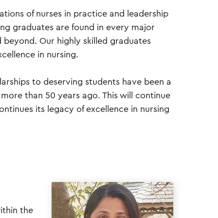
tions of nurses in practice and leadership
ing graduates are found in every major
d beyond. Our highly skilled graduates
cellence in nursing.
larships to deserving students have been a
g more than 50 years ago. This will continue
ntinues its legacy of excellence in nursing
ithin the