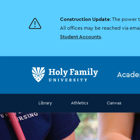
Skip
Skip
to
to
main
main
Construction Update
: The power 
site
content
navigation
All offices may be reached via ema
Student Accounts
.
Acade
Library
Athletics
Canvas