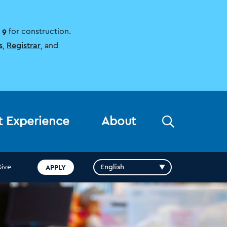
 9
for construction.
s
,
Registrar
, and
Open
t Experience
About
the
search
panel
APPLY
Give