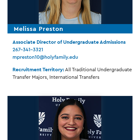
Melissa Preston
Associate Director of Undergraduate Admissions
267-341-3321
mpreston10@holyfamily.edu
Recruitment Territory:
All Traditional Undergraduate
Transfer Majors, International Transfers