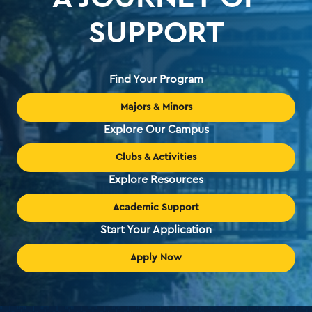
SUPPORT
Find Your Program
Majors & Minors
Explore Our Campus
Clubs & Activities
Explore Resources
Academic Support
Start Your Application
Apply Now