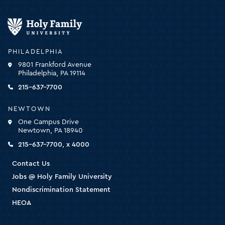
Holy
Family
University
-
PHILADELPHIA
click
9801 Frankford Avenue
for
Philadelphia, PA 19114
the
homepage
215-637-7700
NEWTOWN
One Campus Drive
Newtown, PA 18940
215-637-7700, x 4000
Contact Us
Jobs @ Holy Family University
Nondiscrimination Statement
HEOA