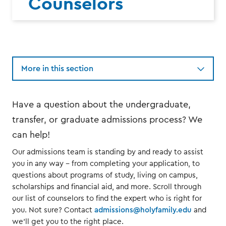
Counselors
More in this section
Have a question about the undergraduate,
transfer, or graduate admissions process? We
can help!
Our admissions team is standing by and ready to assist
you in any way -- from completing your application, to
questions about programs of study, living on campus,
scholarships and financial aid, and more. Scroll through
our list of counselors to find the expert who is right for
you. Not sure? Contact
admissions@holyfamily.edu
and
we'll get you to the right place.