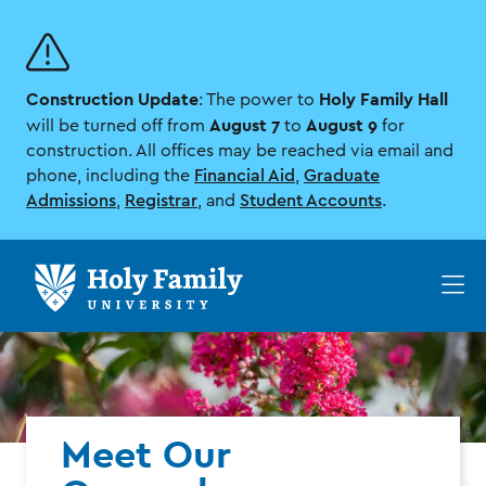
Skip
Skip
to
to
main
main
site
content
Construction Update
Holy Family Hall
navigation
: The power to
August 7
August 9
will be turned off from
to
for
construction. All offices may be reached via email and
phone, including the
Financial Aid
,
Graduate
Admissions
,
Registrar
, and
Student Accounts
.
Op
th
ma
me
Meet Our