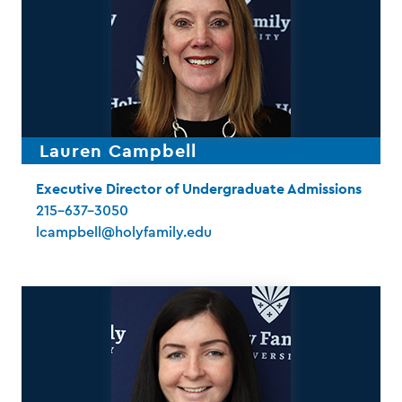
Lauren Campbell
Executive Director of Undergraduate Admissions
215-637-3050
lcampbell@holyfamily.edu