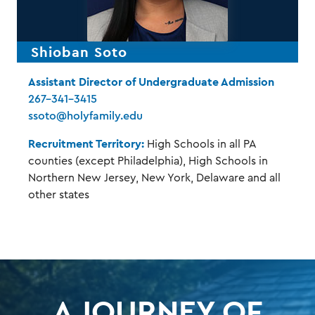
Shioban Soto
Assistant Director of Undergraduate Admission
267-341-3415
ssoto@holyfamily.edu
Recruitment Territory:
High Schools in all PA
counties (except Philadelphia), High Schools in
Northern New Jersey, New York, Delaware and all
other states
A JOURNEY OF