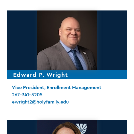
Edward P. Wright
Vice President, Enrollment Management
267-341-3205
ewright2@holyfamily.edu