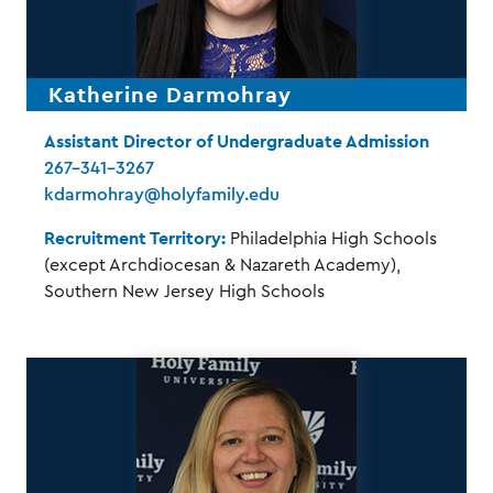
Katherine Darmohray
Assistant Director of Undergraduate Admission
267-341-3267
kdarmohray@holyfamily.edu
Recruitment Territory:
Philadelphia High Schools
(except Archdiocesan & Nazareth Academy),
Southern New Jersey High Schools