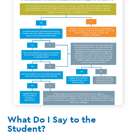
What Do I Say to the
Student?