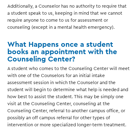
Additionally, a Counselor has no authority to require that
a student speak to us, keeping in mind that we cannot
require anyone to come to us for assessment or
counseling (except in a mental health emergency).
What Happens once a student
books an appointment with the
Counseling Center?
A student who comes to the Counseling Center will meet
with one of the Counselors for an initial intake
assessment session in which the Counselor and the
student will begin to determine what help is needed and
how best to assist the student. This may be simply one
visit at the Counseling Center, counseling at the
Counseling Center, referral to another campus office, or
possibly an off campus referral for other types of
intervention or more specialized longer-term treatment.