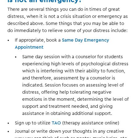
There are several things you can do in times of great
distress, when it is not a crisis situation or emergency as
described above. Some things that you may be able to
do immediately to relieve some of your distress include:
If appropriate, book a
Same Day Emergency
Appointment
Same day session with a counselor for students
experiencing high levels of psychological distress
which is interfering with their ability to function,
and therefore, assessment by a counselor is
indicated. Session focuses on assessing level of
distress, offering help tolerating negative
emotions in the moment, determining the level of
support and treatment needed, and giving
assistance in obtaining additional support.
Sign up to utilize
TAO
(therapy assistance online)
Journal or write down your thoughts in any creative