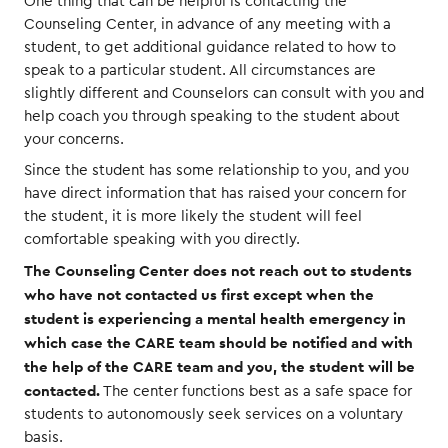
One thing that can be helpful is contacting the
Counseling Center, in advance of any meeting with a
student, to get additional guidance related to how to
speak to a particular student. All circumstances are
slightly different and Counselors can consult with you and
help coach you through speaking to the student about
your concerns.
Since the student has some relationship to you, and you
have direct information that has raised your concern for
the student, it is more likely the student will feel
comfortable speaking with you directly.
The Counseling Center does not reach out to students
who have not contacted us first except when the
student is experiencing a mental health emergency in
which case the CARE team should be notified and with
the help of the CARE team and you, the student will be
contacted.
The center functions best as a safe space for
students to autonomously seek services on a voluntary
basis.