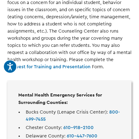
focus on a concern for an individual student, behavior
issues in the classroom, and on specific topics of concern
(eating concerns, depression/anxiety, time management,
how to address a student who is not completing
assignments, etc.). The Counseling Center also runs
workshops and groups during the year covering many
topics to which you can refer students. You may also
request a collaboration with our office by way of a mental
health workshop or training. Please complete the
Request for Training and Presentation
Form.
Mental Health Emergency Services for
Surrounding Counties:
Bucks County (Lenape Crisis Center):
800-
499-7455
Chester County:
610-918-2100
Delaware County:
610-447-7600