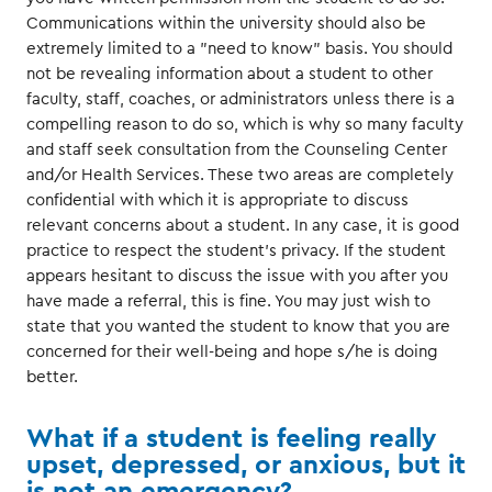
Communications within the university should also be
extremely limited to a "need to know" basis. You should
not be revealing information about a student to other
faculty, staff, coaches, or administrators unless there is a
compelling reason to do so, which is why so many faculty
and staff seek consultation from the Counseling Center
and/or Health Services. These two areas are completely
confidential with which it is appropriate to discuss
relevant concerns about a student. In any case, it is good
practice to respect the student's privacy. If the student
appears hesitant to discuss the issue with you after you
have made a referral, this is fine. You may just wish to
state that you wanted the student to know that you are
concerned for their well-being and hope s/he is doing
better.
What if a student is feeling really
upset, depressed, or anxious, but it
is not an emergency?