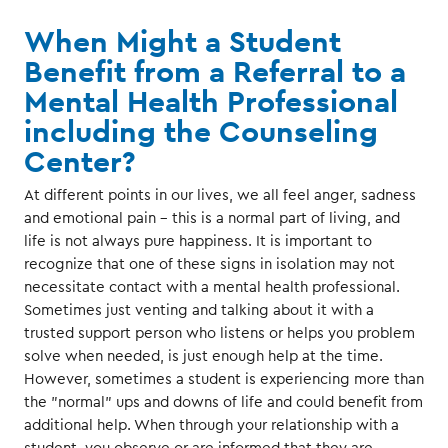
When Might a Student
Benefit from a Referral to a
Mental Health Professional
including the Counseling
Center?
At different points in our lives, we all feel anger, sadness
and emotional pain - this is a normal part of living, and
life is not always pure happiness. It is important to
recognize that one of these signs in isolation may not
necessitate contact with a mental health professional.
Sometimes just venting and talking about it with a
trusted support person who listens or helps you problem
solve when needed, is just enough help at the time.
However, sometimes a student is experiencing more than
the "normal" ups and downs of life and could benefit from
additional help. When through your relationship with a