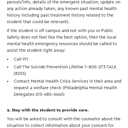
person/info, details of the emergent situation, update on
any action already taken, any known past mental health
history including past treatment history related to the
student that could be relevant).
If the student is off campus and not with you or Public
Safety does not feel like the best option, then the local
mental health emergency resources should be called to
assist the student right away:
Call 911
Call The Suicide Prevention Lifeline 1-800-273-TALK
(8255)
Contact Mental Health Crisis Services in their area and
request a welfare check (Philadelphia Mental Health
Delegates-215-685-6440)
2. Stay with the student to provide care.
You will be asked to consult with the counselor about the
situation to collect information about your concern for