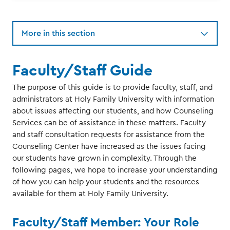
More in this section
Faculty/Staff Guide
The purpose of this guide is to provide faculty, staff, and
administrators at Holy Family University with information
about issues affecting our students, and how Counseling
Services can be of assistance in these matters. Faculty
and staff consultation requests for assistance from the
Counseling Center have increased as the issues facing
our students have grown in complexity. Through the
following pages, we hope to increase your understanding
of how you can help your students and the resources
available for them at Holy Family University.
Faculty/Staff Member: Your Role