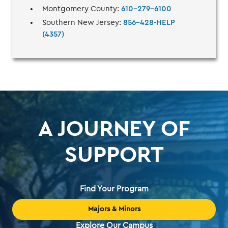
Montgomery County:
610-279-6100
Southern New Jersey:
856-428-HELP
(4357)
A JOURNEY OF
SUPPORT
Find Your Program
Majors & Minors
Explore Our Campus