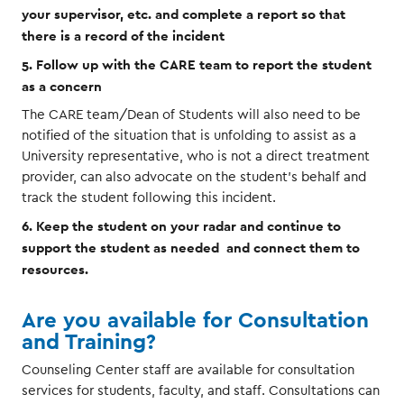
your supervisor, etc. and complete a report so that
there is a record of the incident
5. Follow up with the CARE team to report the student
as a concern
The CARE team/Dean of Students will also need to be
notified of the situation that is unfolding to assist as a
University representative, who is not a direct treatment
provider, can also advocate on the student’s behalf and
track the student following this incident.
6. Keep the student on your radar and continue to
support the student as needed and connect them to
resources.
Are you available for Consultation
and Training?
Counseling Center staff are available for consultation
services for students, faculty, and staff. Consultations can