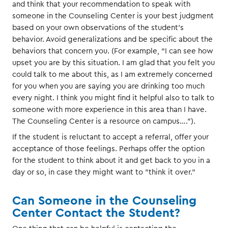
and think that your recommendation to speak with
someone in the Counseling Center is your best judgment
based on your own observations of the student’s
behavior. Avoid generalizations and be specific about the
behaviors that concern you. (For example, “I can see how
upset you are by this situation. I am glad that you felt you
could talk to me about this, as I am extremely concerned
for you when you are saying you are drinking too much
every night. I think you might find it helpful also to talk to
someone with more experience in this area than I have.
The Counseling Center is a resource on campus….”).
If the student is reluctant to accept a referral, offer your
acceptance of those feelings. Perhaps offer the option
for the student to think about it and get back to you in a
day or so, in case they might want to "think it over."
Can Someone in the Counseling
Center Contact the Student?