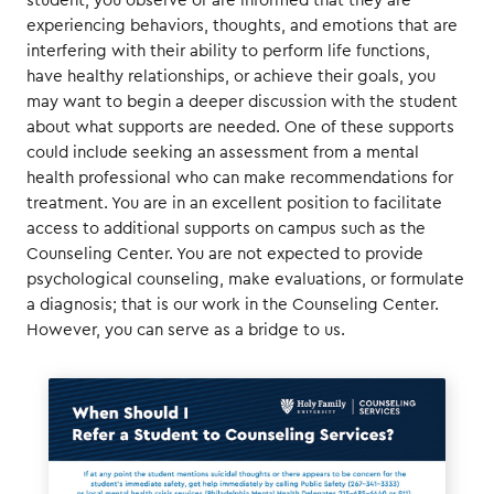
student, you observe or are informed that they are
experiencing behaviors, thoughts, and emotions that are
interfering with their ability to perform life functions,
have healthy relationships, or achieve their goals, you
may want to begin a deeper discussion with the student
about what supports are needed. One of these supports
could include seeking an assessment from a mental
health professional who can make recommendations for
treatment. You are in an excellent position to facilitate
access to additional supports on campus such as the
Counseling Center. You are not expected to provide
psychological counseling, make evaluations, or formulate
a diagnosis; that is our work in the Counseling Center.
However, you can serve as a bridge to us.