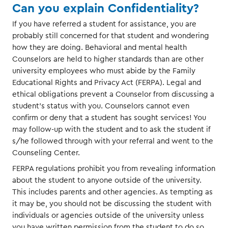
Can you explain Confidentiality?
If you have referred a student for assistance, you are
probably still concerned for that student and wondering
how they are doing. Behavioral and mental health
Counselors are held to higher standards than are other
university employees who must abide by the Family
Educational Rights and Privacy Act (FERPA). Legal and
ethical obligations prevent a Counselor from discussing a
student's status with you. Counselors cannot even
confirm or deny that a student has sought services! You
may follow-up with the student and to ask the student if
s/he followed through with your referral and went to the
Counseling Center.
FERPA regulations prohibit you from revealing information
about the student to anyone outside of the university.
This includes parents and other agencies. As tempting as
it may be, you should not be discussing the student with
individuals or agencies outside of the university unless
you have written permission from the student to do so.