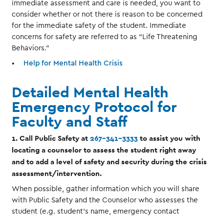
immediate assessment and care is needed, you want to
consider whether or not there is reason to be concerned
for the immediate safety of the student. Immediate
concerns for safety are referred to as “Life Threatening
Behaviors.”
Help for Mental Health Crisis
Detailed Mental Health
Emergency Protocol for
Faculty and Staff
1. Call Public Safety at
267-341-3333
to assist you with
locating a counselor to assess the student right away
and to add a level of safety and security during the crisis
assessment/intervention.
When possible, gather information which you will share
with Public Safety and the Counselor who assesses the
student (e.g. student’s name, emergency contact