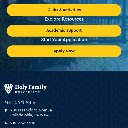
Clubs & Activities
Explore Resources
Academic Support
Start Your Application
Apply Now
Holy
Family
University
-
PHILADELPHIA
click
9801 Frankford Avenue
for
Philadelphia, PA 19114
the
homepage
215-637-7700