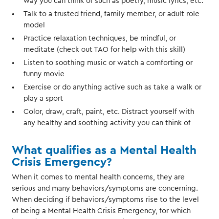
way you can think of such as poetry, music lyrics, etc.
Talk to a trusted friend, family member, or adult role
model
Practice relaxation techniques, be mindful, or
meditate (check out TAO for help with this skill)
Listen to soothing music or watch a comforting or
funny movie
Exercise or do anything active such as take a walk or
play a sport
Color, draw, craft, paint, etc. Distract yourself with
any healthy and soothing activity you can think of
What qualifies as a Mental Health
Crisis Emergency?
When it comes to mental health concerns, they are
serious and many behaviors/symptoms are concerning.
When deciding if behaviors/symptoms rise to the level
of being a Mental Health Crisis Emergency, for which