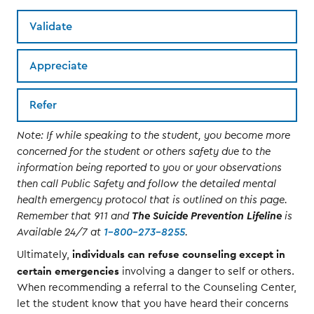
Validate
Appreciate
Refer
Note: If while speaking to the student, you become more
concerned for the student or others safety due to the
information being reported to you or your observations
then call Public Safety and follow the detailed mental
health emergency protocol that is outlined on this page.
Remember that 911 and
The Suicide Prevention Lifeline
is
Available 24/7 at
1-800-273-8255
.
individuals can refuse counseling except in
Ultimately,
certain emergencies
involving a danger to self or others.
When recommending a referral to the Counseling Center,
let the student know that you have heard their concerns