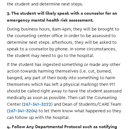
the student and determine next steps.
3. The student will likely speak with a counselor for an
emergency mental health risk assessment.
During business hours, 8am-4pm, they will be brought to
the counseling center office in order to be assessed to
determine next steps. Afterhours, they will be asked to
speak to a counselor by phone. In some circumstances,
the student may need to go to the hospital.
If the student has ingested something or made any other
action towards harming themselves (i.e. cut, burned,
banged, any part of their body into something to harm
themselves which has left a physical marking) then 911
should be called right away to have the student assessed
medically as soon as possible. Then call the Counseling
Center (
267-341-3222
) and Dean of Students/CARE Team
(
267-341-3204
) to let them know what happened so they
can follow up with the hospital.
4. Follow Any Departmental Protocol such as notifying