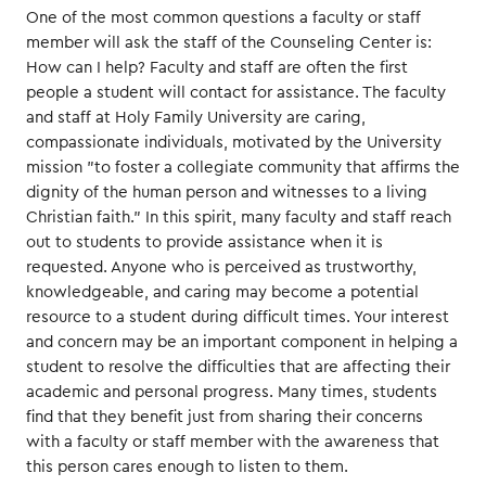
One of the most common questions a faculty or staff
member will ask the staff of the Counseling Center is:
How can I help? Faculty and staff are often the first
people a student will contact for assistance. The faculty
and staff at Holy Family University are caring,
compassionate individuals, motivated by the University
mission "to foster a collegiate community that affirms the
dignity of the human person and witnesses to a living
Christian faith." In this spirit, many faculty and staff reach
out to students to provide assistance when it is
requested. Anyone who is perceived as trustworthy,
knowledgeable, and caring may become a potential
resource to a student during difficult times. Your interest
and concern may be an important component in helping a
student to resolve the difficulties that are affecting their
academic and personal progress. Many times, students
find that they benefit just from sharing their concerns
with a faculty or staff member with the awareness that
this person cares enough to listen to them.