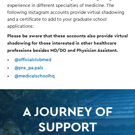
experience in different specialties of medicine. The
following Instagram accounts provide virtual shadowing
and a certificate to add to your graduate school
applications:
Please be aware that these accounts also provide virtual
shadowing for those interested in other healthcare
professions besides MD/DO and Physician Assistant.
@officialclubmed
@pre_pa.pals
@medicalschoolhq
A JOURNEY OF
SUPPORT