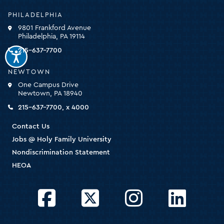
University
-
PHILADELPHIA
click
9801 Frankford Avenue
for
Philadelphia, PA 19114
the
homepage
215-637-7700
NEWTOWN
One Campus Drive
Newtown, PA 18940
215-637-7700, x 4000
Contact Us
Jobs @ Holy Family University
Nondiscrimination Statement
HEOA
Facebook
Twitter
Instagram
LinkedIn