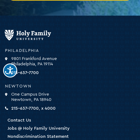
Holy
Family
University
-
PHILADELPHIA
click
9801 Frankford Avenue
for
Philadelphia, PA 19114
the
homepage
215-637-7700
NEWTOWN
One Campus Drive
Newtown, PA 18940
215-637-7700, x 4000
Contact Us
Jobs @ Holy Family University
Nondiscrimination Statement