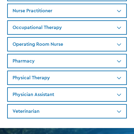
Nurse Practitioner
Occupational Therapy
Operating Room Nurse
Pharmacy
Physical Therapy
Physician Assistant
Veterinarian