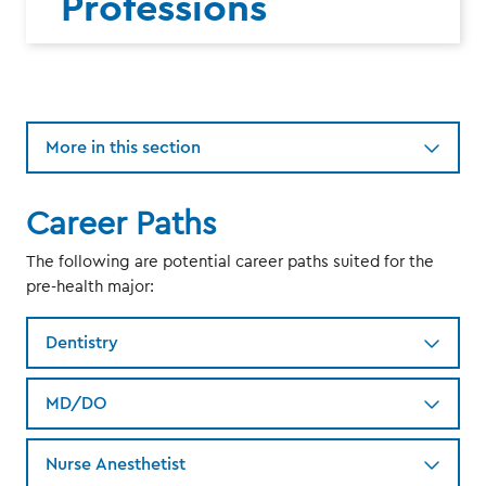
Professions
More in this section
Career Paths
The following are potential career paths suited for the
pre-health major:
Dentistry
MD/DO
Nurse Anesthetist