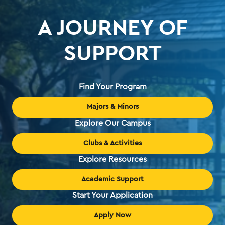
A JOURNEY OF
SUPPORT
Find Your Program
Majors & Minors
Explore Our Campus
Clubs & Activities
Explore Resources
Academic Support
Start Your Application
Apply Now