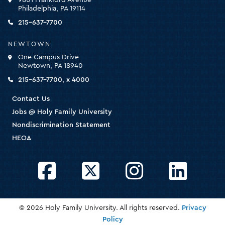
for
Philadelphia, PA 19114
the
homepage
215-637-7700
NEWTOWN
One Campus Drive
Newtown, PA 18940
215-637-7700, x 4000
Contact Us
Jobs @ Holy Family University
Nondiscrimination Statement
HEOA
Facebook
Twitter
Instagram
LinkedIn
© 2026 Holy Family University. All rights reserved.
Privacy
Policy