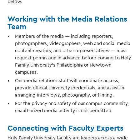
below.
Working with the Media Relations
Team
Members of the media — including reporters,
photographers, videographers, web and social media
content creators, and other representatives — must
request permission in advance before coming to Holy
Family University’s Philadelphia or Newtown
campuses.
Our media relations staff will coordinate access,
provide official University credentials, and assist in
arranging interviews, photography, or filming.
For the privacy and safety of our campus community,
unauthorized media activity is not permitted.
Connecting with Faculty Experts
Holy Family University faculty are leaders across a wide