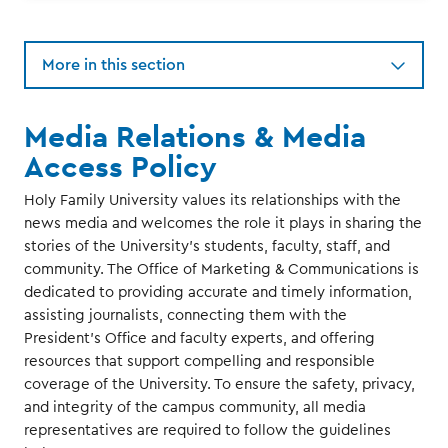
More in this section
Media Relations & Media
Access Policy
Holy Family University values its relationships with the
news media and welcomes the role it plays in sharing the
stories of the University’s students, faculty, staff, and
community. The Office of Marketing & Communications is
dedicated to providing accurate and timely information,
assisting journalists, connecting them with the
President’s Office and faculty experts, and offering
resources that support compelling and responsible
coverage of the University. To ensure the safety, privacy,
and integrity of the campus community, all media
representatives are required to follow the guidelines