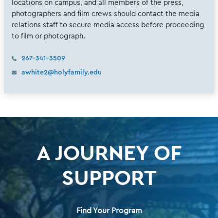
locations on campus, and all members of the press,
photographers and film crews should contact the media
relations staff to secure media access before proceeding
to film or photograph.
267-341-3509
awhite2@holyfamily.edu
A JOURNEY OF
SUPPORT
Find Your Program