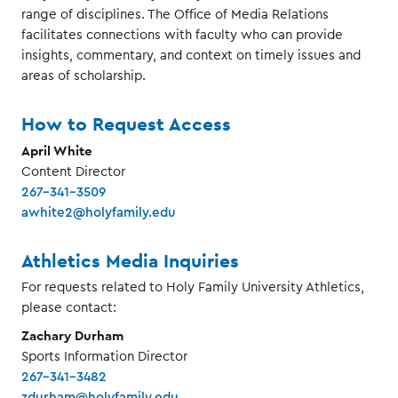
range of disciplines. The Office of Media Relations
facilitates connections with faculty who can provide
insights, commentary, and context on timely issues and
areas of scholarship.
How to Request Access
April White
Content Director
267-341-3509
awhite2@holyfamily.edu
Athletics Media Inquiries
For requests related to Holy Family University Athletics,
please contact:
Zachary Durham
Sports Information Director
267-341-3482
zdurham@holyfamily.edu