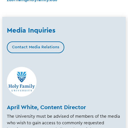
Media Inquiries
Contact Media Relations
April White, Content Director
The University must be advised of members of the media
who wish to gain access to commonly requested