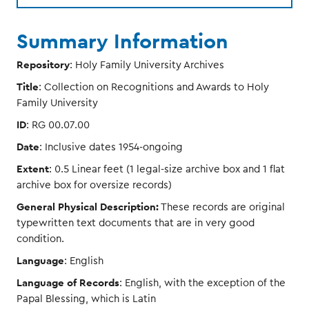
Summary Information
Repository
: Holy Family University Archives
Title
: Collection on Recognitions and Awards to Holy
Family University
ID
: RG 00.07.00
Date
: Inclusive dates 1954-ongoing
Extent
: 0.5 Linear feet (1 legal-size archive box and 1 flat
archive box for oversize records)
General Physical Description:
These records are original
typewritten text documents that are in very good
condition.
Language
: English
Language of Records
: English, with the exception of the
Papal Blessing, which is Latin