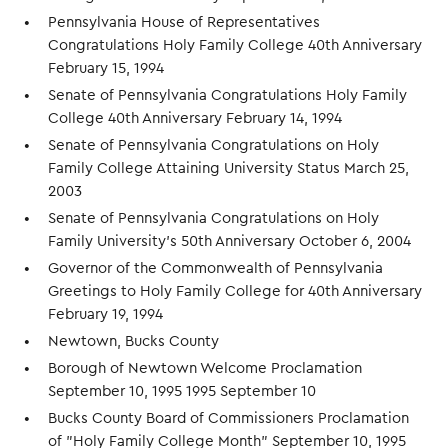
Pennsylvania House of Representatives
Congratulations Holy Family College 40th Anniversary
February 15, 1994
Senate of Pennsylvania Congratulations Holy Family
College 40th Anniversary February 14, 1994
Senate of Pennsylvania Congratulations on Holy
Family College Attaining University Status March 25,
2003
Senate of Pennsylvania Congratulations on Holy
Family University's 50th Anniversary October 6, 2004
Governor of the Commonwealth of Pennsylvania
Greetings to Holy Family College for 40th Anniversary
February 19, 1994
Newtown, Bucks County
Borough of Newtown Welcome Proclamation
September 10, 1995 1995 September 10
Bucks County Board of Commissioners Proclamation
of "Holy Family College Month" September 10, 1995