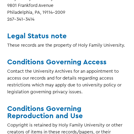
9801 Frankford Avenue
Philadelphia, PA, 19114-2009
267-341-3414
Legal Status note
These records are the property of Holy Family University.
Conditions Governing Access
Contact the University Archives for an appointment to
access our records and for details regarding access
restrictions which may apply due to university policy or
legislation governing privacy issues.
Conditions Governing
Reproduction and Use
Copyright is retained by Holy Family University or other
creators of items in these records/papers, or their