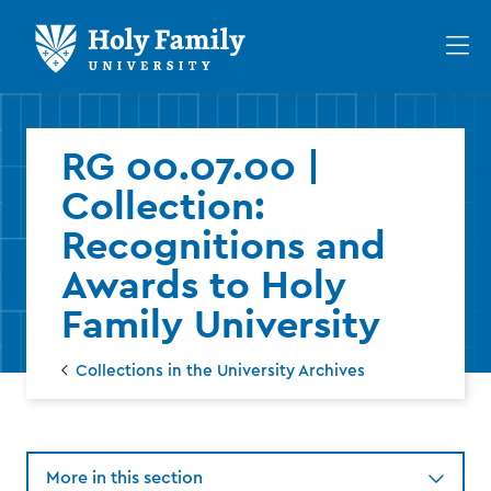
Skip
Skip
to
to
Op
main
main
th
site
content
ma
navigation
me
RG 00.07.00 |
Collection:
Recognitions and
Awards to Holy
Family University
Collections in the University Archives
More in this section