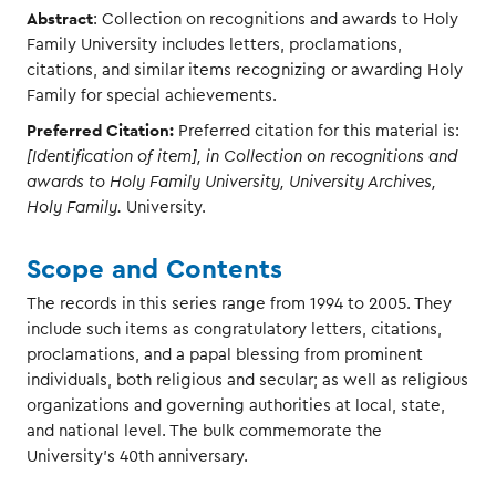
Abstract
: Collection on recognitions and awards to Holy
Family University includes letters, proclamations,
citations, and similar items recognizing or awarding Holy
Family for special achievements.
Preferred Citation:
Preferred citation for this material is:
[Identification of item], in Collection on recognitions and
awards to Holy Family University, University Archives,
Holy Family.
University.
Scope and Contents
The records in this series range from 1994 to 2005. They
include such items as congratulatory letters, citations,
proclamations, and a papal blessing from prominent
individuals, both religious and secular; as well as religious
organizations and governing authorities at local, state,
and national level. The bulk commemorate the
University's 40th anniversary.