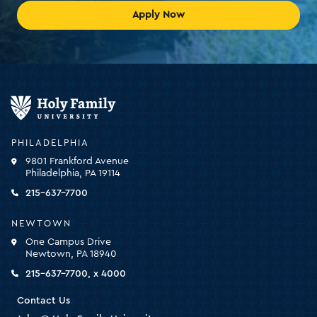
Apply Now
Holy
Family
University
-
PHILADELPHIA
click
9801 Frankford Avenue
for
Philadelphia, PA 19114
the
homepage
215-637-7700
NEWTOWN
One Campus Drive
Newtown, PA 18940
215-637-7700, x 4000
Contact Us