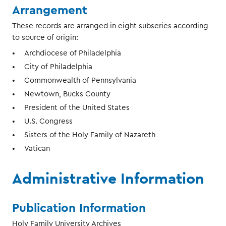
Arrangement
These records are arranged in eight subseries according
to source of origin:
Archdiocese of Philadelphia
City of Philadelphia
Commonwealth of Pennsylvania
Newtown, Bucks County
President of the United States
U.S. Congress
Sisters of the Holy Family of Nazareth
Vatican
Administrative Information
Publication Information
Holy Family University Archives