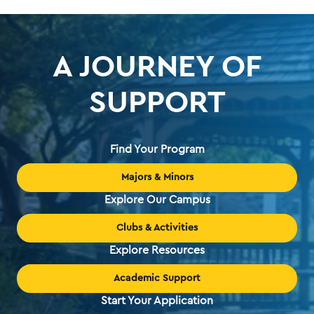
A JOURNEY OF
SUPPORT
Find Your Program
Majors & Minors
Explore Our Campus
Clubs & Activities
Explore Resources
Academic Support
Start Your Application