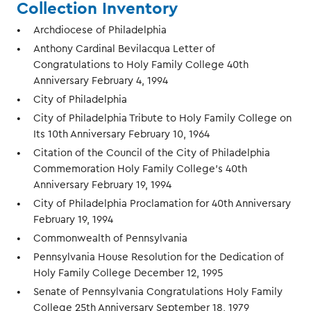
Collection Inventory
Archdiocese of Philadelphia
Anthony Cardinal Bevilacqua Letter of
Congratulations to Holy Family College 40th
Anniversary February 4, 1994
City of Philadelphia
City of Philadelphia Tribute to Holy Family College on
Its 10th Anniversary February 10, 1964
Citation of the Council of the City of Philadelphia
Commemoration Holy Family College's 40th
Anniversary February 19, 1994
City of Philadelphia Proclamation for 40th Anniversary
February 19, 1994
Commonwealth of Pennsylvania
Pennsylvania House Resolution for the Dedication of
Holy Family College December 12, 1995
Senate of Pennsylvania Congratulations Holy Family
College 25th Anniversary September 18, 1979