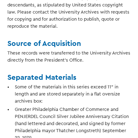
descendants, as stipulated by United States copyright
law. Please contact the University Archives with requests
for copying and for authorization to publish, quote or
reproduce the material.
Source of Acquisition
These records were transferred to the University Archives
directly from the President's Office.
Separated Materials
Some of the materials in this series exceed 11" in
length and are stored separately in a flat oversize
archives box:
Greater Philadelphia Chamber of Commerce and
PENJERDEL Council Silver Jubilee Anniversary Citation
(hand lettered and decorated, and signed by former
Philadelphia mayor Thatcher Longstreth) September
22, 1979