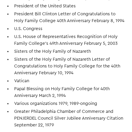
President of the United States
President Bill Clinton Letter of Congratulations to
Holy Family College 40th Anniversary February 8, 1994
U.S. Congress
U.S. House of Representatives Recognition of Holy
Family College's 49th Anniversary February 5, 2003
Sisters of the Holy Family of Nazareth
Sisters of the Holy Family of Nazareth Letter of
Congratulations to Holy Family College for the 40th
Anniversary February 10, 1994
Vatican
Papal Blessing on Holy Family College for 40th
Anniversary March 2, 1994
Various organizations 1979, 1989-ongoing
Greater Philadelphia Chamber of Commerce and
PENJERDEL Council Silver Jubilee Anniversary Citation
September 22, 1979