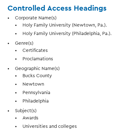
Controlled Access Headings
Corporate Name(s)
Holy Family University (Newtown, Pa.).
Holy Family University (Philadelphia, Pa.).
Genre(s)
Certificates
Proclamations
Geographic Name(s)
Bucks County
Newtown
Pennsylvania
Philadelphia
Subject(s)
Awards
Universities and colleges