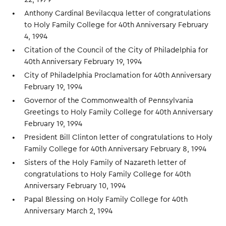
Anthony Cardinal Bevilacqua letter of congratulations
to Holy Family College for 40th Anniversary February
4, 1994
Citation of the Council of the City of Philadelphia for
40th Anniversary February 19, 1994
City of Philadelphia Proclamation for 40th Anniversary
February 19, 1994
Governor of the Commonwealth of Pennsylvania
Greetings to Holy Family College for 40th Anniversary
February 19, 1994
President Bill Clinton letter of congratulations to Holy
Family College for 40th Anniversary February 8, 1994
Sisters of the Holy Family of Nazareth letter of
congratulations to Holy Family College for 40th
Anniversary February 10, 1994
Papal Blessing on Holy Family College for 40th
Anniversary March 2, 1994