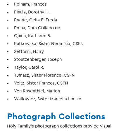
Pelham, Frances
Pisula, Dorothy H.
Prairie, Celia E. Freda
Pruna, Dora Collado de
Quinn, Kathleen B.
Rutkowska, Sister Neomisia, CSFN
Settanni, Harry
Stoutzenberger, Joseph
Taylor, Carol R.
Tumasz, Sister Florence, CSFN
Veitz, Sister Frances, CSFN
Von Rosenthiel, Marion
Wallowicz, Sister Marcella Louise
Photograph Collections
Holy Family’s photograph collections provide visual