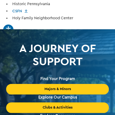
Historic Pennsylvania
CSFN
Holy Family Neighborhood Center
A JOURNEY OF
SUPPORT
Find Your Program
Majors & Minors
Explore Our Campus
Clubs & Activities