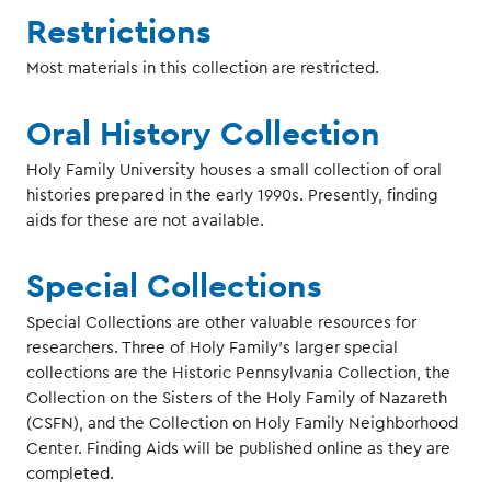
Restrictions
Most materials in this collection are restricted.
Oral History Collection
Holy Family University houses a small collection of oral
histories prepared in the early 1990s. Presently, finding
aids for these are not available.
Special Collections
Special Collections are other valuable resources for
researchers. Three of Holy Family’s larger special
collections are the Historic Pennsylvania Collection, the
Collection on the Sisters of the Holy Family of Nazareth
(CSFN), and the Collection on Holy Family Neighborhood
Center. Finding Aids will be published online as they are
completed.