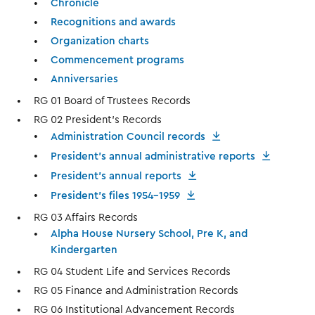
Chronicle
Recognitions and awards
Organization charts
Commencement programs
Anniversaries
RG 01 Board of Trustees Records
RG 02 President’s Records
Administration Council records
President's annual administrative reports
President's annual reports
President's files 1954-1959
RG 03 Affairs Records
Alpha House Nursery School, Pre K, and
Kindergarten
RG 04 Student Life and Services Records
RG 05 Finance and Administration Records
RG 06 Institutional Advancement Records