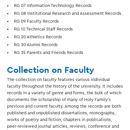
RG 07 Information Technology Records
RG 08 Institutional Research and Assessment Records
RG 09 Faculty Records
RG 10 Technical Staff Records
RG 20 Athletics Records
RG 30 Alumni Records
RG 35 Parents and Friends Records
Collection on Faculty
The collection on faculty features various individual
faculty throughout the history of the university. It includes
records in a variety of genre and forms, the bulk of which
documents the scholarship of many of Holy Family’s
previous and current faculty. Among the records are both
published and unpublished dissertations, monographs,
works of poetry and fiction, chapters in publications,
peer-reviewed journal articles, reviews, conference and