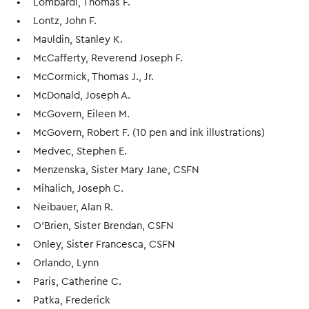
Lombardi, Thomas F.
Lontz, John F.
Mauldin, Stanley K.
McCafferty, Reverend Joseph F.
McCormick, Thomas J., Jr.
McDonald, Joseph A.
McGovern, Eileen M.
McGovern, Robert F. (10 pen and ink illustrations)
Medvec, Stephen E.
Menzenska, Sister Mary Jane, CSFN
Mihalich, Joseph C.
Neibauer, Alan R.
O’Brien, Sister Brendan, CSFN
Onley, Sister Francesca, CSFN
Orlando, Lynn
Paris, Catherine C.
Patka, Frederick