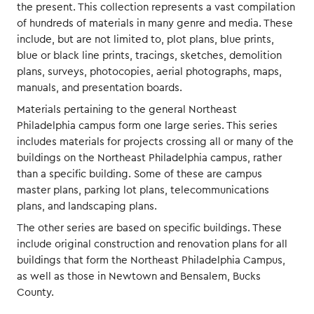
the present. This collection represents a vast compilation
of hundreds of materials in many genre and media. These
include, but are not limited to, plot plans, blue prints,
blue or black line prints, tracings, sketches, demolition
plans, surveys, photocopies, aerial photographs, maps,
manuals, and presentation boards.
Materials pertaining to the general Northeast
Philadelphia campus form one large series. This series
includes materials for projects crossing all or many of the
buildings on the Northeast Philadelphia campus, rather
than a specific building. Some of these are campus
master plans, parking lot plans, telecommunications
plans, and landscaping plans.
The other series are based on specific buildings. These
include original construction and renovation plans for all
buildings that form the Northeast Philadelphia Campus,
as well as those in Newtown and Bensalem, Bucks
County.