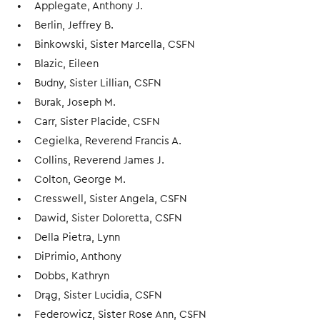
Applegate, Anthony J.
Berlin, Jeffrey B.
Binkowski, Sister Marcella, CSFN
Blazic, Eileen
Budny, Sister Lillian, CSFN
Burak, Joseph M.
Carr, Sister Placide, CSFN
Cegielka, Reverend Francis A.
Collins, Reverend James J.
Colton, George M.
Cresswell, Sister Angela, CSFN
Dawid, Sister Doloretta, CSFN
Della Pietra, Lynn
DiPrimio, Anthony
Dobbs, Kathryn
Drąg, Sister Lucidia, CSFN
Federowicz, Sister Rose Ann, CSFN