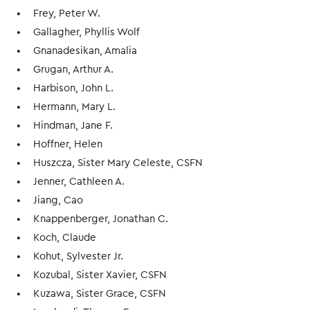
Frey, Peter W.
Gallagher, Phyllis Wolf
Gnanadesikan, Amalia
Grugan, Arthur A.
Harbison, John L.
Hermann, Mary L.
Hindman, Jane F.
Hoffner, Helen
Huszcza, Sister Mary Celeste, CSFN
Jenner, Cathleen A.
Jiang, Cao
Knappenberger, Jonathan C.
Koch, Claude
Kohut, Sylvester Jr.
Kozubal, Sister Xavier, CSFN
Kuzawa, Sister Grace, CSFN