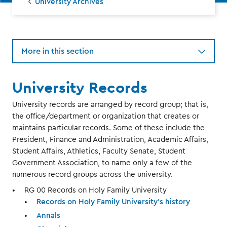
University Archives
More in this section
University Records
University records are arranged by record group; that is,
the office/department or organization that creates or
maintains particular records. Some of these include the
President, Finance and Administration, Academic Affairs,
Student Affairs, Athletics, Faculty Senate, Student
Government Association, to name only a few of the
numerous record groups across the university.
RG 00 Records on Holy Family University
Records on Holy Family University’s history
Annals