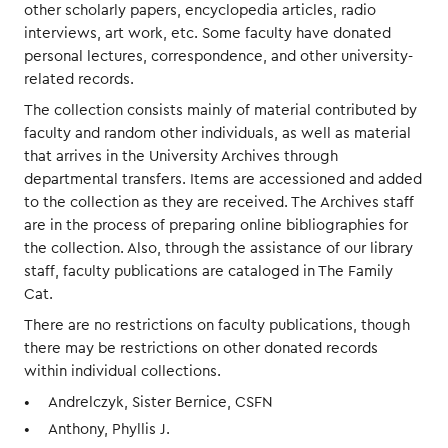
other scholarly papers, encyclopedia articles, radio
interviews, art work, etc. Some faculty have donated
personal lectures, correspondence, and other university-
related records.
The collection consists mainly of material contributed by
faculty and random other individuals, as well as material
that arrives in the University Archives through
departmental transfers. Items are accessioned and added
to the collection as they are received. The Archives staff
are in the process of preparing online bibliographies for
the collection. Also, through the assistance of our library
staff, faculty publications are cataloged in The Family
Cat.
There are no restrictions on faculty publications, though
there may be restrictions on other donated records
within individual collections.
Andrelczyk, Sister Bernice, CSFN
Anthony, Phyllis J.