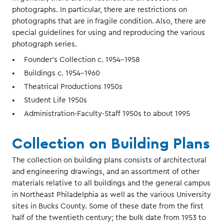
photographs. In particular, there are restrictions on
photographs that are in fragile condition. Also, there are
special guidelines for using and reproducing the various
photograph series.
Founder’s Collection c. 1954-1958
Buildings c. 1954-1960
Theatrical Productions 1950s
Student Life 1950s
Administration-Faculty-Staff 1950s to about 1995
Collection on Building Plans
The collection on building plans consists of architectural
and engineering drawings, and an assortment of other
materials relative to all buildings and the general campus
in Northeast Philadelphia as well as the various University
sites in Bucks County. Some of these date from the first
half of the twentieth century; the bulk date from 1953 to