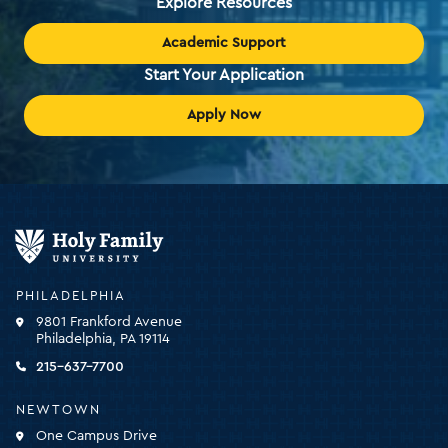
Explore Resources
Academic Support
Start Your Application
Apply Now
Holy
Family
University
-
PHILADELPHIA
click
9801 Frankford Avenue
for
Philadelphia, PA 19114
the
homepage
215-637-7700
NEWTOWN
One Campus Drive