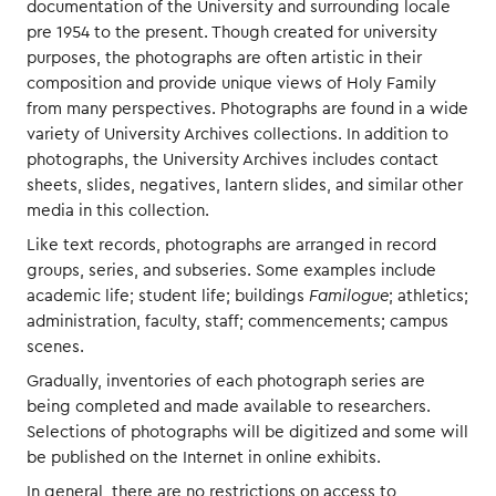
documentation of the University and surrounding locale
pre 1954 to the present. Though created for university
purposes, the photographs are often artistic in their
composition and provide unique views of Holy Family
from many perspectives. Photographs are found in a wide
variety of University Archives collections. In addition to
photographs, the University Archives includes contact
sheets, slides, negatives, lantern slides, and similar other
media in this collection.
Like text records, photographs are arranged in record
groups, series, and subseries. Some examples include
academic life; student life; buildings
Familogue
; athletics;
administration, faculty, staff; commencements; campus
scenes.
Gradually, inventories of each photograph series are
being completed and made available to researchers.
Selections of photographs will be digitized and some will
be published on the Internet in online exhibits.
In general, there are no restrictions on access to