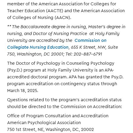
member of the American Association for Colleges for
Teacher Education (AACTE) and the American Association
of Colleges of Nursing (AACN).
** The Baccalaureate degree in nursing, Master’s degree in
nursing, and Doctor of Nursing Practice at Holy Family
University are accredited by the
Commission on
Collegiate Nursing Education
, 655 K Street, NW, Suite
750, Washington, DC 20001; Tel: 202-887-6791
The Doctor of Psychology in Counseling Psychology
(Psy.D.) program at Holy Family University is an APA-
accredited doctoral program. APA has granted the Psy.D.
program accreditation on contingency status through
March 18, 2025.
Questions related to the program's accreditation status
should be directed to the Commission on Accreditation:
Office of Program Consultation and Accreditation
American Psychological Association
750 1st Street, NE, Washington, DC, 20002