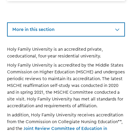
More in this section
Holy Family University is an accredited private,
coeducational, four-year residential university.
Holy Family University is accredited by the Middle States
Commission on Higher Education (MSCHE) and undergoes
periodic reviews to maintain its accreditation. The latest
MSCHE reaffirmation self-study was conducted in 2020
and in spring 2021, the MSCHE Committee conducted a
site visit. Holy Family University has met all standards for
accreditation and requirements of affiliation.
In addition, Holy Family University receives accreditation
from the Commission on Collegiate Nursing Education**,
and the
Joint Review Committee of Education in