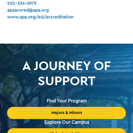
202-336-5979
apaaccred@apa.org
www.apa.org/ed/accreditation
A JOURNEY OF
SUPPORT
Find Your Program
Majors & Minors
Explore Our Campus