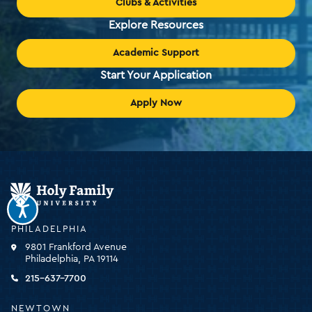
Clubs & Activities
Explore Resources
Academic Support
Start Your Application
Apply Now
Holy
Family
University
-
PHILADELPHIA
click
9801 Frankford Avenue
for
Philadelphia, PA 19114
the
homepage
215-637-7700
NEWTOWN