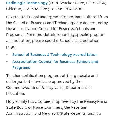
Radiologic Technology
(20 N. Wacker Drive, Suite 2850,
Chicago, IL 60606-3182; Tel: 312-704-5300.
Several traditional undergraduate programs offered from
the School of Business and Technology are accredited by
the Accreditation Council for Business Schools and
Programs. For more details regarding specific program
accreditation, please see the School’s accreditation
page.
School of Business & Technology Accreditation
Accreditation Council for Business Schools and
Programs
Teacher certification programs at the graduate and
undergraduate levels are approved by the
Commonwealth of Pennsylvania, Department of
Education.
Holy Family has also been approved by the Pennsylvania
State Board of Nurse Examiners, the Veterans
Administration, and New York State Regents, and is a