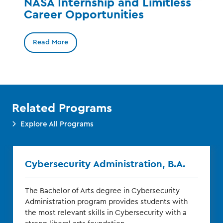
NASA Internship and Limitless
Career Opportunities
Read More
Related Programs
Explore All Programs
Cybersecurity Administration, B.A.
The Bachelor of Arts degree in Cybersecurity
Administration program provides students with
the most relevant skills in Cybersecurity with a