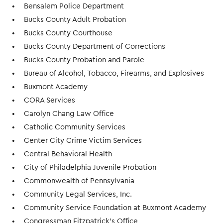
Bensalem Police Department
Bucks County Adult Probation
Bucks County Courthouse
Bucks County Department of Corrections
Bucks County Probation and Parole
Bureau of Alcohol, Tobacco, Firearms, and Explosives
Buxmont Academy
CORA Services
Carolyn Chang Law Office
Catholic Community Services
Center City Crime Victim Services
Central Behavioral Health
City of Philadelphia Juvenile Probation
Commonwealth of Pennsylvania
Community Legal Services, Inc.
Community Service Foundation at Buxmont Academy
Congressman Fitzpatrick's Office