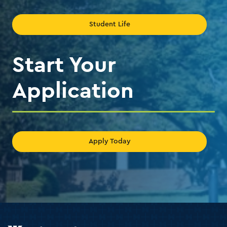
Student Life
Start Your
Application
Apply Today
Holy