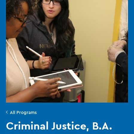
All Programs
Criminal Justice, B.A.