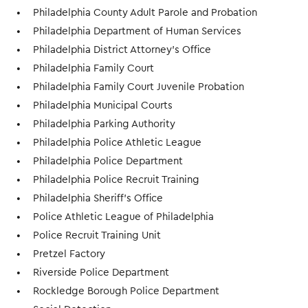
Philadelphia County Adult Parole and Probation
Philadelphia Department of Human Services
Philadelphia District Attorney’s Office
Philadelphia Family Court
Philadelphia Family Court Juvenile Probation
Philadelphia Municipal Courts
Philadelphia Parking Authority
Philadelphia Police Athletic League
Philadelphia Police Department
Philadelphia Police Recruit Training
Philadelphia Sheriff’s Office
Police Athletic League of Philadelphia
Police Recruit Training Unit
Pretzel Factory
Riverside Police Department
Rockledge Borough Police Department