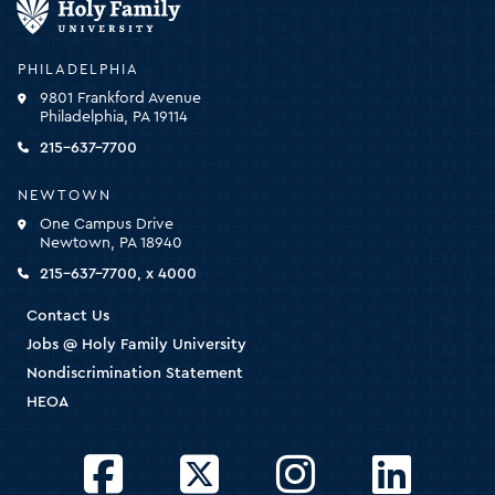
Family
University
-
PHILADELPHIA
click
9801 Frankford Avenue
for
Philadelphia, PA 19114
the
homepage
215-637-7700
NEWTOWN
One Campus Drive
Newtown, PA 18940
215-637-7700, x 4000
Contact Us
Jobs @ Holy Family University
Nondiscrimination Statement
HEOA
Facebook
Twitter
Instagram
LinkedIn