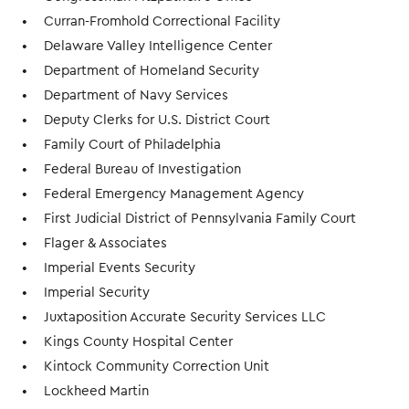
Curran-Fromhold Correctional Facility
Delaware Valley Intelligence Center
Department of Homeland Security
Department of Navy Services
Deputy Clerks for U.S. District Court
Family Court of Philadelphia
Federal Bureau of Investigation
Federal Emergency Management Agency
First Judicial District of Pennsylvania Family Court
Flager & Associates
Imperial Events Security
Imperial Security
Juxtaposition Accurate Security Services LLC
Kings County Hospital Center
Kintock Community Correction Unit
Lockheed Martin