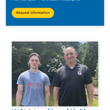
Request Information