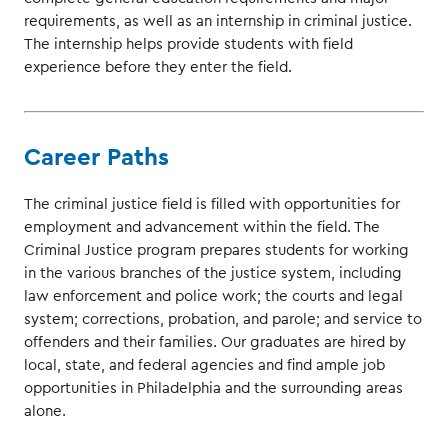
requirements, as well as an internship in criminal justice.
The internship helps provide students with field
experience before they enter the field.
Career Paths
The criminal justice field is filled with opportunities for
employment and advancement within the field. The
Criminal Justice program prepares students for working
in the various branches of the justice system, including
law enforcement and police work; the courts and legal
system; corrections, probation, and parole; and service to
offenders and their families. Our graduates are hired by
local, state, and federal agencies and find ample job
opportunities in Philadelphia and the surrounding areas
alone.