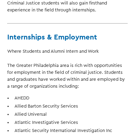
Criminal Justice students will also gain firsthand
experience in the field through internships.
Internships & Employment
Where Students and Alumni Intern and Work
The Greater Philadelphia area is rich with opportunities
for employment in the field of criminal justice. Students
and graduates have worked within and are employed by
a range of organizations including:
AHEDD
Allied Barton Security Services
Allied Universal
Atlantic Investigative Services
Atlantic Security International Investigation Inc