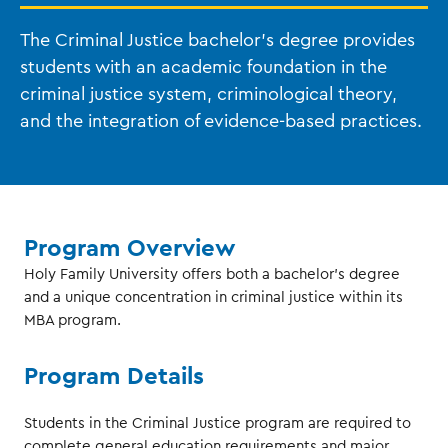
The Criminal Justice bachelor’s degree provides
students with an academic foundation in the
criminal justice system, criminological theory,
and the integration of evidence-based practices.
Program Overview
Holy Family University offers both a bachelor’s degree
and a unique concentration in criminal justice within its
MBA program.
Program Details
Students in the Criminal Justice program are required to
complete general education requirements and major