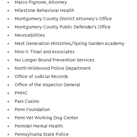
Marco Pignone, Attorney
Milestone Behavioral Health
Montgomery County District Attorney's Office
Montgomery County Public Defender's Office
NeuroAbilities
Next Generation Ministries/Spring Garden Academy
Nino V. Tinari and Associates
No Longer Bound Prevention Services
North Wildwood Police Department
Office of Judicial Records
Office of the Inspector General
PMHC
Parx Casino
Penn Foundation
Penn Vet Working Dog Center
Penndel Mental Health
Pennsylvania State Police