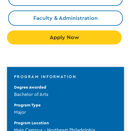
Faculty & Administration
Apply Now
PROGRAM INFORMATION
Degree Awarded
Bachelor of Arts
Program Type
Major
Program Location
Main Campus - Northeast Philadelphia