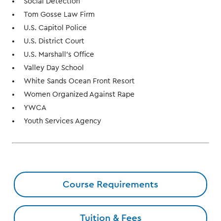
Social Detection
Tom Gosse Law Firm
U.S. Capitol Police
U.S. District Court
U.S. Marshall's Office
Valley Day School
White Sands Ocean Front Resort
Women Organized Against Rape
YWCA
Youth Services Agency
Course Requirements
Tuition & Fees