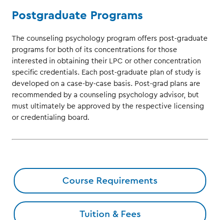
Postgraduate Programs
The counseling psychology program offers post-graduate
programs for both of its concentrations for those
interested in obtaining their LPC or other concentration
specific credentials. Each post-graduate plan of study is
developed on a case-by-case basis. Post-grad plans are
recommended by a counseling psychology advisor, but
must ultimately be approved by the respective licensing
or credentialing board.
Course Requirements
Tuition & Fees