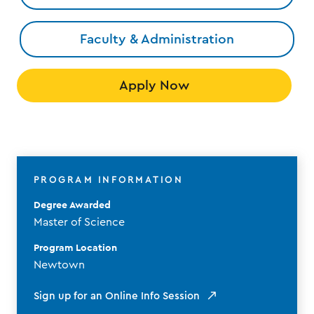
Faculty & Administration
Apply Now
PROGRAM INFORMATION
Degree Awarded
Master of Science
Program Location
Newtown
Sign up for an Online Info Session