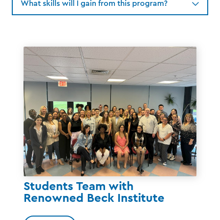
What skills will I gain from this program?
Students Team with
Renowned Beck Institute