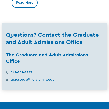
Read More
Questions? Contact the Graduate
and Adult Admissions Office
The Graduate and Adult Admissions
Office
267-341-3327
gradstudy@holyfamily.edu