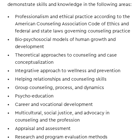
demonstrate skills and knowledge in the following areas:
Professionalism and ethical practice according to the
American Counseling Association Code of Ethics and
federal and state laws governing counseling practice
Bio-psychosocial models of human growth and
development
Theoretical approaches to counseling and case
conceptualization
Integrative approach to wellness and prevention
Helping relationships and counseling skills
Group counseling, process, and dynamics
Psycho-education
Career and vocational development
Multicultural, social justice, and advocacy in
counseling and the profession
Appraisal and assessment
Research and program evaluation methods