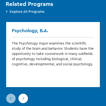
Related Programs
Explore All Programs
Psychology, B.A.
The Psychology major examines the scientific
study of the brain and behavior. Students have the
opportunity to take coursework in many subfields
of psychology including biological, clinical,
cognitive, developmental, and social psychology.
Go
Go
to
to