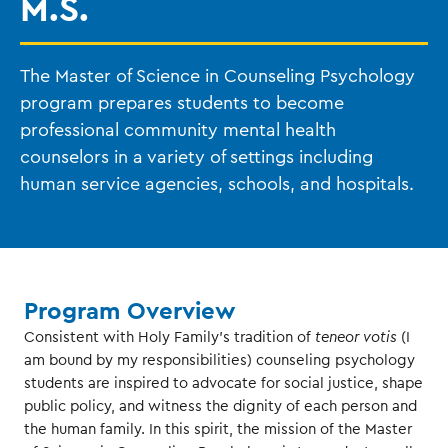
M.S.
The Master of Science in Counseling Psychology
program prepares students to become
professional community mental health
counselors in a variety of settings including
human service agencies, schools, and hospitals.
Program Overview
Consistent with Holy Family’s tradition of
teneor votis
(I
am bound by my responsibilities) counseling psychology
students are inspired to advocate for social justice, shape
public policy, and witness the dignity of each person and
the human family. In this spirit, the mission of the Master