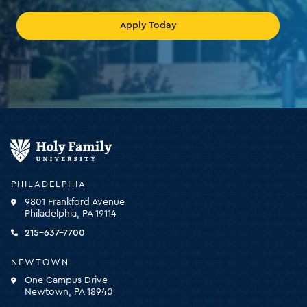
Apply Today
Holy
Family
University
-
PHILADELPHIA
click
9801 Frankford Avenue
for
Philadelphia, PA 19114
the
homepage
215-637-7700
NEWTOWN
One Campus Drive
Newtown, PA 18940