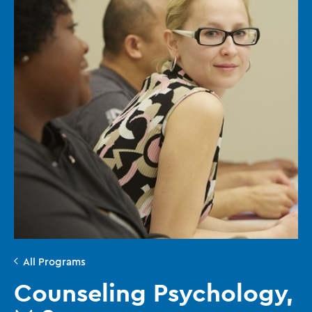
All Programs
Counseling Psychology,