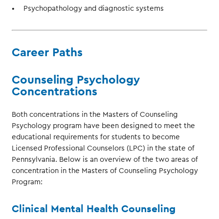
Psychopathology and diagnostic systems
Career Paths
Counseling Psychology
Concentrations
Both concentrations in the Masters of Counseling
Psychology program have been designed to meet the
educational requirements for students to become
Licensed Professional Counselors (LPC) in the state of
Pennsylvania. Below is an overview of the two areas of
concentration in the Masters of Counseling Psychology
Program:
Clinical Mental Health Counseling