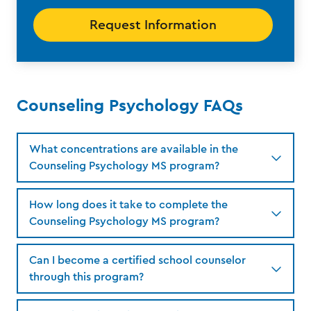
Request Information
Counseling Psychology FAQs
What concentrations are available in the
Counseling Psychology MS program?
How long does it take to complete the
Counseling Psychology MS program?
Can I become a certified school counselor
through this program?