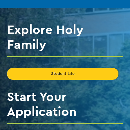
the
the
previous
next
slide.
slide.
Explore Holy
Family
Student Life
Start Your
Application