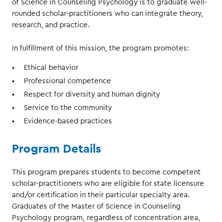
of Science in Counseling Psychology is to graduate well-
rounded scholar-practitioners who can integrate theory,
research, and practice.
In fulfillment of this mission, the program promotes:
Ethical behavior
Professional competence
Respect for diversity and human dignity
Service to the community
Evidence-based practices
Program Details
This program prepares students to become competent
scholar-practitioners who are eligible for state licensure
and/or certification in their particular specialty area.
Graduates of the Master of Science in Counseling
Psychology program, regardless of concentration area,