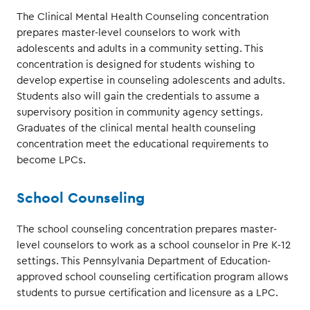
The Clinical Mental Health Counseling concentration
prepares master-level counselors to work with
adolescents and adults in a community setting. This
concentration is designed for students wishing to
develop expertise in counseling adolescents and adults.
Students also will gain the credentials to assume a
supervisory position in community agency settings.
Graduates of the clinical mental health counseling
concentration meet the educational requirements to
become LPCs.
School Counseling
The school counseling concentration prepares master-
level counselors to work as a school counselor in Pre K-12
settings. This Pennsylvania Department of Education-
approved school counseling certification program allows
students to pursue certification and licensure as a LPC.